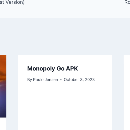
st Version)
Ro
Monopoly Go APK
By
Paulo Jensen
October 3, 2023