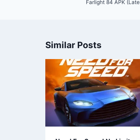
Farlight 84 APK (Late
navigation
Similar Posts