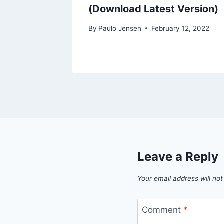
(Download Latest Version)
By
Paulo Jensen
February 12, 2022
Leave a Reply
Your email address will not
Comment
*