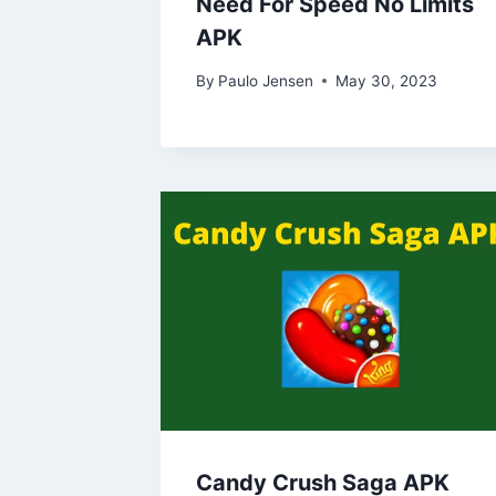
Need For Speed No Limits
APK
By
Paulo Jensen
May 30, 2023
Candy Crush Saga APK