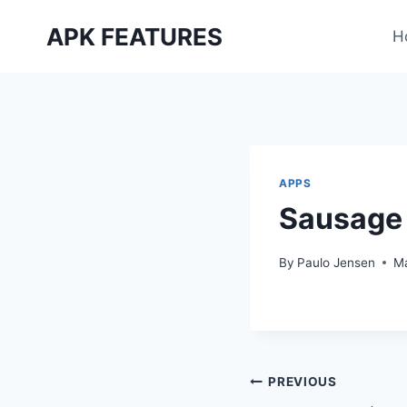
Skip
APK FEATURES
to
H
content
APPS
Sausage
By
Paulo Jensen
Ma
Post
PREVIOUS