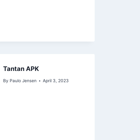
Tantan APK
By
Paulo Jensen
April 3, 2023