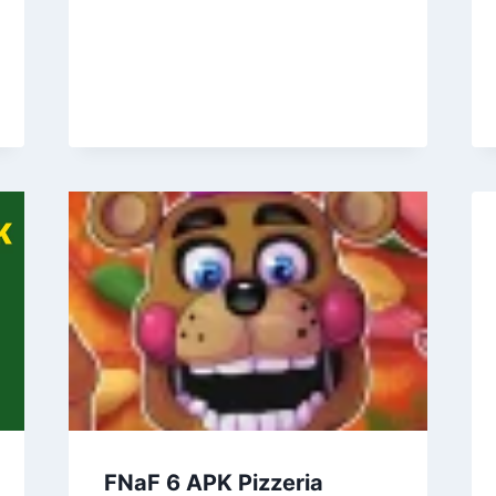
FNaF 6 APK Pizzeria