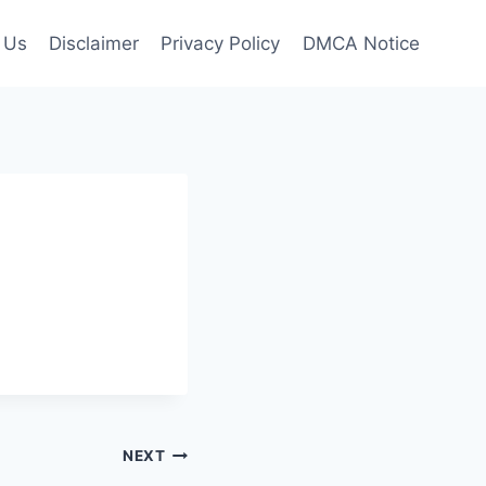
 Us
Disclaimer
Privacy Policy
DMCA Notice
NEXT