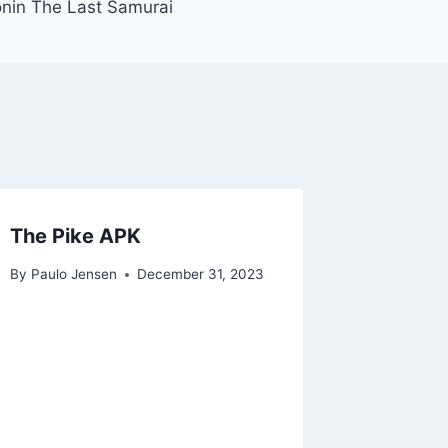
nin The Last Samurai
The Pike APK
By
Paulo Jensen
December 31, 2023