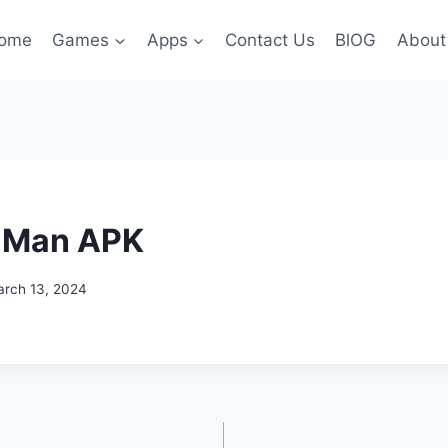
ome
Games
Apps
Contact Us
BlOG
About
 Man APK
rch 13, 2024