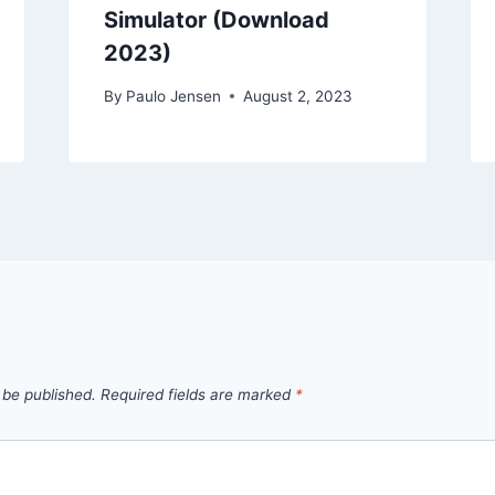
Simulator (Download
2023)
By
Paulo Jensen
August 2, 2023
 be published.
Required fields are marked
*