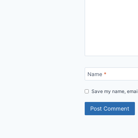
Name
*
Save my name, email,