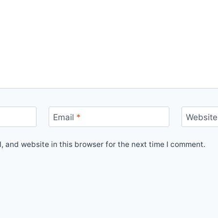
Email
*
Website
 and website in this browser for the next time I comment.