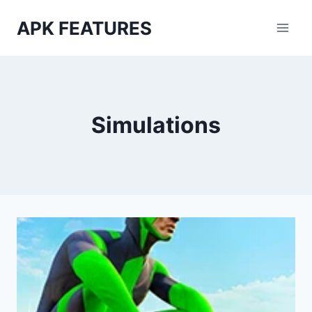
Skip
APK FEATURES
to
content
Simulations