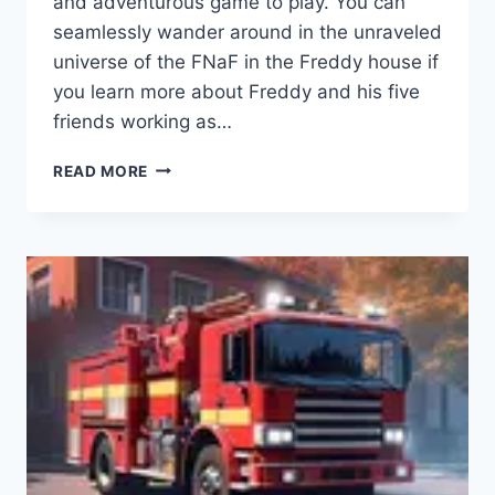
and adventurous game to play. You can
seamlessly wander around in the unraveled
universe of the FNaF in the Freddy house if
you learn more about Freddy and his five
friends working as…
FNAF
READ MORE
6
APK
PIZZERIA
SIMULATOR
(DOWNLOAD
2023)