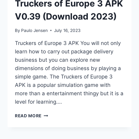
Truckers of Europe 3 APK
V0.39 (Download 2023)
By
Paulo Jensen
July 16, 2023
Truckers of Europe 3 APK You will not only
learn how to carry out package delivery
business but you can explore new
dimensions of doing business by playing a
simple game. The Truckers of Europe 3
APK is a popular simulation game with
more than a entertainment thingy but it is a
level for learning….
TRUCKERS
READ MORE
OF
EUROPE
3