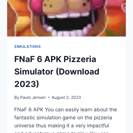
SIMULATIONS
FNaF 6 APK Pizzeria
Simulator (Download
2023)
By
Paulo Jensen
August 2, 2023
FNaF 6 APK You can easily learn about the
fantastic simulation game on the pizzeria
universe thus making it a very impactful