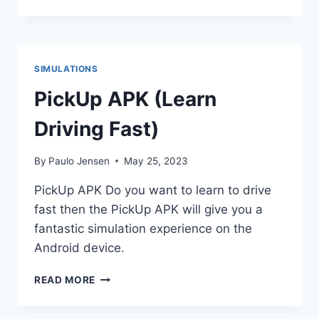
VILLAGE
APK
V2.44.0
(DOWNLOAD
2023)
SIMULATIONS
PickUp APK (Learn
Driving Fast)
By
Paulo Jensen
May 25, 2023
PickUp APK Do you want to learn to drive
fast then the PickUp APK will give you a
fantastic simulation experience on the
Android device.
PICKUP
READ MORE
APK
(LEARN