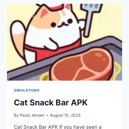
APK
SIMULATIONS
Cat Snack Bar APK
By
Paulo Jensen
August 10, 2023
Cat Snack Bar APK If you have seen a