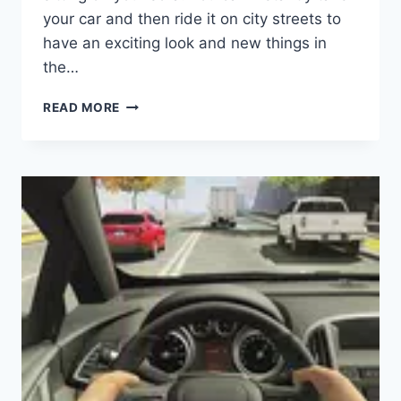
your car and then ride it on city streets to
have an exciting look and new things in
the…
ROPE
READ MORE
FROG
NINJA
HERO
APK
(LATEST
VERSION)