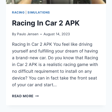
RACING
|
SIMULATIONS
Racing In Car 2 APK
By
Paulo Jensen
August 14, 2023
Racing In Car 2 APK You feel like driving
yourself and fulfilling your dream of having
a brand-new car. Do you know that Racing
in Car 2 APK is a realistic racing game with
no difficult requirement to install on any
device? You can in fact take the front seat
of your car and start…
RACING
READ MORE
IN
CAR
2