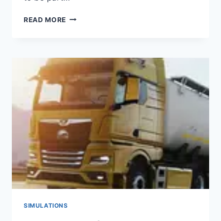
EMERGENCY
READ MORE
HQ
APK
(DOWNLOAD
2023)
SIMULATIONS