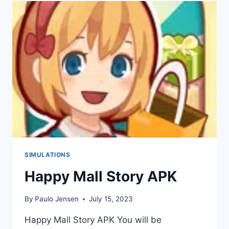
APK
V0.39
(DOWNLOAD
2023)
SIMULATIONS
Happy Mall Story APK
By
Paulo Jensen
July 15, 2023
Happy Mall Story APK You will be