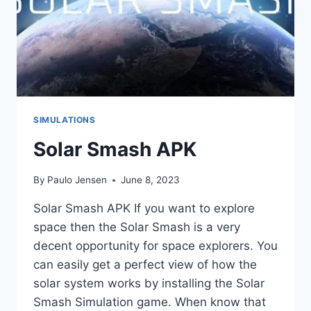
SIMULATIONS
Solar Smash APK
By
Paulo Jensen
June 8, 2023
Solar Smash APK If you want to explore
space then the Solar Smash is a very
decent opportunity for space explorers. You
can easily get a perfect view of how the
solar system works by installing the Solar
Smash Simulation game. When know that