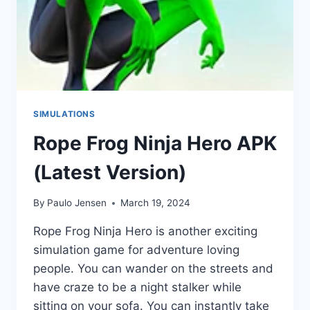
SIMULATIONS
Rope Frog Ninja Hero APK
(Latest Version)
By
Paulo Jensen
March 19, 2024
Rope Frog Ninja Hero is another exciting
simulation game for adventure loving
people. You can wander on the streets and
have craze to be a night stalker while
sitting on your sofa. You can instantly take