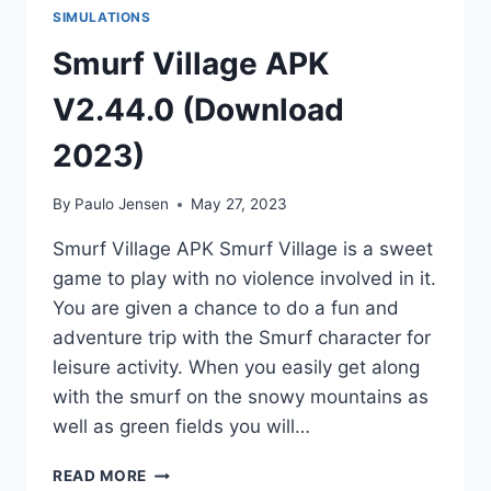
SIMULATIONS
Smurf Village APK
V2.44.0 (Download
2023)
By
Paulo Jensen
May 27, 2023
Smurf Village APK Smurf Village is a sweet
game to play with no violence involved in it.
You are given a chance to do a fun and
adventure trip with the Smurf character for
leisure activity. When you easily get along
with the smurf on the snowy mountains as
well as green fields you will…
SMURF
READ MORE