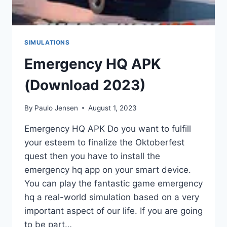
SIMULATIONS
Emergency HQ APK
(Download 2023)
By
Paulo Jensen
August 1, 2023
Emergency HQ APK Do you want to fulfill
your esteem to finalize the Oktoberfest
quest then you have to install the
emergency hq app on your smart device.
You can play the fantastic game emergency
hq a real-world simulation based on a very
important aspect of our life. If you are going
to be part…