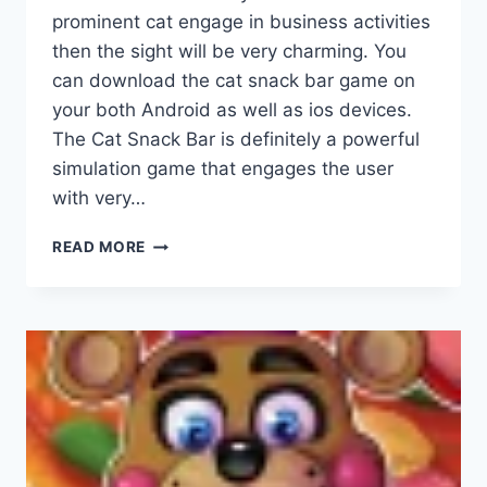
prominent cat engage in business activities
then the sight will be very charming. You
can download the cat snack bar game on
your both Android as well as ios devices.
The Cat Snack Bar is definitely a powerful
simulation game that engages the user
with very…
CAT
READ MORE
SNACK
BAR
APK