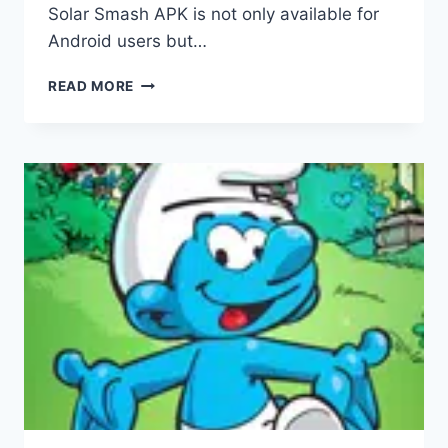
Solar Smash APK is not only available for
Android users but…
SOLAR
READ MORE
SMASH
APK