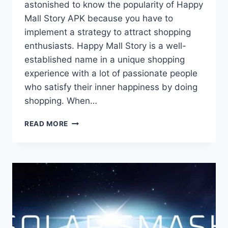
astonished to know the popularity of Happy
Mall Story APK because you have to
implement a strategy to attract shopping
enthusiasts. Happy Mall Story is a well-
established name in a unique shopping
experience with a lot of passionate people
who satisfy their inner happiness by doing
shopping. When…
HAPPY
READ MORE
MALL
STORY
APK