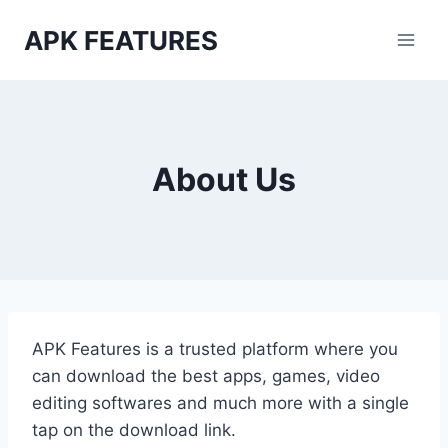
Skip
APK FEATURES
to
content
About Us
APK Features is a trusted platform where you
can download the best apps, games, video
editing softwares and much more with a single
tap on the download link.