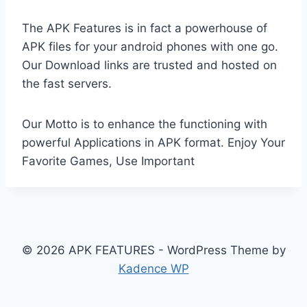
The APK Features is in fact a powerhouse of
APK files for your android phones with one go.
Our Download links are trusted and hosted on
the fast servers.
Our Motto is to enhance the functioning with
powerful Applications in APK format. Enjoy Your
Favorite Games, Use Important
© 2026 APK FEATURES - WordPress Theme by
Kadence WP