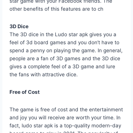
star game with your Facebook friends. The
other benefits of this features are to ch
3D Dice
The 3D dice in the Ludo star apk gives you a
feel of 3d board games and you don’t have to
spend a penny on playing the game. In general,
people are a fan of 3D games and the 3D dice
gives a complete feel of a 3D game and lure
the fans with attractive dice.
Free of Cost
The game is free of cost and the entertainment
and joy you will receive are worth your time. In
fact, ludo star apk is a top-quality modern-day