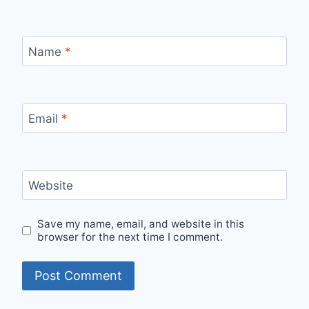
Name
*
Email
*
Website
Save my name, email, and website in this
browser for the next time I comment.