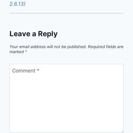
2.6.13)
Leave a Reply
Your email address will not be published.
Required fields are
marked
*
Comment
*