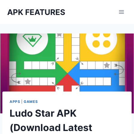
Skip
APK FEATURES
to
content
APPS
|
GAMES
Ludo Star APK
(Download Latest