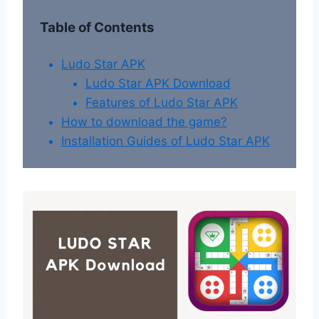
Table of Contents
Ludo Star APK
Ludo Star APK Download
Features of Ludo Star APK
How to download the game?
Installation Guides of Ludo Star APK