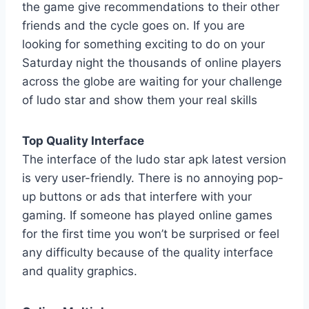
the game give recommendations to their other
friends and the cycle goes on. If you are
looking for something exciting to do on your
Saturday night the thousands of online players
across the globe are waiting for your challenge
of ludo star and show them your real skills
Top Quality Interface
The interface of the ludo star apk latest version
is very user-friendly. There is no annoying pop-
up buttons or ads that interfere with your
gaming. If someone has played online games
for the first time you won’t be surprised or feel
any difficulty because of the quality interface
and quality graphics.