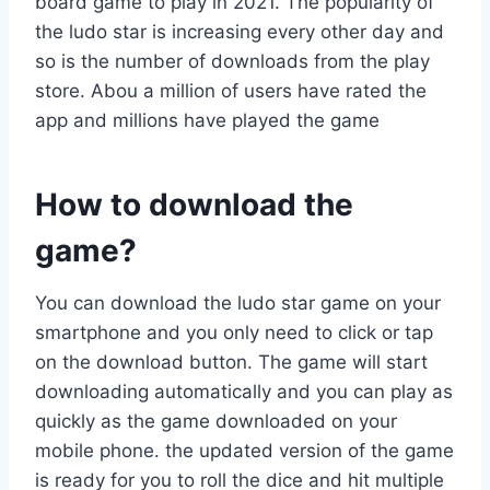
board game to play in 2021. The popularity of
the ludo star is increasing every other day and
so is the number of downloads from the play
store. Abou a million of users have rated the
app and millions have played the game
How to download the
game?
You can download the ludo star game on your
smartphone and you only need to click or tap
on the download button. The game will start
downloading automatically and you can play as
quickly as the game downloaded on your
mobile phone. the updated version of the game
is ready for you to roll the dice and hit multiple