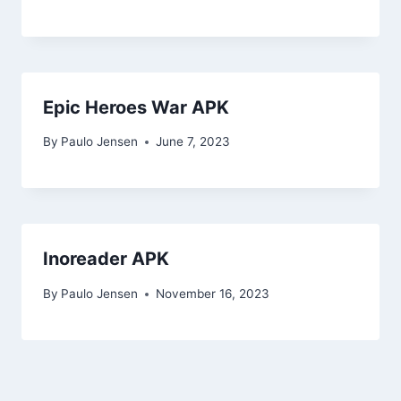
Epic Heroes War APK
By
Paulo Jensen
June 7, 2023
Inoreader APK
By
Paulo Jensen
November 16, 2023