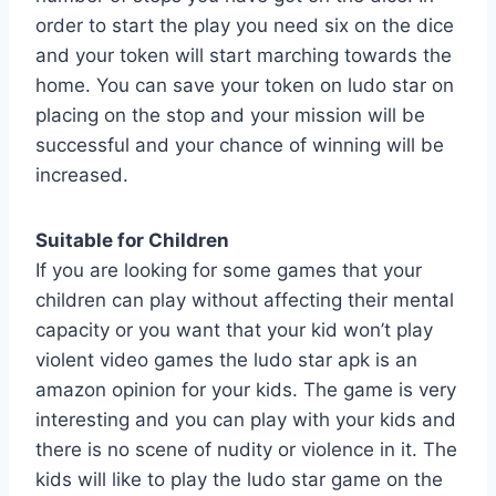
order to start the play you need six on the dice
and your token will start marching towards the
home. You can save your token on ludo star on
placing on the stop and your mission will be
successful and your chance of winning will be
increased.
Suitable for Children
If you are looking for some games that your
children can play without affecting their mental
capacity or you want that your kid won’t play
violent video games the ludo star apk is an
amazon opinion for your kids. The game is very
interesting and you can play with your kids and
there is no scene of nudity or violence in it. The
kids will like to play the ludo star game on the