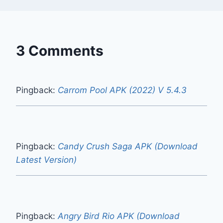
3 Comments
Pingback:
Carrom Pool APK (2022) V 5.4.3
Pingback:
Candy Crush Saga APK (Download
Latest Version)
Pingback:
Angry Bird Rio APK (Download