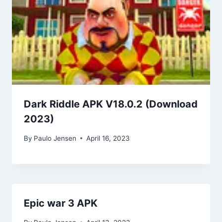
Dark Riddle APK V18.0.2 (Download
2023)
By
Paulo Jensen
April 16, 2023
Epic war 3 APK