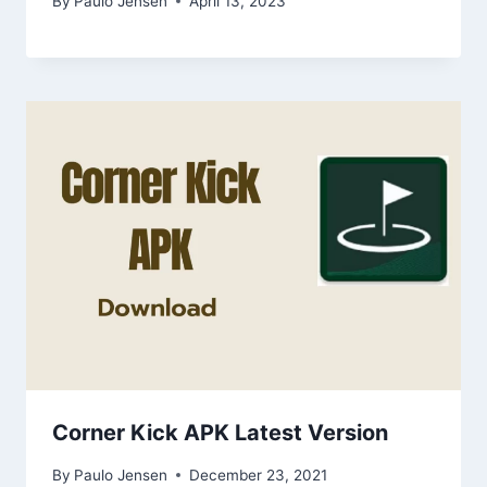
By
Paulo Jensen
April 13, 2023
Corner Kick APK Latest Version
By
Paulo Jensen
December 23, 2021