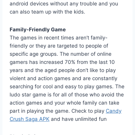
android devices without any trouble and you
can also team up with the kids.
Family-Friendly Game
The games in recent times aren’t family-
friendly or they are targeted to people of
specific age groups. The number of online
gamers has increased 70% from the last 10
years and the aged people don’t like to play
violent and action games and are constantly
searching for cool and easy to play games. The
ludo star game is for all of those who avoid the
action games and your whole family can take
part in playing the game. Check to play
Candy
Crush Saga APK
and have unlimited fun