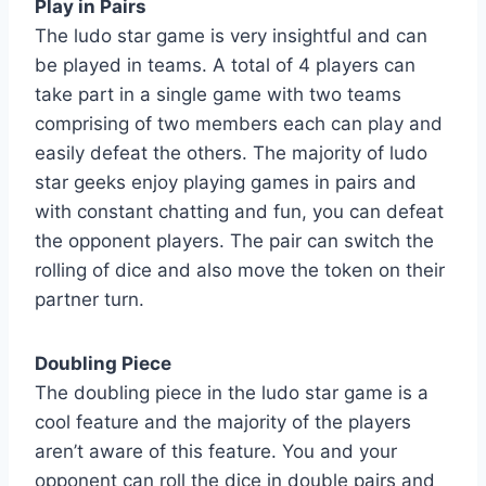
Play in Pairs
The ludo star game is very insightful and can
be played in teams. A total of 4 players can
take part in a single game with two teams
comprising of two members each can play and
easily defeat the others. The majority of ludo
star geeks enjoy playing games in pairs and
with constant chatting and fun, you can defeat
the opponent players. The pair can switch the
rolling of dice and also move the token on their
partner turn.
Doubling Piece
The doubling piece in the ludo star game is a
cool feature and the majority of the players
aren’t aware of this feature. You and your
opponent can roll the dice in double pairs and