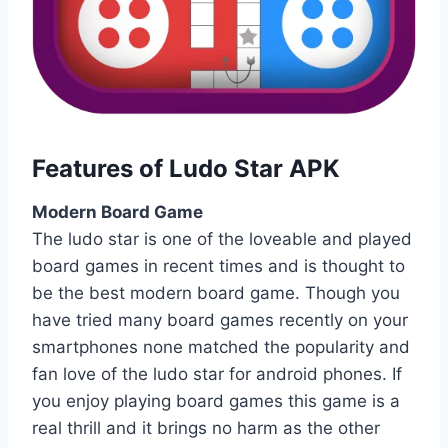
Features of Ludo Star APK
Modern Board Game
The ludo star is one of the loveable and played
board games in recent times and is thought to
be the best modern board game. Though you
have tried many board games recently on your
smartphones none matched the popularity and
fan love of the ludo star for android phones. If
you enjoy playing board games this game is a
real thrill and it brings no harm as the other