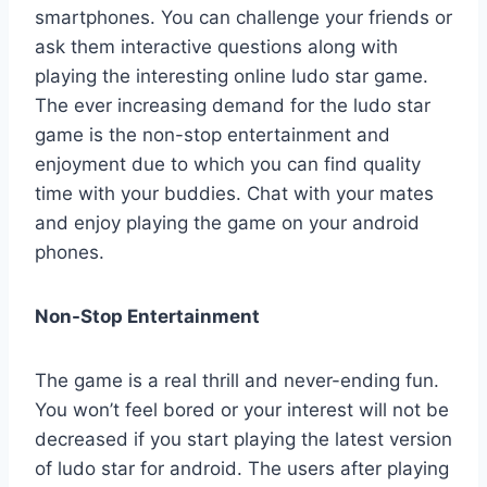
smartphones. You can challenge your friends or
ask them interactive questions along with
playing the interesting online ludo star game.
The ever increasing demand for the ludo star
game is the non-stop entertainment and
enjoyment due to which you can find quality
time with your buddies. Chat with your mates
and enjoy playing the game on your android
phones.
Non-Stop Entertainment
The game is a real thrill and never-ending fun.
You won’t feel bored or your interest will not be
decreased if you start playing the latest version
of ludo star for android. The users after playing