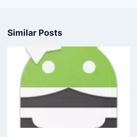
Similar Posts