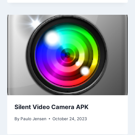
Silent Video Camera APK
By
Paulo Jensen
October 24, 2023