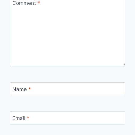
Comment
*
Name
*
Email
*