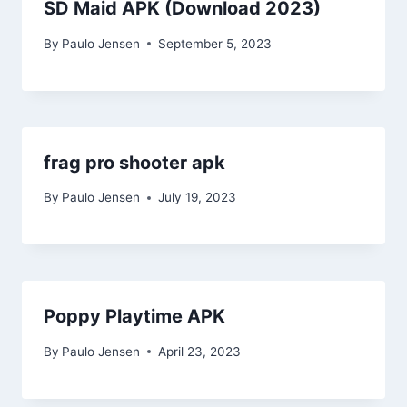
SD Maid APK (Download 2023)
By
Paulo Jensen
September 5, 2023
frag pro shooter apk
By
Paulo Jensen
July 19, 2023
Poppy Playtime APK
By
Paulo Jensen
April 23, 2023