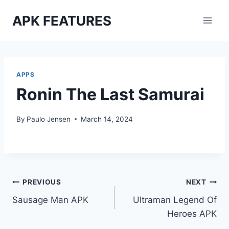
Skip
APK FEATURES
to
content
APPS
Ronin The Last Samurai
By
Paulo Jensen
March 14, 2024
Post
PREVIOUS
NEXT
Sausage Man APK
Ultraman Legend Of
navigation
Heroes APK