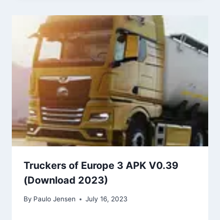
Truckers of Europe 3 APK V0.39
(Download 2023)
By
Paulo Jensen
July 16, 2023