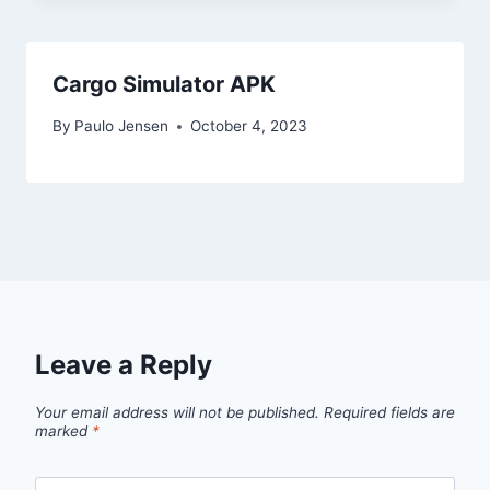
Cargo Simulator APK
By
Paulo Jensen
October 4, 2023
Leave a Reply
Your email address will not be published.
Required fields are
marked
*