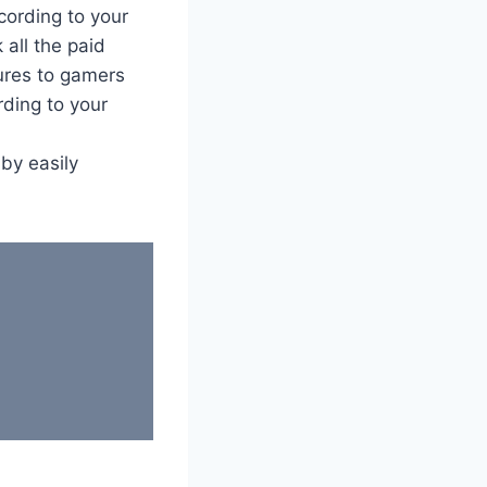
cording to your
 all the paid
ures to gamers
rding to your
by easily