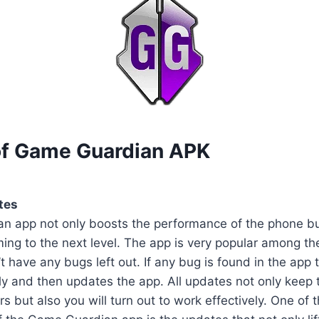
of Game Guardian APK
tes
n app not only boosts the performance of the phone bu
ng to the next level. The app is very popular among th
 have any bugs left out. If any bug is found in the app
tly and then updates the app. All updates not only keep 
rs but also you will turn out to work effectively. One of