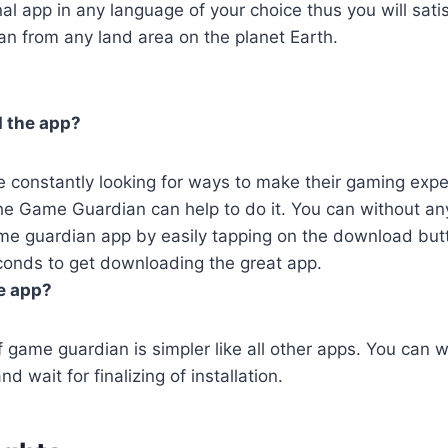
al app in any language of your choice thus you will sati
n from any land area on the planet Earth.
 the app?
e constantly looking for ways to make their gaming exp
e Game Guardian can help to do it. You can without any 
e guardian app by easily tapping on the download butt
conds to get downloading the great app.
he app?
of game guardian is simpler like all other apps. You can 
nd wait for finalizing of installation.