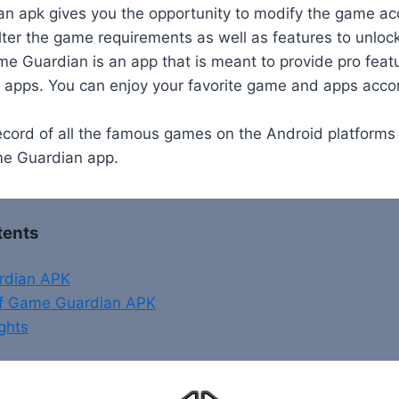
n apk gives you the opportunity to modify the game ac
ter the game requirements as well as features to unlock
e Guardian is an app that is meant to provide pro feat
s apps. You can enjoy your favorite game and apps acco
cord of all the famous games on the Android platforms 
ame Guardian app.
tents
rdian APK
of Game Guardian APK
ghts