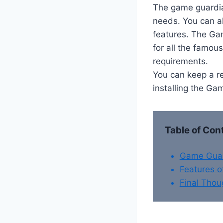
The game guardia
needs. You can al
features. The Gam
for all the famou
requirements.
You can keep a re
installing the G
Table of Con
Game Gua
Features 
Final Thou