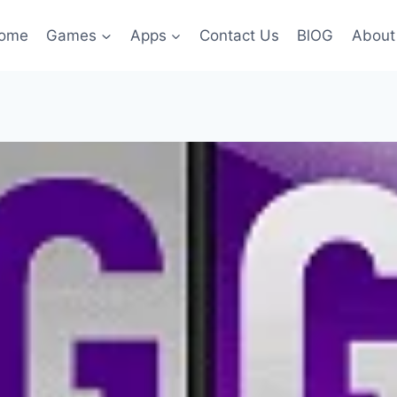
ome
Games
Apps
Contact Us
BlOG
About