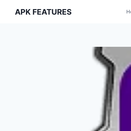
Skip
APK FEATURES
to
H
content