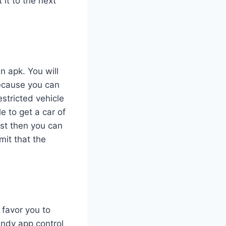
 it to the next
n apk. You will
because you can
stricted vehicle
e to get a car of
ast then you can
mit that the
 favor you to
endy app control