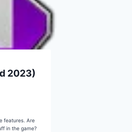
d 2023)
e features. Are
uff in the game?