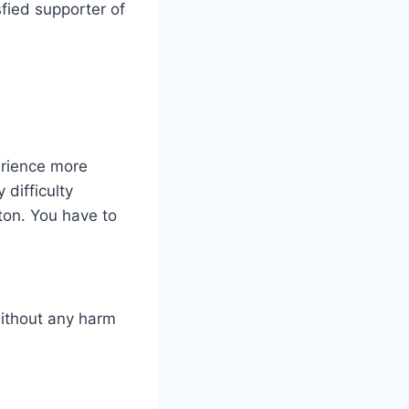
sfied supporter of
erience more
difficulty
on. You have to
without any harm