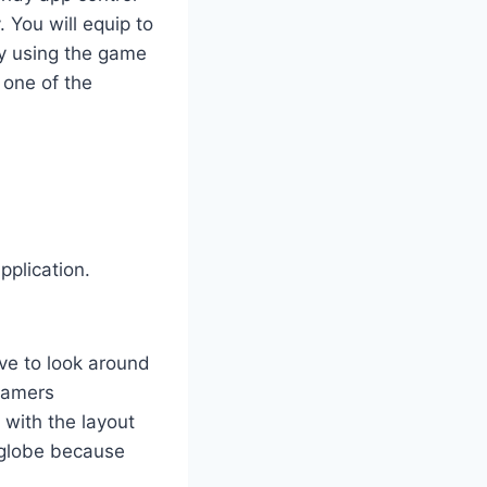
. You will equip to
ly using the game
 one of the
pplication.
ve to look around
gamers
 with the layout
 globe because