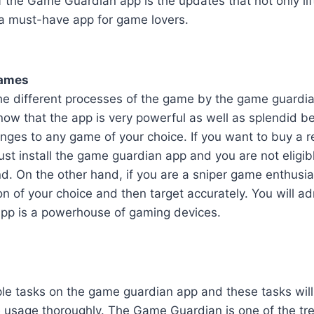
f the Game Guardian app is the updates that not only lift
 a must-have app for game lovers.
games
he different processes of the game by the game guardia
now that the app is very powerful as well as splendid 
ges to any game of your choice. If you want to buy a re
just install the game guardian app and you are not eligibl
nd. On the other hand, if you are a sniper game enthusi
 of your choice and then target accurately. You will ad
p is a powerhouse of gaming devices.
le tasks on the game guardian app and these tasks will
e usage thoroughly. The Game Guardian is one of the tr