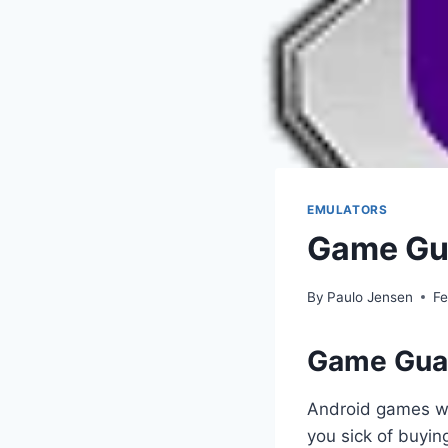
EMULATORS
Game Gua
By
Paulo Jensen
Fe
Game Gua
Android games whe
you sick of buyin