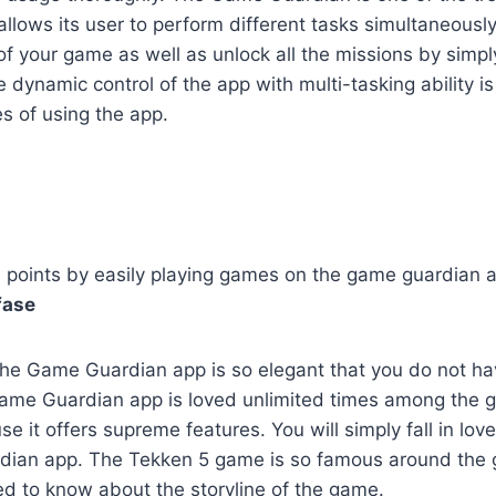
allows its user to perform different tasks simultaneously
f your game as well as unlock all the missions by simp
 dynamic control of the app with multi-tasking ability is
s of using the app.
 points by easily playing games on the game guardian a
fase
the Game Guardian app is so elegant that you do not ha
Game Guardian app is loved unlimited times among the 
 it offers supreme features. You will simply fall in love
dian app. The Tekken 5 game is so famous around the
d to know about the storyline of the game.