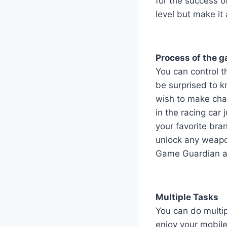
for the success o
level but make it
Process of the 
You can control t
be surprised to k
wish to make chan
in the racing car 
your favorite bra
unlock any weapon
Game Guardian ap
Multiple Tasks
You can do multip
enjoy your mobil