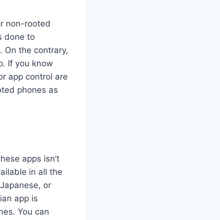
or non-rooted
s done to
 On the contrary,
p. If you know
or app control are
ooted phones as
hese apps isn’t
ilable in all the
 Japanese, or
ian app is
ones. You can