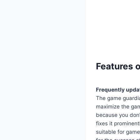
Features 
Frequently upda
The game guardia
maximize the gami
because you don’t
fixes it prominen
suitable for game