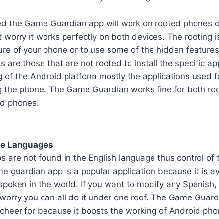
sed the Game Guardian app will work on rooted phones 
 worry it works perfectly on both devices. The rooting i
re of your phone or to use some of the hidden features.
 are those that are not rooted to install the specific ap
 of the Android platform mostly the applications used f
ng the phone. The Game Guardian works fine for both r
ed phones.
le Languages
are not found in the English language thus control of t
e guardian app is a popular application because it is ava
poken in the world. If you want to modify any Spanish,
worry you can all do it under one roof. The Game Guard
 cheer for because it boosts the working of Android ph