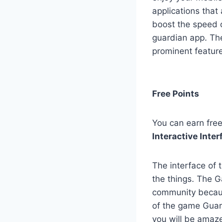
applications that 
boost the speed o
guardian app. The
prominent feature
Free Points
You can earn free
Interactive Inter
The interface of 
the things. The 
community because
of the game Guar
you will be amaze