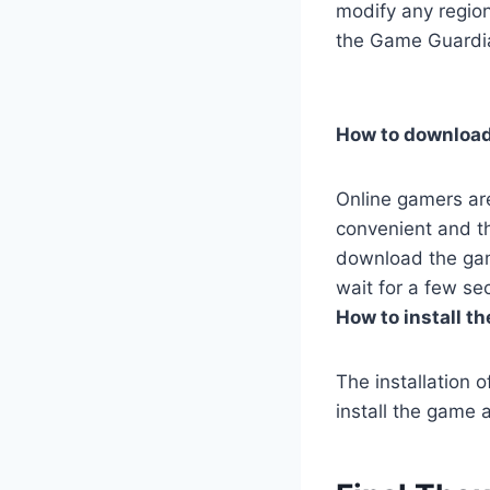
modify any region
the Game Guardia
How to download
Online gamers ar
convenient and th
download the gam
wait for a few se
How to install t
The installation 
install the game a