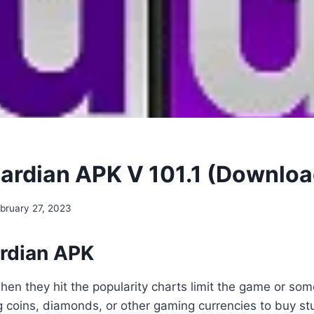
rdian APK V 101.1 (Downloa
bruary 27, 2023
rdian APK
n they hit the popularity charts limit the game or som
g coins, diamonds, or other gaming currencies to buy st