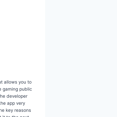
t allows you to
e gaming public
 the developer
the app very
 the key reasons