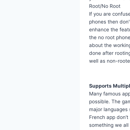
Root/No Root
If you are confu
phones then don’t
enhance the featu
the no root phones
about the working
done after rooti
well as non-root
Supports Multip
Many famous apps 
possible. The gam
major languages s
French app don’t 
something we all