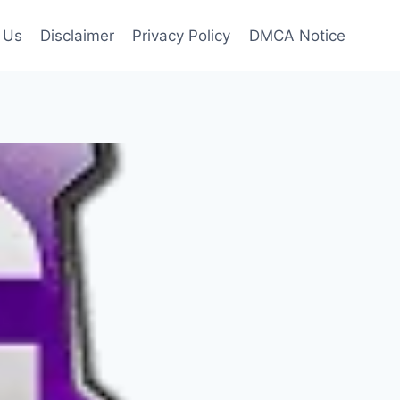
 Us
Disclaimer
Privacy Policy
DMCA Notice