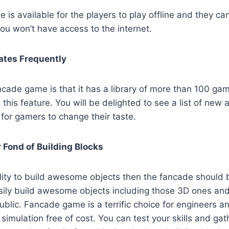
is available for the players to play offline and they can
ou won’t have access to the internet.
tes Frequently
cade game is that it has a library of more than 100 ga
 this feature. You will be delighted to see a list of new
for gamers to change their taste.
 Fond of Building Blocks
lity to build awesome objects then the fancade should 
asily build awesome objects including those 3D ones an
public. Fancade game is a terrific choice for engineers an
 simulation free of cost. You can test your skills and ga