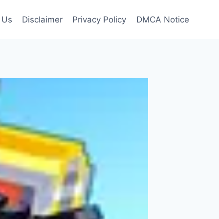
 Us
Disclaimer
Privacy Policy
DMCA Notice