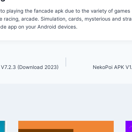
 to playing the fancade apk due to the variety of games 
he racing, arcade. Simulation, cards, mysterious and st
cade app on your Android devices.
V7.2.3 (Download 2023)
NekoPoi APK V1