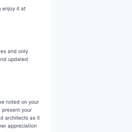
 enjoy it at
mes and only
 and updated
be noted on your
d present your
d architects as it
ther appreciation