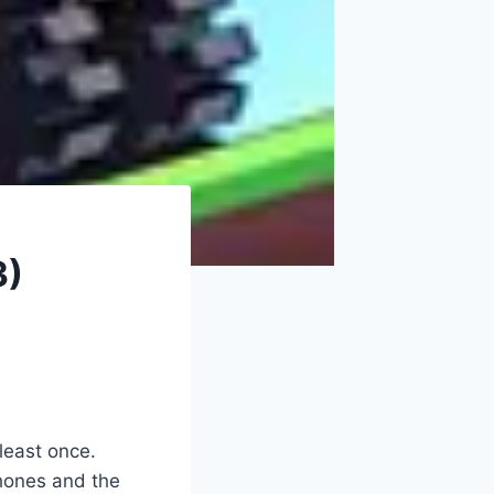
3)
 least once.
hones and the