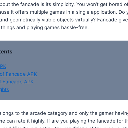
bout the fancade is its simplicity. You won’t get bored o
se it offers multiple games in a single application. Do
nd geometrically viable objects virtually? Fancade giv
 things and playing games hassle-free.
tents
APK
of Fancade APK
of Fancade APK
ghts
ongs to the arcade category and only the gamer having
can rate it highly. If are you playing the fancade for th