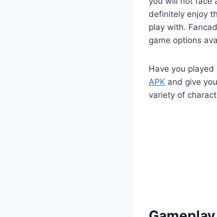
you will not face
definitely enjoy 
play with. Fanca
game options avai
Have you played 
APK
and give your
variety of charact
Gameplay 