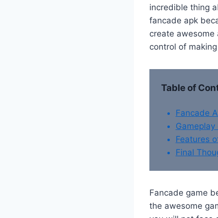
incredible thing a
fancade apk becau
create awesome a
control of making
Table of Con
Fancade 
Gameplay 
Features 
Final Thou
Fancade game bel
the awesome game 