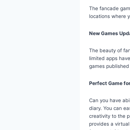
The fancade game 
locations where y
New Games Upda
The beauty of fan
limited apps have
games published 
Perfect Game for
Can you have abi
diary. You can e
creativity to the 
provides a virtual