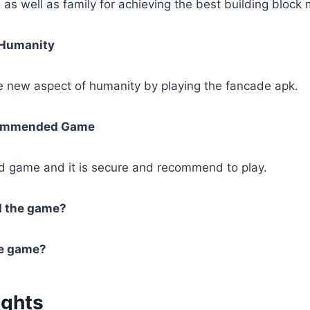
 as well as family for achieving the best building block
 Humanity
he new aspect of humanity by playing the fancade apk.
commended Game
od game and it is secure and recommend to play.
d the game?
he game?
ughts