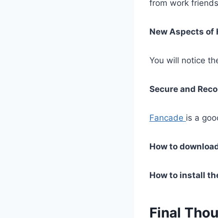
from work friends
New Aspects of
You will notice t
Secure and Re
Fancade
is a go
How to downloa
How to install t
Final Tho