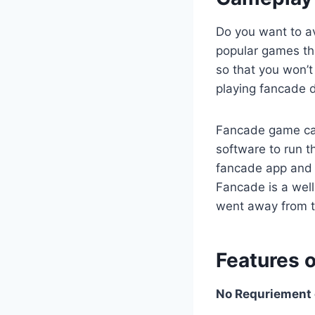
Do you want to av
popular games th
so that you won’t
playing fancade d
Fancade game can
software to run t
fancade app and on
Fancade is a wel
went away from 
Features 
No Requriement o