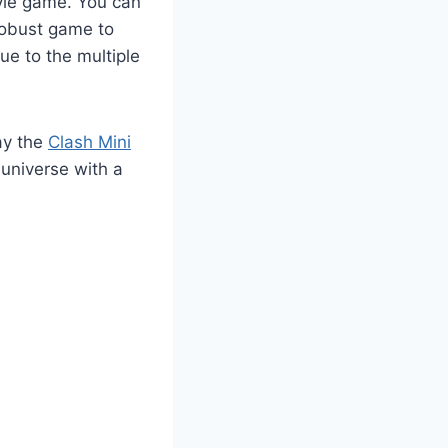
tyle game. You can
 robust game to
e to the multiple
ay the
Clash Mini
 universe with a