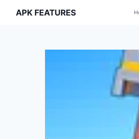
Skip
APK FEATURES
to
H
content