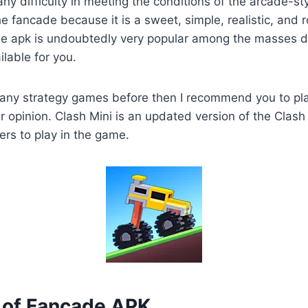
 any difficulty in meeting the conditions of the arcade-s
the fancade because it is a sweet, simple, realistic, and
de apk is undoubtedly very popular among the masses du
lable for you.
any strategy games before then I recommend you to pl
 opinion. Clash Mini is an updated version of the Clash
ers to play in the game.
of Fancade APK