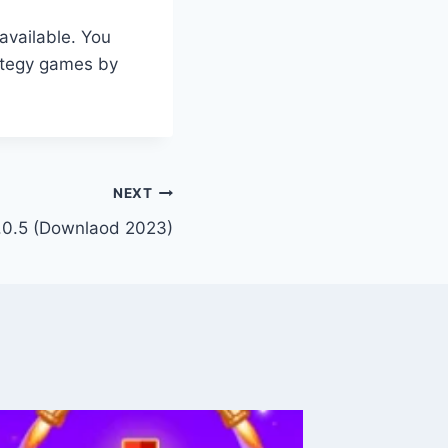
available. You
rategy games by
NEXT
.0.5 (Downlaod 2023)