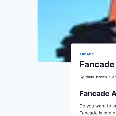
ARCADE
Fancade 
By
Paulo Jensen
Ap
Fancade 
Do you want to en
Fancade is one o