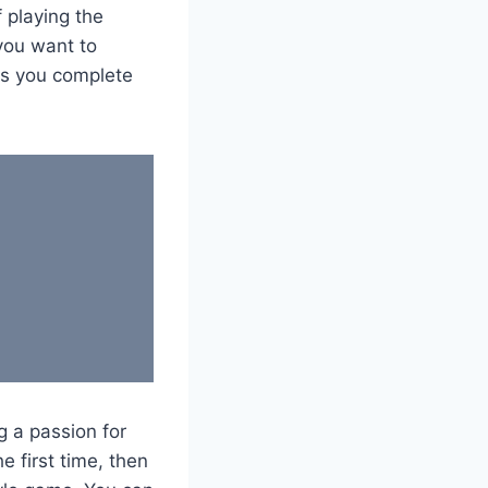
f playing the
 you want to
es you complete
 a passion for
e first time, then