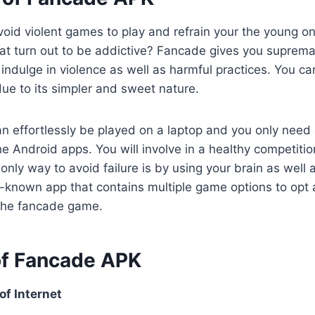
oid violent games to play and refrain your the young on
at turn out to be addictive? Fancade gives you suprema
 indulge in violence as well as harmful practices. You c
ue to its simpler and sweet nature.
 effortlessly be played on a laptop and you only need
he Android apps. You will involve in a healthy competitio
ly way to avoid failure is by using your brain as well as
l-known app that contains multiple game options to opt
the fancade game.
of Fancade APK
f Internet