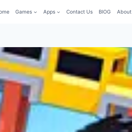
ome
Games
Apps
Contact Us
BlOG
About