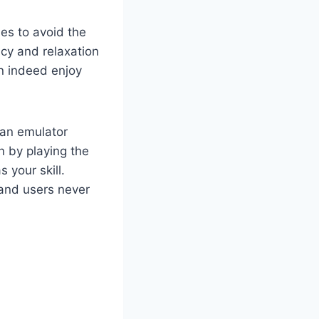
es to avoid the
cy and relaxation
an indeed enjoy
 an emulator
n by playing the
 your skill.
 and users never