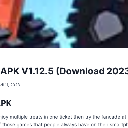
APK V1.12.5 (Download 202
ril 11, 2023
APK
joy multiple treats in one ticket then try the fancade at
f those games that people always have on their smartp