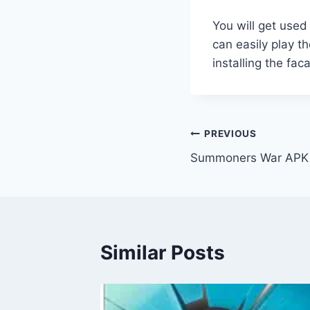
You will get used
can easily play t
installing the fa
Post
PREVIOUS
Summoners War APK 
navigation
Similar Posts