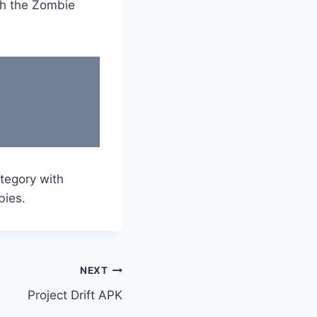
ith the Zombie
tegory with
bies.
NEXT
Project Drift APK