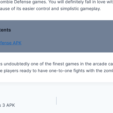
ombie Defense games. You will definitely fall in love w
se of its easier control and simplistic gameplay.
tents
fense APK
s undoubtedly one of the finest games in the arcade ca
e players ready to have one-to-one fights with the zom
s 3 APK