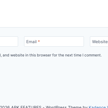
Email
*
Website
 and website in this browser for the next time I comment.
2026 APK FEATURES - WordPress Theme by
Kadence