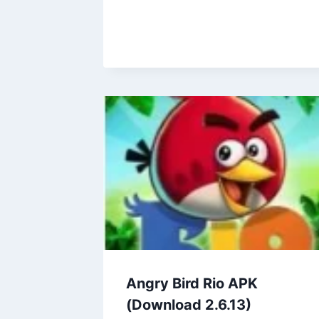
Angry Bird Rio APK
(Download 2.6.13)