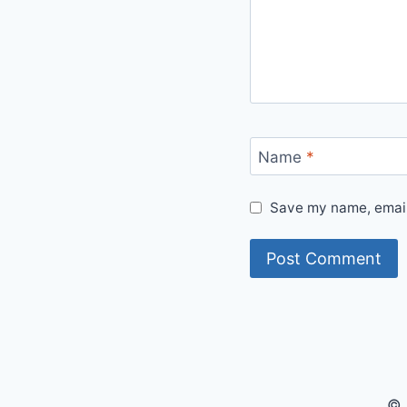
Name
*
Save my name, email,
© 