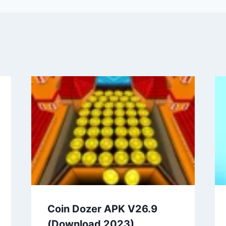
Coin Dozer APK V26.9
(Download 2023)