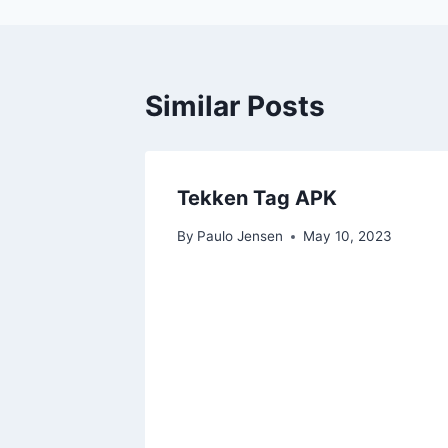
Similar Posts
Tekken Tag APK
By
Paulo Jensen
May 10, 2023