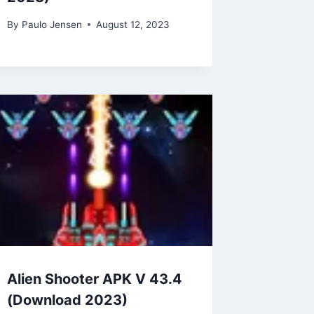
By
Paulo Jensen
August 12, 2023
Alien Shooter APK V 43.4
(Download 2023)