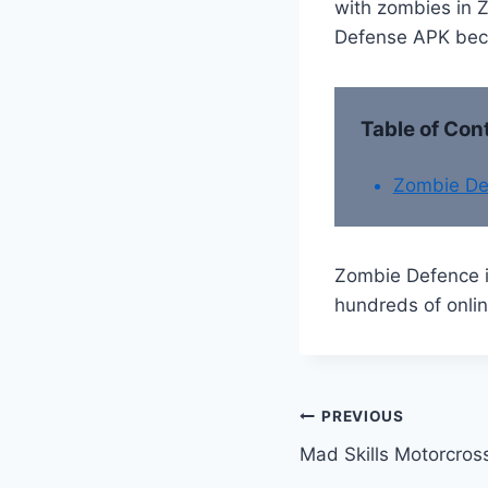
with zombies in Z
Defense APK becau
Table of Con
Zombie De
Zombie Defence i
hundreds of onlin
Post
PREVIOUS
Mad Skills Motorcros
navigation