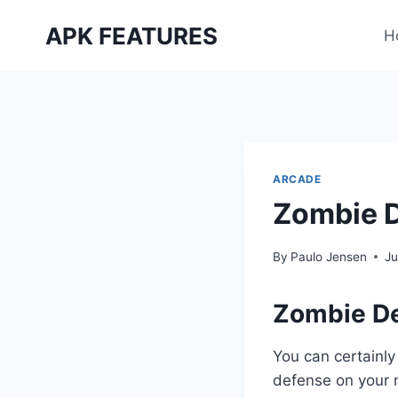
Skip
APK FEATURES
to
H
content
ARCADE
Zombie 
By
Paulo Jensen
Ju
Zombie D
You can certainly
defense on your m