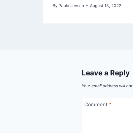
By
Paulo Jensen
August 13, 2022
Leave a Reply
Your email address will not
Comment
*