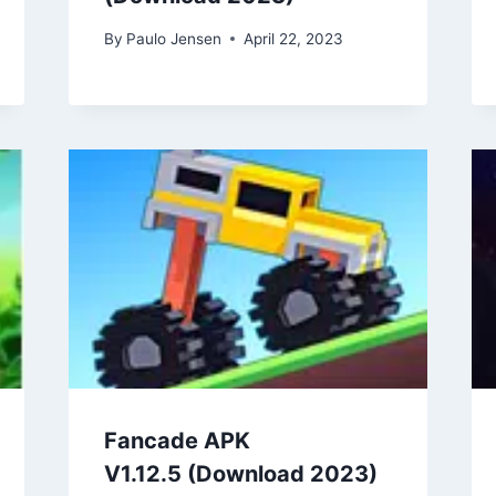
By
Paulo Jensen
April 22, 2023
Fancade APK
V1.12.5 (Download 2023)