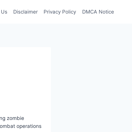
 Us
Disclaimer
Privacy Policy
DMCA Notice
ying zombie
 combat operations