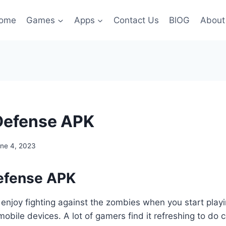
ome
Games
Apps
Contact Us
BlOG
About
Defense APK
ne 4, 2023
efense APK
 enjoy fighting against the zombies when you start pla
obile devices. A lot of gamers find it refreshing to do