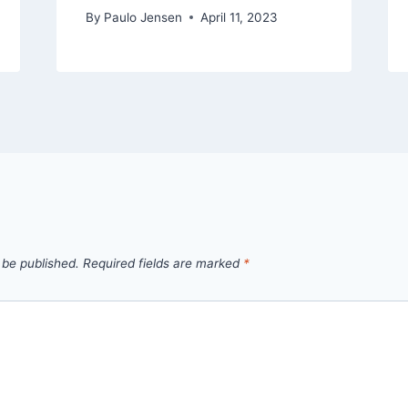
By
Paulo Jensen
April 11, 2023
 be published.
Required fields are marked
*