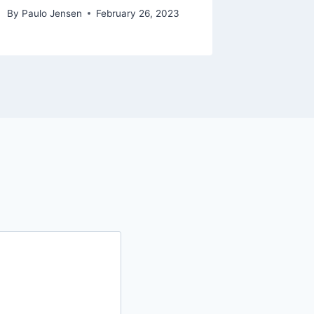
By
Paulo Jensen
February 26, 2023