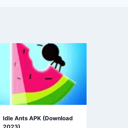
Idle Ants APK (Download
2023)