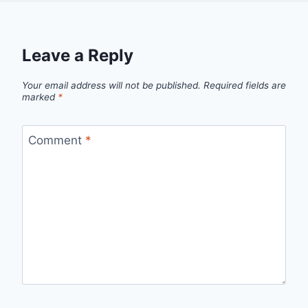
Leave a Reply
Your email address will not be published.
Required fields are
marked
*
Comment
*