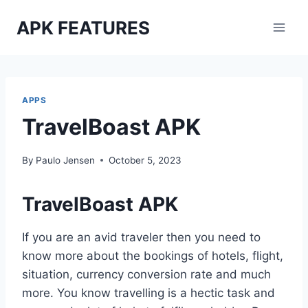
Skip
APK FEATURES
to
content
APPS
TravelBoast APK
By
Paulo Jensen
October 5, 2023
TravelBoast APK
If you are an avid traveler then you need to
know more about the bookings of hotels, flight,
situation, currency conversion rate and much
more. You know travelling is a hectic task and