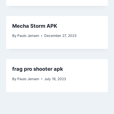
Mecha Storm APK
By
Paulo Jensen
December 27, 2023
frag pro shooter apk
By
Paulo Jensen
July 19, 2023