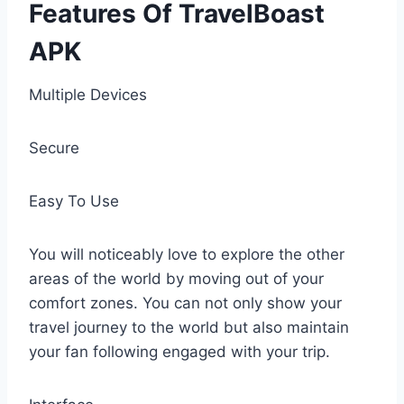
Features Of TravelBoast
APK
Multiple Devices
Secure
Easy To Use
You will noticeably love to explore the other
areas of the world by moving out of your
comfort zones. You can not only show your
travel journey to the world but also maintain
your fan following engaged with your trip.