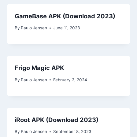
GameBase APK (Download 2023)
By
Paulo Jensen
June 11, 2023
Frigo Magic APK
By
Paulo Jensen
February 2, 2024
iRoot APK (Download 2023)
By
Paulo Jensen
September 8, 2023