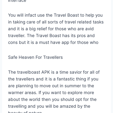
Interface
You will infact use the Travel Boast to help you
in taking care of all sorts of travel related tasks
and it is a big relief for those who are avid
traveller. The Travel Boast has its pros and
cons but it is a must have app for those who
Safe Heaven For Travellers
The travelboast APK is a time savior for all of
the travellers and it is a fantastic thing if you
are planning to move out in summer to the
warmer areas. If you want to explore more
about the world then you should opt for the
travelling and you will be amazed by the
beauty of nature.