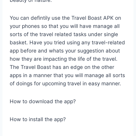
You can defintily use the Travel Boast APK on
your phones so that you will have manage all
sorts of the travel related tasks under single
basket. Have you tried using any travel-related
app before and whats your suggestion about
how they are impacting the life of the travel.
The Travel Boast has an edge on the other
apps in a manner that you will manage all sorts
of doings for upcoming travel in easy manner.
How to download the app?
How to install the app?