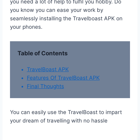
you need a lot of help to fulfil you hobby. Do
you know you can ease your work by
seamlessly installing the Travelboast APK on
your phones.
Table of Contents
TravelBoast APK
Features Of TravelBoast APK
Final Thoughts
You can easily use the TravelBoast to impart
your dream of travelling with no hassle