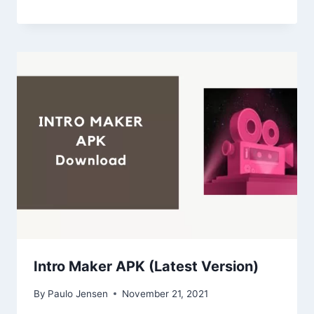
Intro Maker APK (Latest Version)
By
Paulo Jensen
November 21, 2021