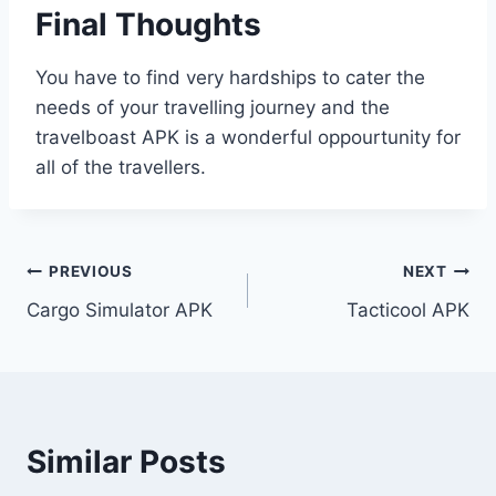
Final Thoughts
You have to find very hardships to cater the
needs of your travelling journey and the
travelboast APK is a wonderful oppourtunity for
all of the travellers.
Post
PREVIOUS
NEXT
Cargo Simulator APK
Tacticool APK
navigation
Similar Posts