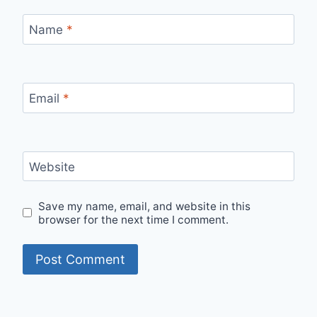
Name
*
Email
*
Website
Save my name, email, and website in this
browser for the next time I comment.