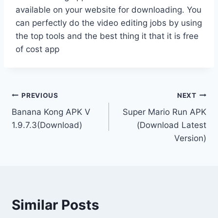
available on your website for downloading. You
can perfectly do the video editing jobs by using
the top tools and the best thing it that it is free
of cost app
Post
PREVIOUS
NEXT
Banana Kong APK V
Super Mario Run APK
navigation
1.9.7.3(Download)
(Download Latest
Version)
Similar Posts