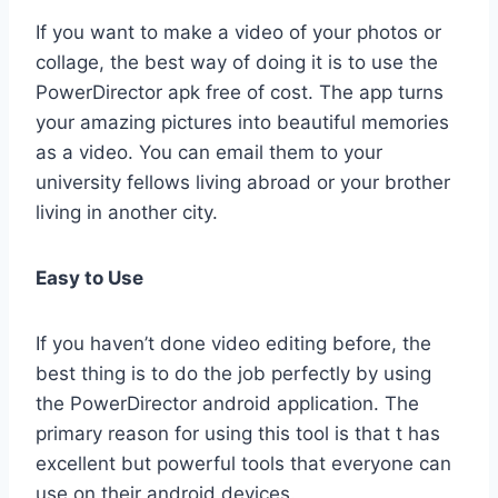
If you want to make a video of your photos or
collage, the best way of doing it is to use the
PowerDirector apk free of cost. The app turns
your amazing pictures into beautiful memories
as a video. You can email them to your
university fellows living abroad or your brother
living in another city.
Easy to Use
If you haven’t done video editing before, the
best thing is to do the job perfectly by using
the PowerDirector android application. The
primary reason for using this tool is that t has
excellent but powerful tools that everyone can
use on their android devices.