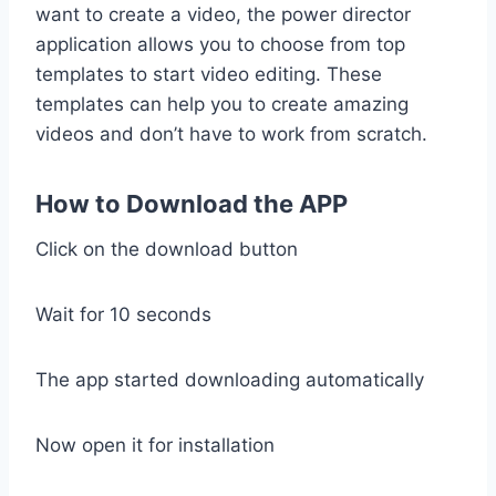
want to create a video, the power director
application allows you to choose from top
templates to start video editing. These
templates can help you to create amazing
videos and don’t have to work from scratch.
How to Download the APP
Click on the download button
Wait for 10 seconds
The app started downloading automatically
Now open it for installation