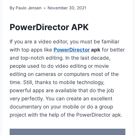
By
Paulo Jensen
November 30, 2021
PowerDirector APK
If you are a video editor, you must be familiar
with top apps like
PowerDirector
apk
for better
and top-notch editing. In the last decade,
people used to do video editing or movie
editing on cameras or computers most of the
time. Still, thanks to mobile technology,
powerful apps are available that do the job
very perfectly. You can create an excellent
documentary on your mobile or do a group
project with the help of the PowerDirector apk.