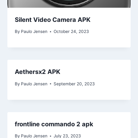
Silent Video Camera APK
By
Paulo Jensen
October 24, 2023
Aethersx2 APK
By
Paulo Jensen
September 20, 2023
frontline commando 2 apk
By
Paulo Jensen
July 23, 2023