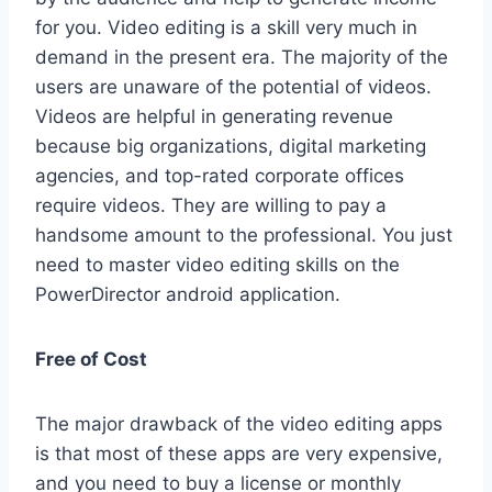
for you. Video editing is a skill very much in
demand in the present era. The majority of the
users are unaware of the potential of videos.
Videos are helpful in generating revenue
because big organizations, digital marketing
agencies, and top-rated corporate offices
require videos. They are willing to pay a
handsome amount to the professional. You just
need to master video editing skills on the
PowerDirector android application.
Free of Cost
The major drawback of the video editing apps
is that most of these apps are very expensive,
and you need to buy a license or monthly