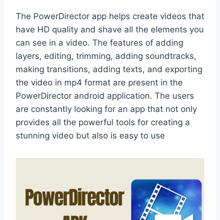
The PowerDirector app helps create videos that
have HD quality and shave all the elements you
can see in a video. The features of adding
layers, editing, trimming, adding soundtracks,
making transitions, adding texts, and exporting
the video in mp4 format are present in the
PowerDirector android application. The users
are constantly looking for an app that not only
provides all the powerful tools for creating a
stunning video but also is easy to use