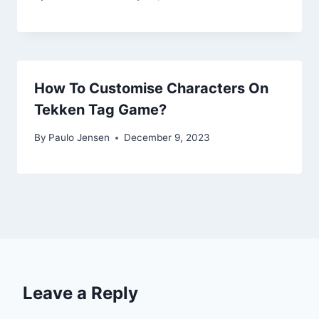
How To Customise Characters On
Tekken Tag Game?
By
Paulo Jensen
December 9, 2023
Leave a Reply