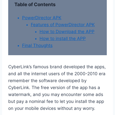
Table of Contents
PowerDirector APK
Features of PowerDirector APK
How to Download the APP
How to install the APP
Final Thoughts
CyberLink’s famous brand developed the apps,
and all the internet users of the 2000-2010 era
remember the software developed by
CyberLink. The free version of the app has a
watermark, and you may encounter some ads
but pay a nominal fee to let you install the app
on your mobile devices without any worry.