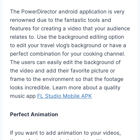
The PowerDirector android application is very
renowned due to the fantastic tools and
features for creating a video that your audience
relates to. Use the background editing option
to edit your travel vlog’s background or have a
perfect combination for your cooking channel.
The users can easily edit the background of
the video and add their favorite picture or
frame to the environment so that the footage
looks incredible. Learn more about a quality
music app
FL Studio Mobile APK
Perfect Animation
If you want to add animation to your videos,