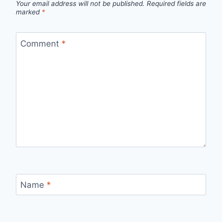
Your email address will not be published.
Required fields are
marked
*
Comment
*
Name
*