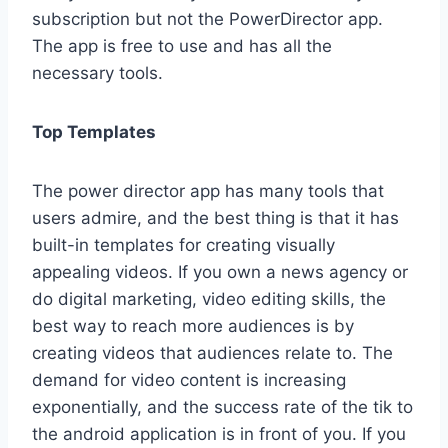
subscription but not the PowerDirector app.
The app is free to use and has all the
necessary tools.
Top Templates
The power director app has many tools that
users admire, and the best thing is that it has
built-in templates for creating visually
appealing videos. If you own a news agency or
do digital marketing, video editing skills, the
best way to reach more audiences is by
creating videos that audiences relate to. The
demand for video content is increasing
exponentially, and the success rate of the tik to
the android application is in front of you. If you