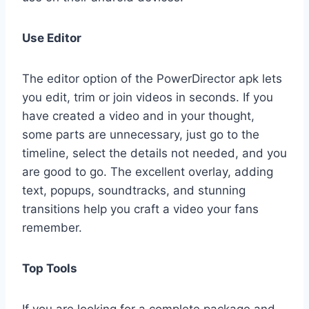
Use Editor
The editor option of the PowerDirector apk lets
you edit, trim or join videos in seconds. If you
have created a video and in your thought,
some parts are unnecessary, just go to the
timeline, select the details not needed, and you
are good to go. The excellent overlay, adding
text, popups, soundtracks, and stunning
transitions help you craft a video your fans
remember.
Top Tools