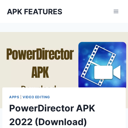
Skip
APK FEATURES
to
content
APPS
|
VIDEO EDITING
PowerDirector APK
2022 (Download)