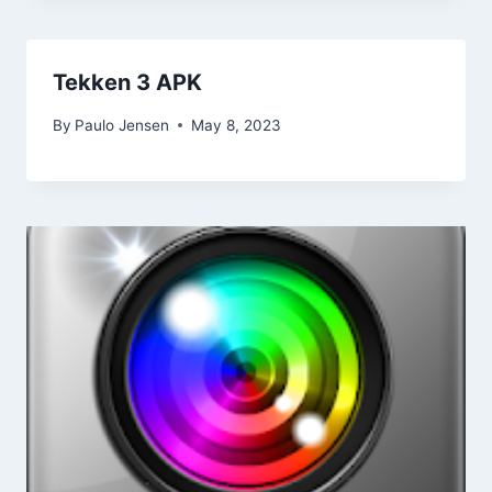
Tekken 3 APK
By
Paulo Jensen
May 8, 2023