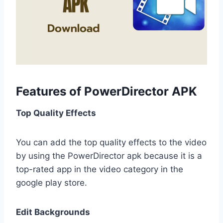
Features of PowerDirector APK
Top Quality Effects
You can add the top quality effects to the video
by using the PowerDirector apk because it is a
top-rated app in the video category in the
google play store.
Edit Backgrounds