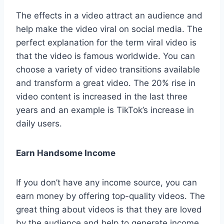
The effects in a video attract an audience and
help make the video viral on social media. The
perfect explanation for the term viral video is
that the video is famous worldwide. You can
choose a variety of video transitions available
and transform a great video. The 20% rise in
video content is increased in the last three
years and an example is TikTok’s increase in
daily users.
Earn Handsome Income
If you don’t have any income source, you can
earn money by offering top-quality videos. The
great thing about videos is that they are loved
by the audience and help to generate income