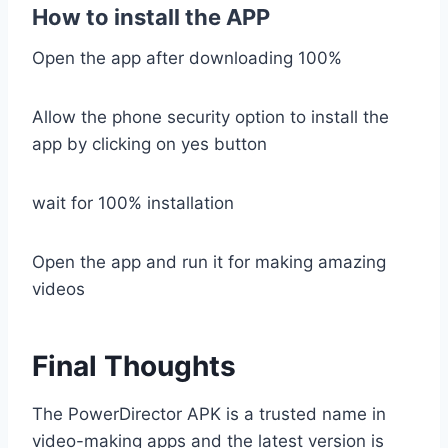
How to install the APP
Open the app after downloading 100%
Allow the phone security option to install the
app by clicking on yes button
wait for 100% installation
Open the app and run it for making amazing
videos
Final Thoughts
The PowerDirector APK is a trusted name in
video-making apps and the latest version is