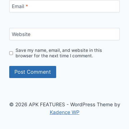
Email
*
Website
Save my name, email, and website in this
browser for the next time I comment.
© 2026 APK FEATURES - WordPress Theme by
Kadence WP