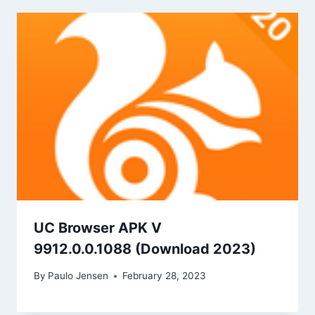
UC Browser APK V
9912.0.0.1088 (Download 2023)
By
Paulo Jensen
February 28, 2023