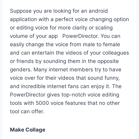
Suppose you are looking for an android
application with a perfect voice changing option
or editing voice for more clarity or scaling
volume of your app PowerDirector. You can
easily change the voice from male to female
and can entertain the videos of your colleagues
or friends by sounding them in the opposite
genders. Many internet members try to have
voice over for their videos that sound funny,
and incredible internet fans can enjoy it. The
PowerDirector gives top-notch voice editing
tools with 5000 voice features that no other
tool can offer.
Make Collage