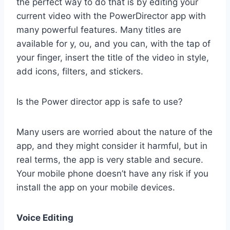
the perfect way to do that is by editing your
current video with the PowerDirector app with
many powerful features. Many titles are
available for y, ou, and you can, with the tap of
your finger, insert the title of the video in style,
add icons, filters, and stickers.
Is the Power director app is safe to use?
Many users are worried about the nature of the
app, and they might consider it harmful, but in
real terms, the app is very stable and secure.
Your mobile phone doesn’t have any risk if you
install the app on your mobile devices.
Voice Editing