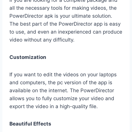
If you are looking for a complete package and
all the necessary tools for making videos, the
PowerDirector apk is your ultimate solution.
The best part of the PowerDirector app is easy
to use, and even an inexperienced can produce
video without any difficulty.
Customization
If you want to edit the videos on your laptops
and computers, the pc version of the app is
available on the internet. The PowerDirector
allows you to fully customize your video and
export the video in a high-quality file.
Beautiful Effects