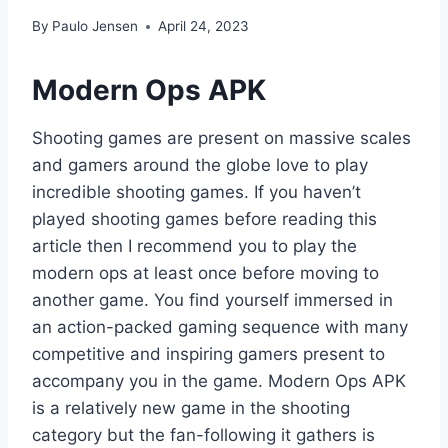
By
Paulo Jensen
April 24, 2023
Modern Ops APK
Shooting games are present on massive scales
and gamers around the globe love to play
incredible shooting games. If you haven’t
played shooting games before reading this
article then I recommend you to play the
modern ops at least once before moving to
another game. You find yourself immersed in
an action-packed gaming sequence with many
competitive and inspiring gamers present to
accompany you in the game. Modern Ops APK
is a relatively new game in the shooting
category but the fan-following it gathers is