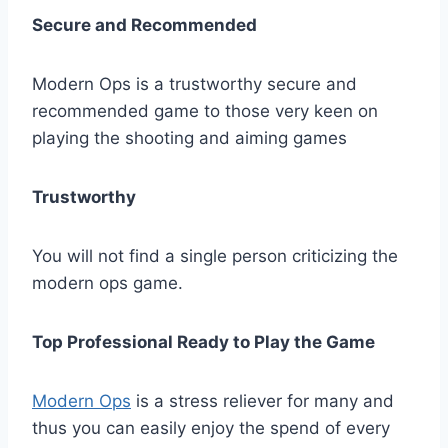
Secure and Recommended
Modern Ops is a trustworthy secure and
recommended game to those very keen on
playing the shooting and aiming games
Trustworthy
You will not find a single person criticizing the
modern ops game.
Top Professional Ready to Play the Game
Modern Ops
is a stress reliever for many and
thus you can easily enjoy the spend of every