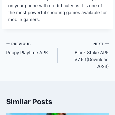
on your phone with no difficulty as it is one of
the most powerful shooting games available for
mobile gamers.
Post
PREVIOUS
NEXT
Poppy Playtime APK
Block Strike APK
navigation
V7.6.1(Download
2023)
Similar Posts