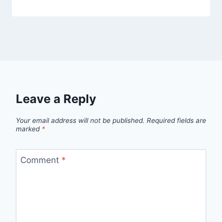
Leave a Reply
Your email address will not be published.
Required fields are
marked
*
Comment
*