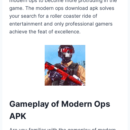
modern ops to become more protruding in the
game. The modern ops download apk solves
your search for a roller coaster ride of
entertainment and only professional gamers
achieve the feat of excellence.
Gameplay of Modern Ops
APK