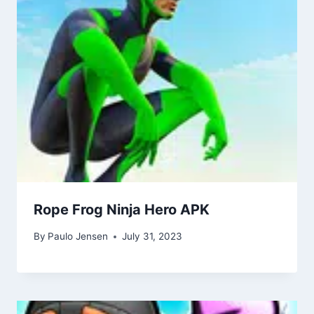
Rope Frog Ninja Hero APK
By
Paulo Jensen
July 31, 2023