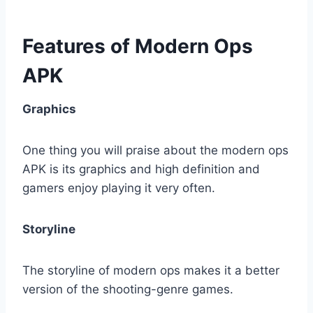
Features of Modern Ops
APK
Graphics
One thing you will praise about the modern ops
APK is its graphics and high definition and
gamers enjoy playing it very often.
Storyline
The storyline of modern ops makes it a better
version of the shooting-genre games.