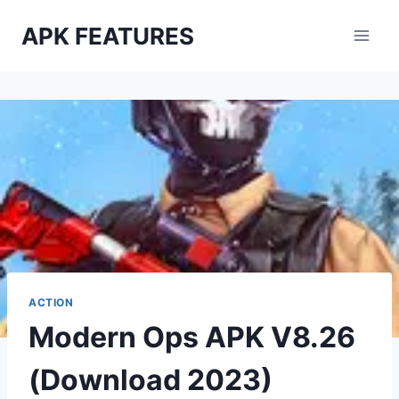
Skip
APK FEATURES
to
content
ACTION
Modern Ops APK V8.26
(Download 2023)