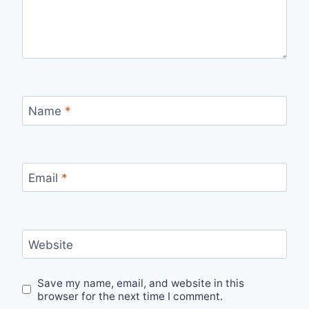
Name
*
Email
*
Website
Save my name, email, and website in this
browser for the next time I comment.