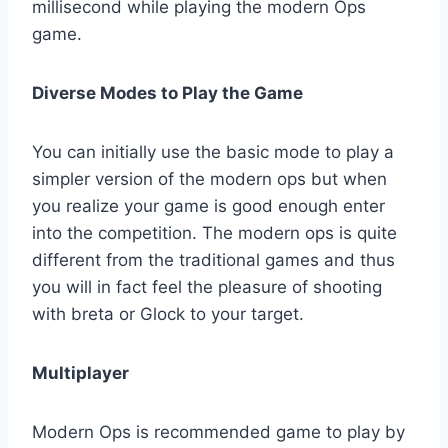
millisecond while playing the modern Ops
game.
Diverse Modes to Play the Game
You can initially use the basic mode to play a
simpler version of the modern ops but when
you realize your game is good enough enter
into the competition. The modern ops is quite
different from the traditional games and thus
you will in fact feel the pleasure of shooting
with breta or Glock to your target.
Multiplayer
Modern Ops is recommended game to play by