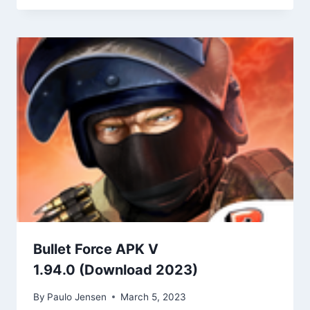
Bullet Force APK V
1.94.0 (Download 2023)
By
Paulo Jensen
March 5, 2023