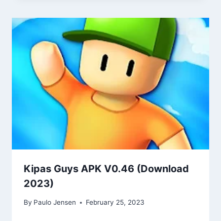
Kipas Guys APK V0.46 (Download
2023)
By
Paulo Jensen
February 25, 2023