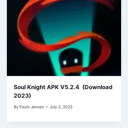
Soul Knight APK V5.2.4 (Download
2023)
By
Paulo Jensen
July 2, 2023