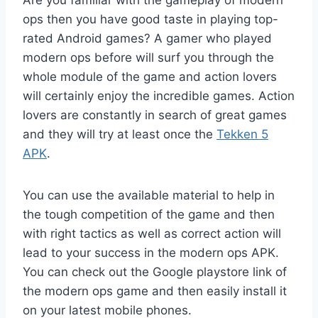
Are you familiar with the gameplay of modern
ops then you have good taste in playing top-
rated Android games? A gamer who played
modern ops before will surf you through the
whole module of the game and action lovers
will certainly enjoy the incredible games. Action
lovers are constantly in search of great games
and they will try at least once the
Tekken 5
APK
.
You can use the available material to help in
the tough competition of the game and then
with right tactics as well as correct action will
lead to your success in the modern ops APK.
You can check out the Google playstore link of
the modern ops game and then easily install it
on your latest mobile phones.