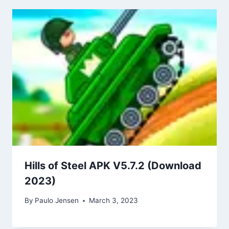
Hills of Steel APK V5.7.2 (Download
2023)
By
Paulo Jensen
March 3, 2023