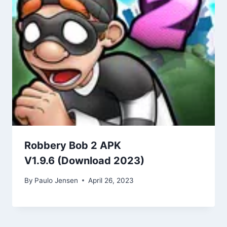
Robbery Bob 2 APK
V1.9.6 (Download 2023)
By
Paulo Jensen
April 26, 2023