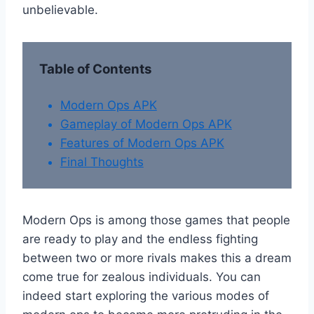
unbelievable.
Table of Contents
Modern Ops APK
Gameplay of Modern Ops APK
Features of Modern Ops APK
Final Thoughts
Modern Ops is among those games that people
are ready to play and the endless fighting
between two or more rivals makes this a dream
come true for zealous individuals. You can
indeed start exploring the various modes of