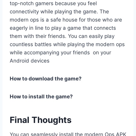
top-notch gamers because you feel
connectivity while playing the game. The
modern ops is a safe house for those who are
eagerly in line to play a game that connects
them with their friends. You can easily play
countless battles while playing the modern ops
while accompanying your friends on your
Android devices
How to download the game?
How to install the game?
Final Thoughts
You can seamlessly install the modern Ops APK