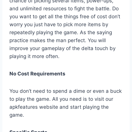
chance of picking several items, power-ups,
and unlimited resources to fight the battle. Do
you want to get all the things free of cost don’t
worry you just have to pick more items by
repeatedly playing the game. As the saying
practice makes the man perfect. You will
improve your gameplay of the delta touch by
playing it more often.
No Cost Requirements
You don’t need to spend a dime or even a buck
to play the game. All you need is to visit our
apkfeatures website and start playing the
game.