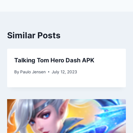
Similar Posts
Talking Tom Hero Dash APK
By
Paulo Jensen
July 12, 2023