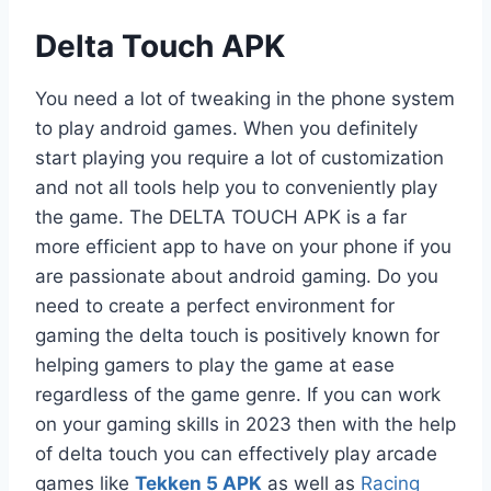
Delta Touch APK
You need a lot of tweaking in the phone system
to play android games. When you definitely
start playing you require a lot of customization
and not all tools help you to conveniently play
the game. The DELTA TOUCH APK is a far
more efficient app to have on your phone if you
are passionate about android gaming. Do you
need to create a perfect environment for
gaming the delta touch is positively known for
helping gamers to play the game at ease
regardless of the game genre. If you can work
on your gaming skills in 2023 then with the help
of delta touch you can effectively play arcade
games like
Tekken 5 APK
as well as
Racing