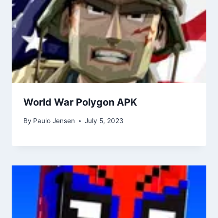
World War Polygon APK
By
Paulo Jensen
July 5, 2023