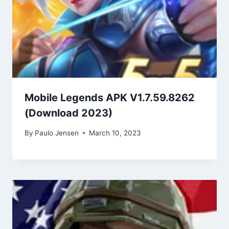
Mobile Legends APK V1.7.59.8262
(Download 2023)
By
Paulo Jensen
March 10, 2023