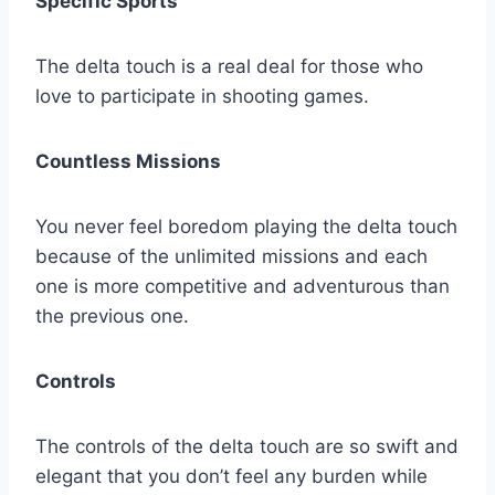
Specific Sports
The delta touch is a real deal for those who
love to participate in shooting games.
Countless Missions
You never feel boredom playing the delta touch
because of the unlimited missions and each
one is more competitive and adventurous than
the previous one.
Controls
The controls of the delta touch are so swift and
elegant that you don’t feel any burden while