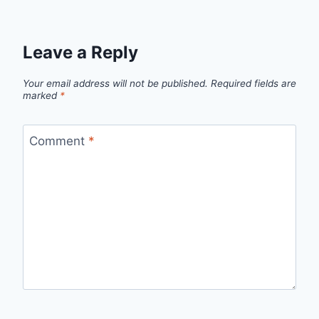
Leave a Reply
Your email address will not be published.
Required fields are
marked
*
Comment
*