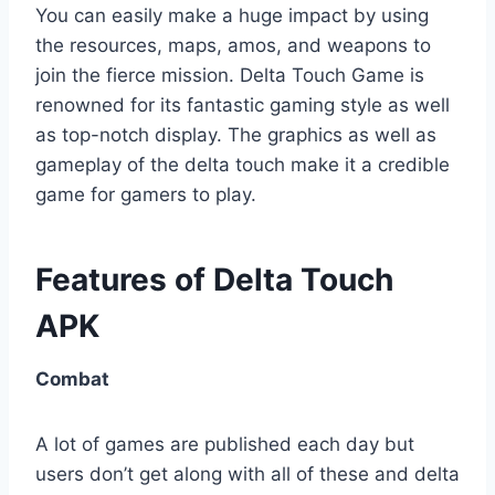
You can easily make a huge impact by using
the resources, maps, amos, and weapons to
join the fierce mission. Delta Touch Game is
renowned for its fantastic gaming style as well
as top-notch display. The graphics as well as
gameplay of the delta touch make it a credible
game for gamers to play.
Features of Delta Touch
APK
Combat
A lot of games are published each day but
users don’t get along with all of these and delta