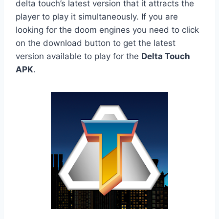
delta touch’s latest version that it attracts the
player to play it simultaneously. If you are
looking for the doom engines you need to click
on the download button to get the latest
version available to play for the
Delta Touch
APK
.