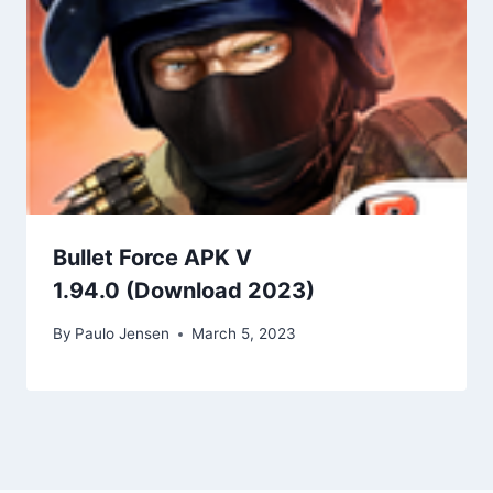
Bullet Force APK V
1.94.0 (Download 2023)
By
Paulo Jensen
March 5, 2023