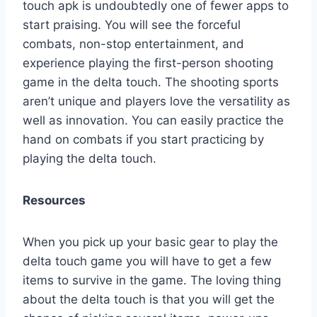
touch apk is undoubtedly one of fewer apps to
start praising. You will see the forceful
combats, non-stop entertainment, and
experience playing the first-person shooting
game in the delta touch. The shooting sports
aren’t unique and players love the versatility as
well as innovation. You can easily practice the
hand on combats if you start practicing by
playing the delta touch.
Resources
When you pick up your basic gear to play the
delta touch game you will have to get a few
items to survive in the game. The loving thing
about the delta touch is that you will get the