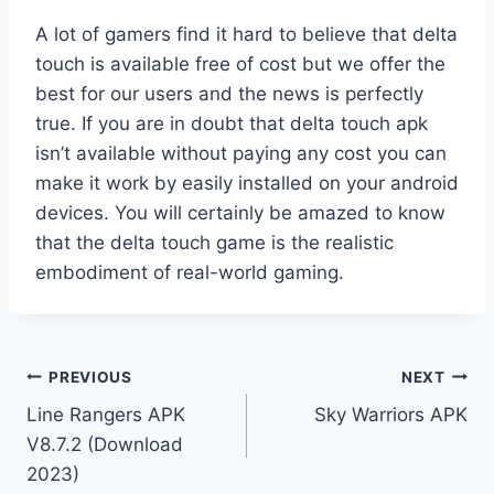
A lot of gamers find it hard to believe that delta
touch is available free of cost but we offer the
best for our users and the news is perfectly
true. If you are in doubt that delta touch apk
isn’t available without paying any cost you can
make it work by easily installed on your android
devices. You will certainly be amazed to know
that the delta touch game is the realistic
embodiment of real-world gaming.
Post
PREVIOUS
NEXT
Line Rangers APK
Sky Warriors APK
navigation
V8.7.2 (Download
2023)