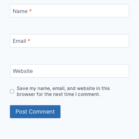
Name
*
Email
*
Website
Save my name, email, and website in this
browser for the next time I comment.