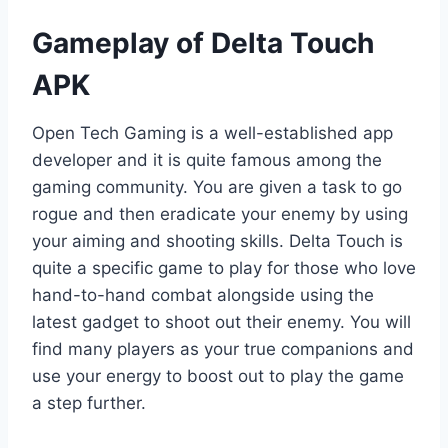
Gameplay of Delta Touch
APK
Open Tech Gaming is a well-established app
developer and it is quite famous among the
gaming community. You are given a task to go
rogue and then eradicate your enemy by using
your aiming and shooting skills. Delta Touch is
quite a specific game to play for those who love
hand-to-hand combat alongside using the
latest gadget to shoot out their enemy. You will
find many players as your true companions and
use your energy to boost out to play the game
a step further.