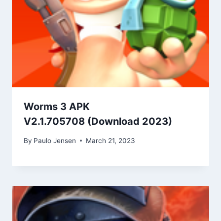
Worms 3 APK
V2.1.705708 (Download 2023)
By
Paulo Jensen
March 21, 2023