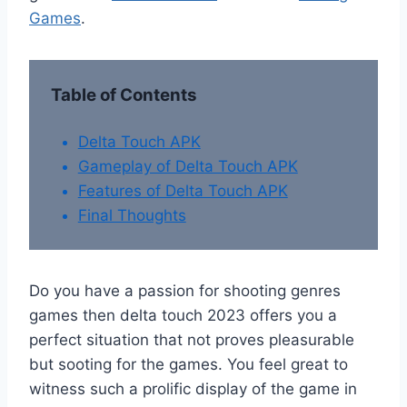
Games
.
Table of Contents
Delta Touch APK
Gameplay of Delta Touch APK
Features of Delta Touch APK
Final Thoughts
Do you have a passion for shooting genres
games then delta touch 2023 offers you a
perfect situation that not proves pleasurable
but sooting for the games. You feel great to
witness such a prolific display of the game in