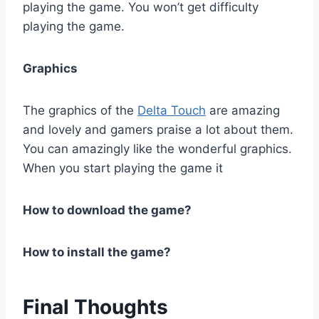
playing the game. You won’t get difficulty
playing the game.
Graphics
The graphics of the
Delta Touch
are amazing
and lovely and gamers praise a lot about them.
You can amazingly like the wonderful graphics.
When you start playing the game it
How to download the game?
How to install the game?
Final Thoughts