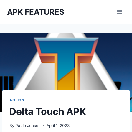
Skip
APK FEATURES
to
content
ACTION
Delta Touch APK
By
Paulo Jensen
April 1, 2023