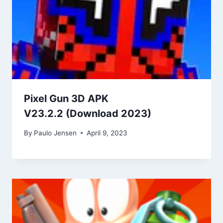
Pixel Gun 3D APK
V23.2.2 (Download 2023)
By
Paulo Jensen
April 9, 2023