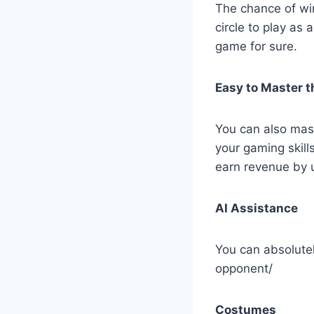
The chance of win
circle to play as 
game for sure.
Easy to Master th
You can also mas
your gaming skill
earn revenue by 
AI Assistance
You can absolutel
opponent/
Costumes