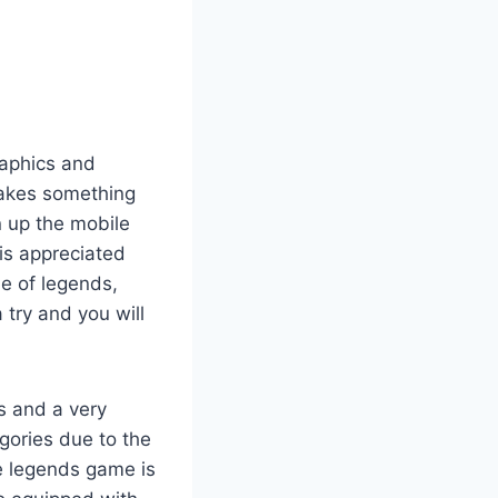
raphics and
makes something
 up the mobile
is appreciated
e of legends,
 try and you will
s and a very
gories due to the
le legends game is