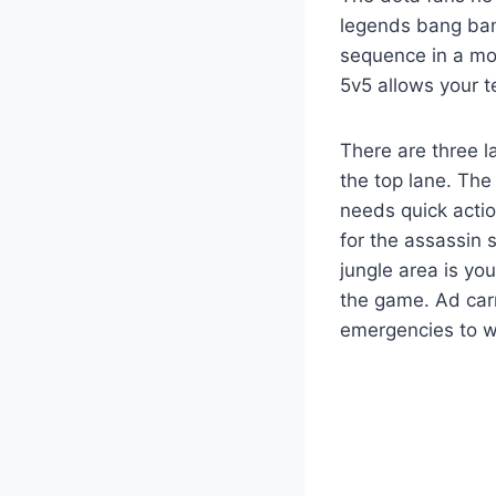
legends bang ban
sequence in a mob
5v5 allows your t
There are three l
the top lane. The
needs quick actio
for the assassin 
jungle area is yo
the game. Ad carr
emergencies to w