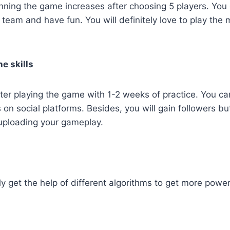
ning the game increases after choosing 5 players. You 
a team and have fun. You will definitely love to play the
e skills
ter playing the game with 1-2 weeks of practice. You c
s on social platforms. Besides, you will gain followers b
uploading your gameplay.
y get the help of different algorithms to get more powe