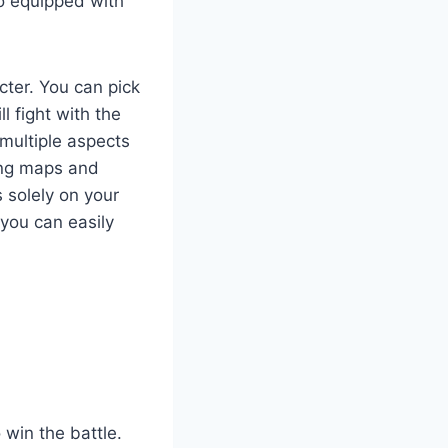
so equipped with
ter. You can pick
 fight with the
 multiple aspects
ing maps and
 solely on your
 you can easily
 win the battle.