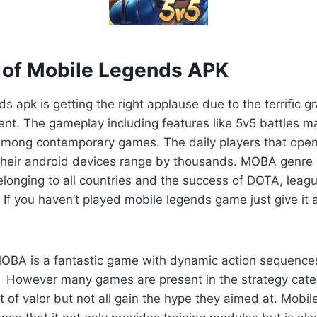
of Mobile Legends APK
s apk is getting the right applause due to the terrific g
nt. The gameplay including features like 5v5 battles 
mong contemporary games. The daily players that open
heir android devices range by thousands. MOBA genre 
onging to all countries and the success of DOTA, leagu
If you haven’t played mobile legends game just give it a
OBA is a fantastic game with dynamic action sequence
e. However many games are present in the strategy cate
t of valor but not all gain the hype they aimed at. Mobi