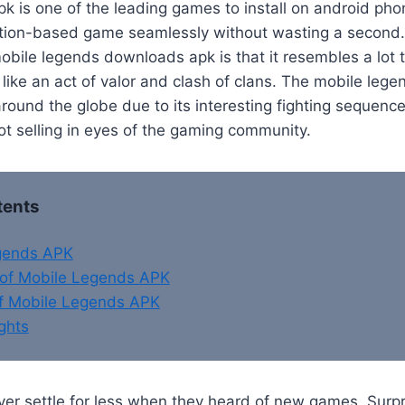
k is one of the leading games to install on android ph
action-based game seamlessly without wasting a second.
obile legends downloads apk is that it resembles a lot
like an act of valor and clash of clans. The mobile leg
round the globe due to its interesting fighting sequenc
t selling in eyes of the gaming community.
tents
gends APK
of Mobile Legends APK
of Mobile Legends APK
ghts
er settle for less when they heard of new games. Surpr