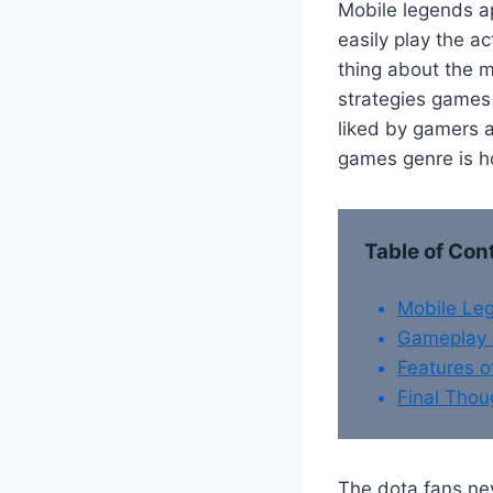
Mobile legends ap
easily play the 
thing about the m
strategies games 
liked by gamers a
games genre is ho
Table of Con
Mobile Le
Gameplay 
Features 
Final Thou
The dota fans nev