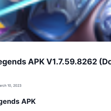
egends APK V1.7.59.8262 (
rch 10, 2023
egends APK