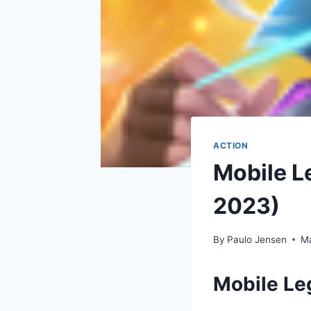
ACTION
Mobile L
2023)
By
Paulo Jensen
Ma
Mobile L