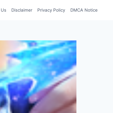
 Us
Disclaimer
Privacy Policy
DMCA Notice