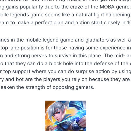
g gains popularity due to the craze of the MOBA genre.
ile legends game seems like a natural fight happening 
eam to make a perfect plan and action start closely in 
anes in the mobile legend game and gladiators as well 
 top lane position is for those having some experience 
n and strong nerves to survive in this place. The mid-lan
so that they can do a block hole into the defense of th
ur top support where you can do surprise action by usi
y and bot are the players you rely on because they are
eaken the strength of opposing gamers.