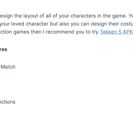
sign the layout of all of your characters in the game. Yo
your loved character but also you can design their costu
 action games then I recommend you to try
Tekken 5 APK
res
Match
ctions