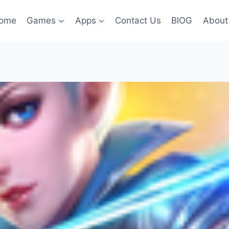
ome
Games
Apps
Contact Us
BlOG
About