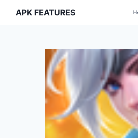
Skip
APK FEATURES
to
H
content