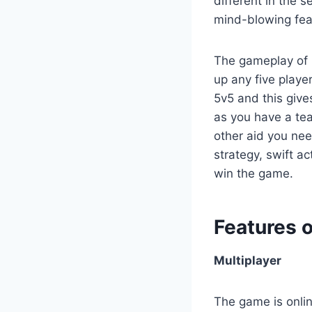
different in the 
mind-blowing fea
The gameplay of m
up any five playe
5v5 and this give
as you have a te
other aid you ne
strategy, swift a
win the game.
Features 
Multiplayer
The game is onlin