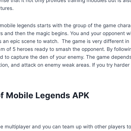
sense that it not only provides training modules but is al
tures.
obile legends starts with the group of the game charac
rs and then the magic begins. You and your opponent will
s an epic scene to watch. The game is very different in
am of 5 heroes ready to smash the opponent. By follow
ed to capture the den of your enemy. The game depends
ction, and attack on enemy weak areas. If you try harder
of Mobile Legends APK
e multiplayer and you can team up with other players to