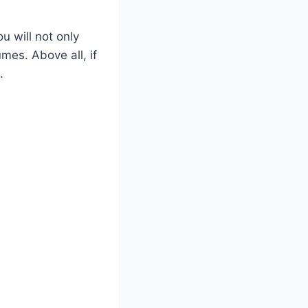
u will not only
mes. Above all, if
.