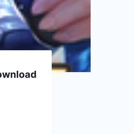
Download