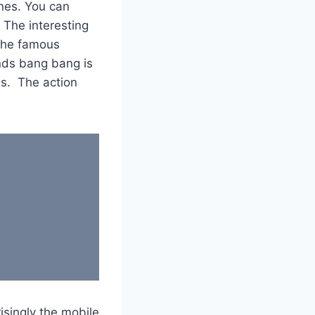
ones. You can
 The interesting
 the famous
ends bang bang is
es. The action
isingly the mobile