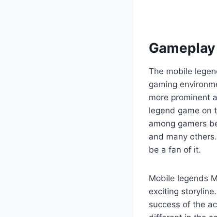
Gameplay 
The mobile legend
gaming environme
more prominent a
legend game on t
among gamers bel
and many others. 
be a fan of it.
Mobile legends M
exciting storylin
success of the ac