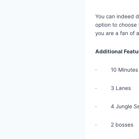
You can indeed de
option to choose 
you are a fan of
Additional Featu
· 10 Minutes 
· 3 Lanes
· 4 Jungle Se
· 2 bosses