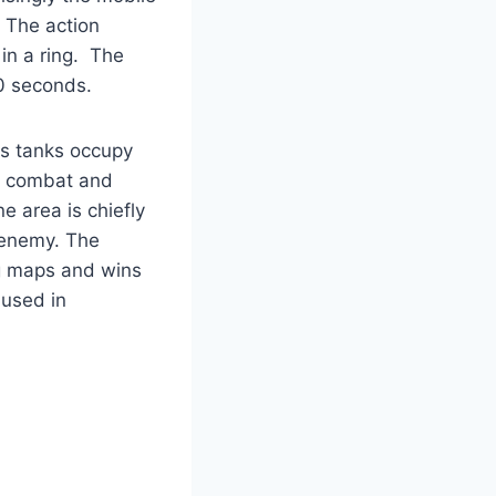
 The action
in a ring. The
10 seconds.
as tanks occupy
in combat and
e area is chiefly
e enemy. The
ng maps and wins
 used in