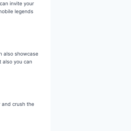
can invite your
 mobile legends
an also showcase
ut also you can
r and crush the