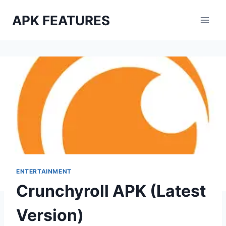
Skip
APK FEATURES
to
content
ENTERTAINMENT
Crunchyroll APK (Latest
Version)