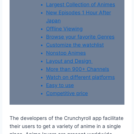
Largest Collection of Animes
New Episodes 1 Hour After
Japan
Offline Viewing
Browse your favorite Genres
Customize the watchlist
Nonstop Animes
Layout and Design
More than 900+ Channels
Watch on different platforms
Easy to use
Competitive price
The developers of the Crunchyroll app facilitate
their users to get a variety of anime in a single