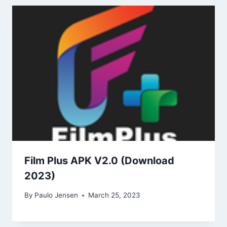
Film Plus APK V2.0 (Download
2023)
By
Paulo Jensen
March 25, 2023