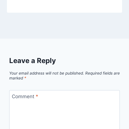
Leave a Reply
Your email address will not be published.
Required fields are
marked
*
Comment
*