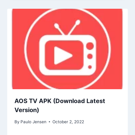
AOS TV APK (Download Latest
Version)
By
Paulo Jensen
October 2, 2022