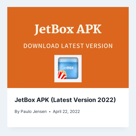
JetBox APK (Latest Version 2022)
By
Paulo Jensen
April 22, 2022