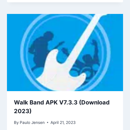
Walk Band APK V7.3.3 (Download
2023)
By
Paulo Jensen
April 21, 2023