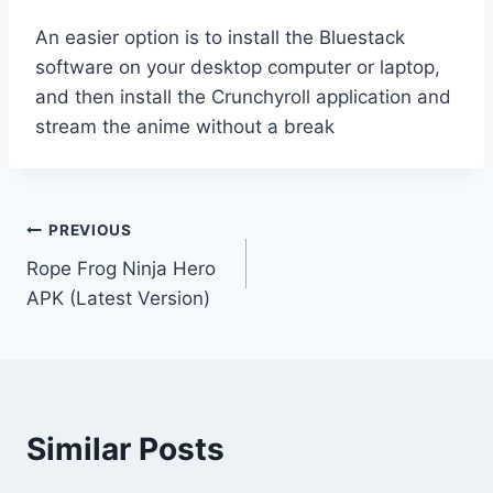
An easier option is to install the Bluestack
software on your desktop computer or laptop,
and then install the Crunchyroll application and
stream the anime without a break
Post
PREVIOUS
Rope Frog Ninja Hero
navigation
APK (Latest Version)
Similar Posts