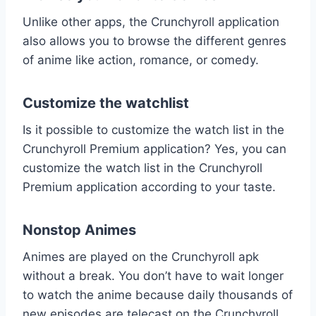
Unlike other apps, the Crunchyroll application
also allows you to browse the different genres
of anime like action, romance, or comedy.
Customize the watchlist
Is it possible to customize the watch list in the
Crunchyroll Premium application? Yes, you can
customize the watch list in the Crunchyroll
Premium application according to your taste.
Nonstop Animes
Animes are played on the Crunchyroll apk
without a break. You don’t have to wait longer
to watch the anime because daily thousands of
new episodes are telecast on the Crunchyroll