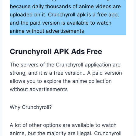
because daily thousands of anime videos are
uploaded on it. Crunchyroll apk is a free app,
and the paid version is available to watch
anime without advertisements
Crunchyroll APK Ads Free
The servers of the Crunchyroll application are
strong, and it is a free version.. A paid version
allows you to explore the anime collection
without advertisements
Why Crunchyroll?
A lot of other options are available to watch
anime, but the majority are illegal. Crunchyroll