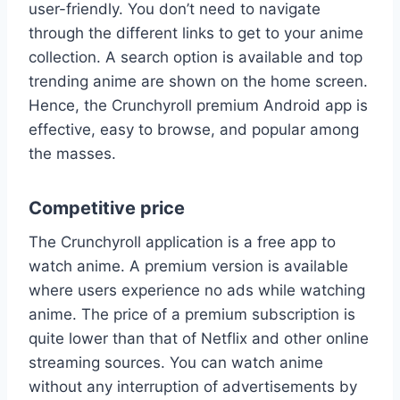
user-friendly. You don’t need to navigate
through the different links to get to your anime
collection. A search option is available and top
trending anime are shown on the home screen.
Hence, the Crunchyroll premium Android app is
effective, easy to browse, and popular among
the masses.
Competitive price
The Crunchyroll application is a free app to
watch anime. A premium version is available
where users experience no ads while watching
anime. The price of a premium subscription is
quite lower than that of Netflix and other online
streaming sources. You can watch anime
without any interruption of advertisements by