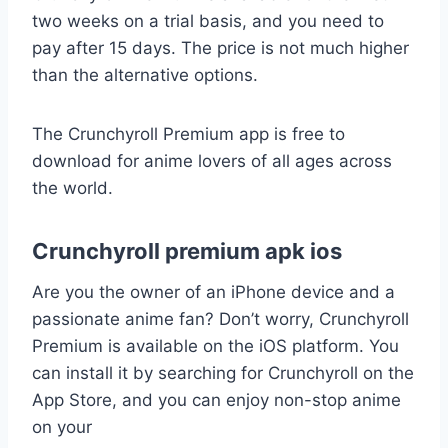
two weeks on a trial basis, and you need to
pay after 15 days. The price is not much higher
than the alternative options.
The Crunchyroll Premium app is free to
download for anime lovers of all ages across
the world.
Crunchyroll premium apk ios
Are you the owner of an iPhone device and a
passionate anime fan? Don’t worry, Crunchyroll
Premium is available on the iOS platform. You
can install it by searching for Crunchyroll on the
App Store, and you can enjoy non-stop anime
on your