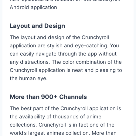
Android application
Layout and Design
The layout and design of the Crunchyroll
application are stylish and eye-catching. You
can easily navigate through the app without
any distractions. The color combination of the
Crunchyroll application is neat and pleasing to
the human eye.
More than 900+ Channels
The best part of the Crunchyroll application is
the availability of thousands of anime
collections. Crunchyroll is in fact one of the
world’s largest animes collection. More than