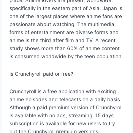
place. Anime lovers are present worldwide,
specifically in the eastern part of Asia. Japan is
one of the largest places where anime fans are
passionate about watching. The multimedia
forms of entertainment are diverse forms and
anime is the third after film and TV. A recent
study shows more than 60% of anime content
is consumed worldwide by the teen population.
Is Crunchyroll paid or free?
Crunchyroll is a free application with exciting
anime episodes and telecasts on a daily basis.
Although a paid premium version of Crunchyroll
is available with no ads, streaming. 15 days
subscription is available for new users to try
out the Crunchyroll premium versions.