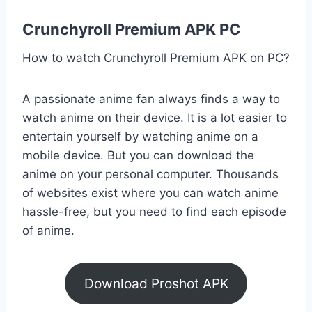
Crunchyroll Premium APK PC
How to watch Crunchyroll Premium APK on PC?
A passionate anime fan always finds a way to
watch anime on their device. It is a lot easier to
entertain yourself by watching anime on a
mobile device. But you can download the
anime on your personal computer. Thousands
of websites exist where you can watch anime
hassle-free, but you need to find each episode
of anime.
Download Proshot APK