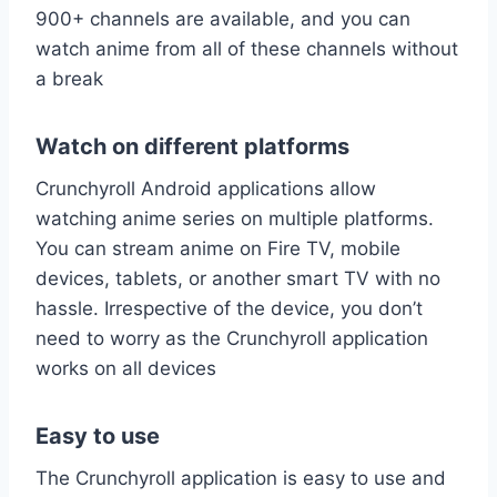
900+ channels are available, and you can
watch anime from all of these channels without
a break
Watch on different platforms
Crunchyroll Android applications allow
watching anime series on multiple platforms.
You can stream anime on Fire TV, mobile
devices, tablets, or another smart TV with no
hassle. Irrespective of the device, you don’t
need to worry as the Crunchyroll application
works on all devices
Easy to use
The Crunchyroll application is easy to use and