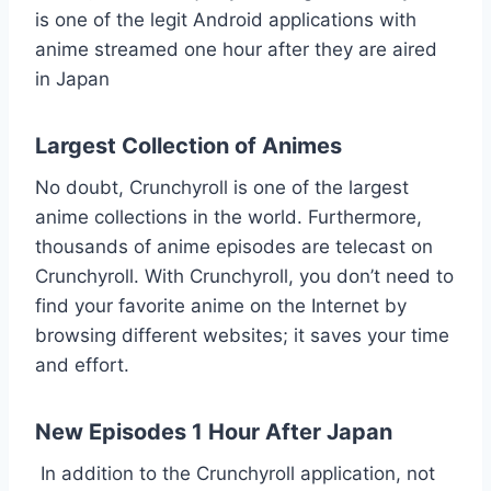
is one of the legit Android applications with
anime streamed one hour after they are aired
in Japan
Largest Collection of Animes
No doubt, Crunchyroll is one of the largest
anime collections in the world. Furthermore,
thousands of anime episodes are telecast on
Crunchyroll. With Crunchyroll, you don’t need to
find your favorite anime on the Internet by
browsing different websites; it saves your time
and effort.
New Episodes 1 Hour After Japan
In addition to the Crunchyroll application, not