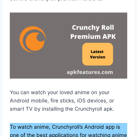
You can watch your loved anime on your
Android mobile, fire sticks, iOS devices, or
smart TV by installing the Crunchyroll apk.
To watch anime, Crunchyroll’s Android app is
one of the best applications for watching anime