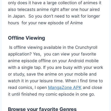
only does it have a large collection of animes it
also telecasts anime right after one hour aired
in Japan. So you don’t need to wait for longer
hours for your new episode of Anime
Offline Viewing
Is offline viewing available in the Crunchyroll
application? Yes, you can view your favorite
anime episode offline on your Android mobile
with a single tap. If you are busy with your work
or study, save the anime on your mobile and
watch it in your leisure time. When I find time to
read comics, I open
MangaZone APK
and close
it until finished my comic episode in one go.
Browse your favorite Genres