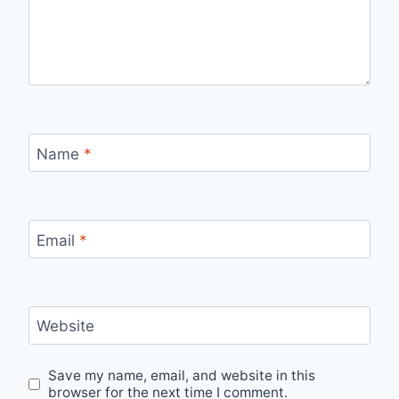
Name
*
Email
*
Website
Save my name, email, and website in this
browser for the next time I comment.