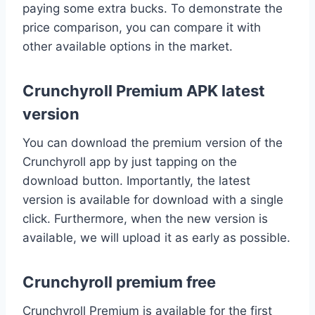
paying some extra bucks. To demonstrate the
price comparison, you can compare it with
other available options in the market.
Crunchyroll Premium APK latest
version
You can download the premium version of the
Crunchyroll app by just tapping on the
download button. Importantly, the latest
version is available for download with a single
click. Furthermore, when the new version is
available, we will upload it as early as possible.
Crunchyroll premium free
Crunchyroll Premium is available for the first