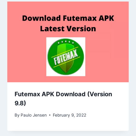
Futemax APK Download (Version
9.8)
By
Paulo Jensen
February 9, 2022