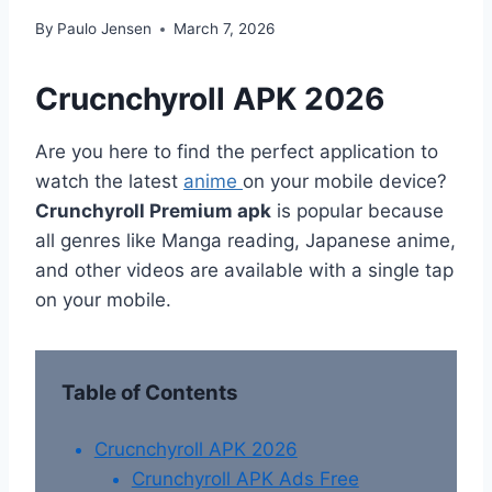
By
Paulo Jensen
March 7, 2026
Crucnchyroll APK 2026
Are you here to find the perfect application to
watch the latest
anime
on your mobile device?
Crunchyroll Premium apk
is popular because
all genres like Manga reading, Japanese anime,
and other videos are available with a single tap
on your mobile.
Table of Contents
Crucnchyroll APK 2026
Crunchyroll APK Ads Free