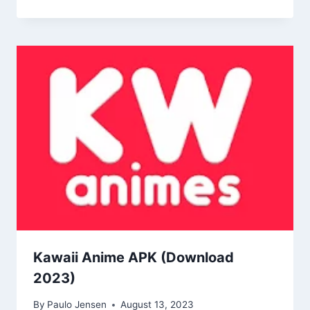
Kawaii Anime APK (Download
2023)
By
Paulo Jensen
August 13, 2023