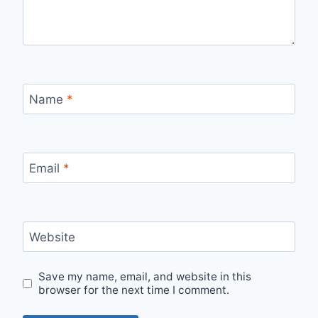
Name
*
Email
*
Website
Save my name, email, and website in this
browser for the next time I comment.