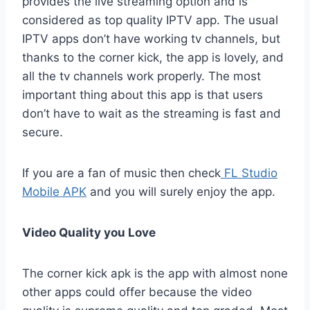
provides the live streaming option and is
considered as top quality IPTV app. The usual
IPTV apps don’t have working tv channels, but
thanks to the corner kick, the app is lovely, and
all the tv channels work properly. The most
important thing about this app is that users
don’t have to wait as the streaming is fast and
secure.
If you are a fan of music then check
FL Studio
Mobile APK
and you will surely enjoy the app.
Video Quality you Love
The corner kick apk is the app with almost none
other apps could offer because the video