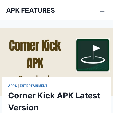
Skip
APK FEATURES
to
content
APPS
|
ENTERTAINMENT
Corner Kick APK Latest
Version