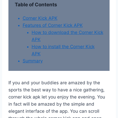
Table of Contents
Corner Kick APK
Features of Corner Kick APK
How to download the Corner Kick
APK
How to install the Corner Kick
APK
Summary
If you and your buddies are amazed by the
sports the best way to have a nice gathering,
corner kick apk let you enjoy the evening. You
in fact will be amazed by the simple and
elegant interface of the app. You can scroll