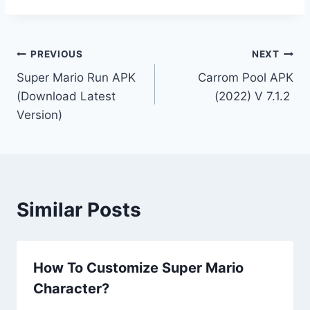
Post
PREVIOUS
NEXT
Super Mario Run APK
Carrom Pool APK
navigation
(Download Latest
(2022) V 7.1.2
Version)
Similar Posts
How To Customize Super Mario
Character?