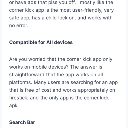
or have ads that piss you off. I mostly like the
corner kick app is the most user-friendly, very
safe app, has a child lock on, and works with
no error.
Compatible for All devices
Are you worried that the corner kick app only
works on mobile devices? The answer is
straightforward that the app works on all
platforms. Many users are searching for an app
that is free of cost and works appropriately on
firestick, and the only app is the corner kick
apk.
Search Bar