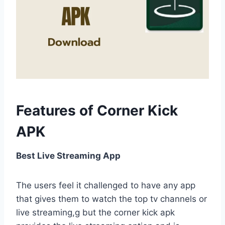
Features of Corner Kick
APK
Best Live Streaming App
The users feel it challenged to have any app
that gives them to watch the top tv channels or
live streaming,g but the corner kick apk