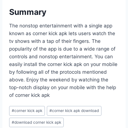
Summary
The nonstop entertainment with a single app
known as corner kick apk lets users watch the
tv shows with a tap of their fingers. The
popularity of the app is due to a wide range of
controls and nonstop entertainment. You can
easily install the corner kick apk on your mobile
by following all of the protocols mentioned
above. Enjoy the weekend by watching the
top-notch display on your mobile with the help
of corner kick apk
Post
#
corner kick apk
#
corner kick apk download
Tags:
#
download corner kick apk