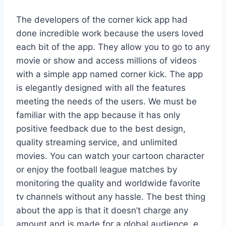
The developers of the corner kick app had
done incredible work because the users loved
each bit of the app. They allow you to go to any
movie or show and access millions of videos
with a simple app named corner kick. The app
is elegantly designed with all the features
meeting the needs of the users. We must be
familiar with the app because it has only
positive feedback due to the best design,
quality streaming service, and unlimited
movies. You can watch your cartoon character
or enjoy the football league matches by
monitoring the quality and worldwide favorite
tv channels without any hassle. The best thing
about the app is that it doesn’t charge any
amount and is made for a global audience. e