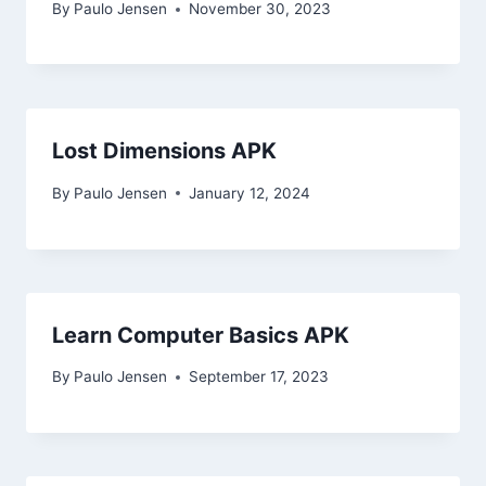
By
Paulo Jensen
November 30, 2023
Lost Dimensions APK
By
Paulo Jensen
January 12, 2024
Learn Computer Basics APK
By
Paulo Jensen
September 17, 2023