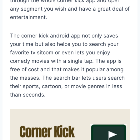
through the whole corner kick app and open
any segment you wish and have a great deal of
entertainment.
The corner kick android app not only saves
your time but also helps you to search your
favorite tv sitcom or even lets you enjoy
comedy movies with a single tap. The app is
free of cost and that makes it popular among
the masses. The search bar lets users search
their sports, cartoon, or movie genres in less
than seconds.