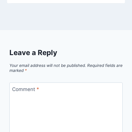
Leave a Reply
Your email address will not be published.
Required fields are
marked
*
Comment
*