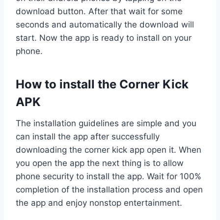
download button. After that wait for some
seconds and automatically the download will
start. Now the app is ready to install on your
phone.
How to install the Corner Kick
APK
The installation guidelines are simple and you
can install the app after successfully
downloading the corner kick app open it. When
you open the app the next thing is to allow
phone security to install the app. Wait for 100%
completion of the installation process and open
the app and enjoy nonstop entertainment.