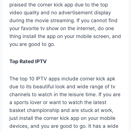
praised the corner kick app due to the top
video quality and no advertisement display
during the movie streaming. If you cannot find
your favorite tv show on the internet, do one
thing install the app on your mobile screen, and
you are good to go.
Top Rated IPTV
The top 10 IPTV apps include corner kick apk
due to its beautiful look and wide range of tv
channels to watch in the leisure time. If you are
a sports lover or want to watch the latest
basket championship and are stuck at work,
just install the corner kick app on your mobile
devices, and you are good to go. It has a wide