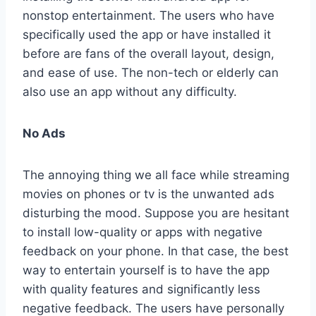
nonstop entertainment. The users who have
specifically used the app or have installed it
before are fans of the overall layout, design,
and ease of use. The non-tech or elderly can
also use an app without any difficulty.
No Ads
The annoying thing we all face while streaming
movies on phones or tv is the unwanted ads
disturbing the mood. Suppose you are hesitant
to install low-quality or apps with negative
feedback on your phone. In that case, the best
way to entertain yourself is to have the app
with quality features and significantly less
negative feedback. The users have personally