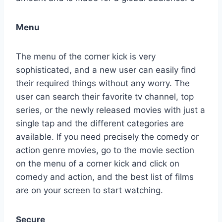
Menu
The menu of the corner kick is very
sophisticated, and a new user can easily find
their required things without any worry. The
user can search their favorite tv channel, top
series, or the newly released movies with just a
single tap and the different categories are
available. If you need precisely the comedy or
action genre movies, go to the movie section
on the menu of a corner kick and click on
comedy and action, and the best list of films
are on your screen to start watching.
Secure