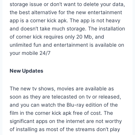
storage issue or don’t want to delete your data,
the best alternative for the new entertainment
app is a corner kick apk. The app is not heavy
and doesn’t take much storage. The installation
of corner kick requires only 20 Mb, and
unlimited fun and entertainment is available on
your mobile 24/7
New Updates
The new tv shows, movies are available as
soon as they are telecasted on tv or released,
and you can watch the Blu-ray edition of the
film in the corner kick apk free of cost. The
significant apps on the internet are not worthy
of installing as most of the streams don’t play