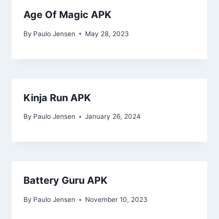
Age Of Magic APK
By
Paulo Jensen
May 28, 2023
Kinja Run APK
By
Paulo Jensen
January 26, 2024
Battery Guru APK
By
Paulo Jensen
November 10, 2023