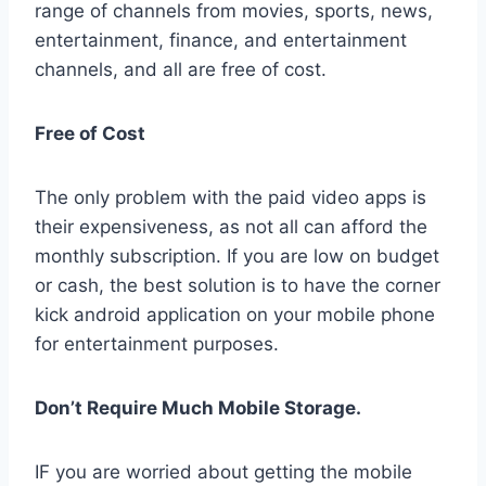
range of channels from movies, sports, news,
entertainment, finance, and entertainment
channels, and all are free of cost.
Free of Cost
The only problem with the paid video apps is
their expensiveness, as not all can afford the
monthly subscription. If you are low on budget
or cash, the best solution is to have the corner
kick android application on your mobile phone
for entertainment purposes.
Don’t Require Much Mobile Storage.
IF you are worried about getting the mobile