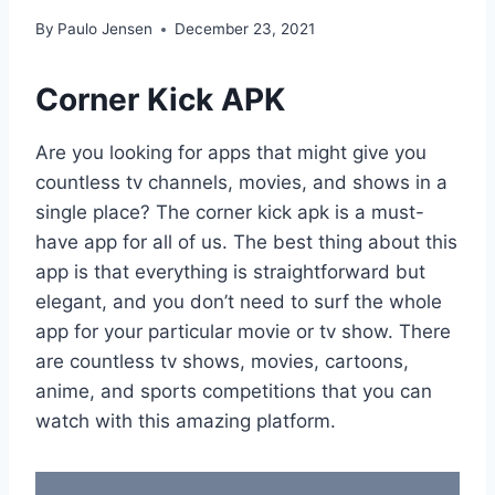
By
Paulo Jensen
December 23, 2021
Corner Kick APK
Are you looking for apps that might give you
countless tv channels, movies, and shows in a
single place? The corner kick apk is a must-
have app for all of us. The best thing about this
app is that everything is straightforward but
elegant, and you don’t need to surf the whole
app for your particular movie or tv show. There
are countless tv shows, movies, cartoons,
anime, and sports competitions that you can
watch with this amazing platform.