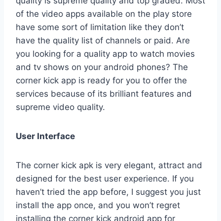
quality is supreme quality and top graded. Most
of the video apps available on the play store
have some sort of limitation like they don’t
have the quality list of channels or paid. Are
you looking for a quality app to watch movies
and tv shows on your android phones? The
corner kick app is ready for you to offer the
services because of its brilliant features and
supreme video quality.
User Interface
The corner kick apk is very elegant, attract and
designed for the best user experience. If you
haven’t tried the app before, I suggest you just
install the app once, and you won’t regret
installing the corner kick android app for