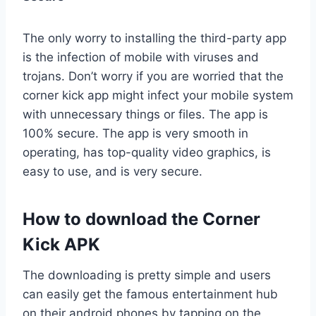
The only worry to installing the third-party app
is the infection of mobile with viruses and
trojans. Don’t worry if you are worried that the
corner kick app might infect your mobile system
with unnecessary things or files. The app is
100% secure. The app is very smooth in
operating, has top-quality video graphics, is
easy to use, and is very secure.
How to download the Corner
Kick APK
The downloading is pretty simple and users
can easily get the famous entertainment hub
on their android phones by tapping on the