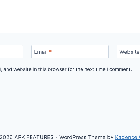
Email
*
Website
 and website in this browser for the next time I comment.
2026 APK FEATURES - WordPress Theme by
Kadence