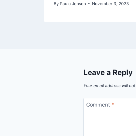
By
Paulo Jensen
November 3, 2023
Leave a Reply
Your email address will not
Comment
*