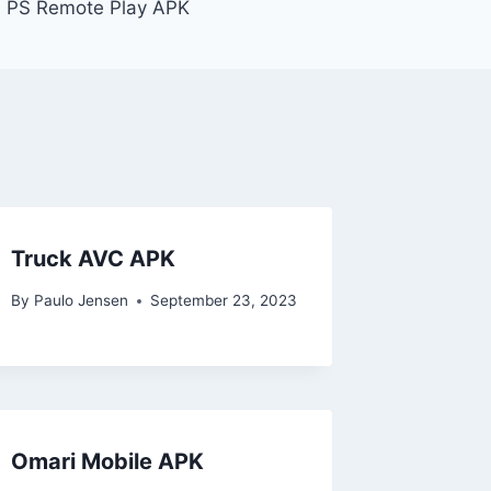
PS Remote Play APK
Truck AVC APK
By
Paulo Jensen
September 23, 2023
Omari Mobile APK