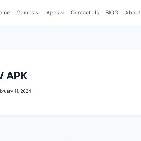
ome
Games
Apps
Contact Us
BlOG
About
V APK
bruary 11, 2024