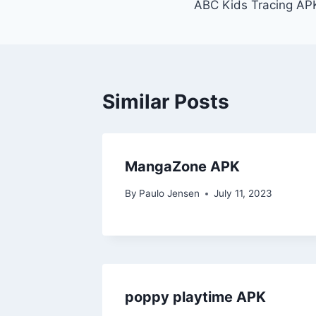
ABC Kids Tracing AP
navigation
Similar Posts
MangaZone APK
By
Paulo Jensen
July 11, 2023
poppy playtime APK