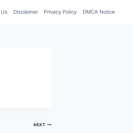
 Us
Disclaimer
Privacy Policy
DMCA Notice
NEXT