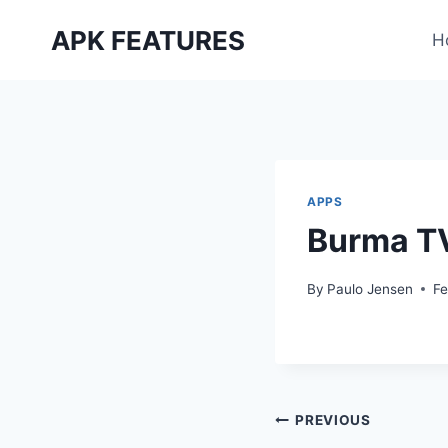
Skip
APK FEATURES
to
H
content
APPS
Burma T
By
Paulo Jensen
Fe
Post
PREVIOUS