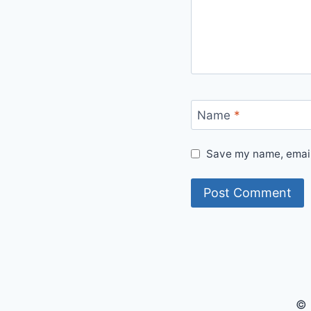
Name
*
Save my name, email,
© 