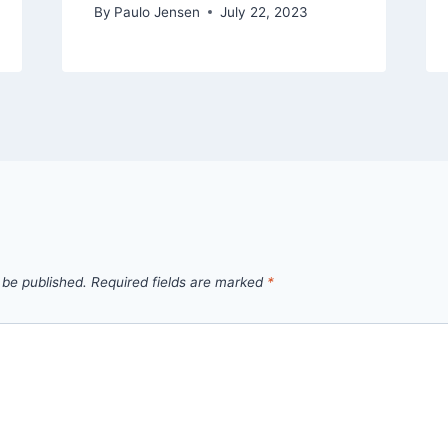
By
Paulo Jensen
July 22, 2023
 be published.
Required fields are marked
*