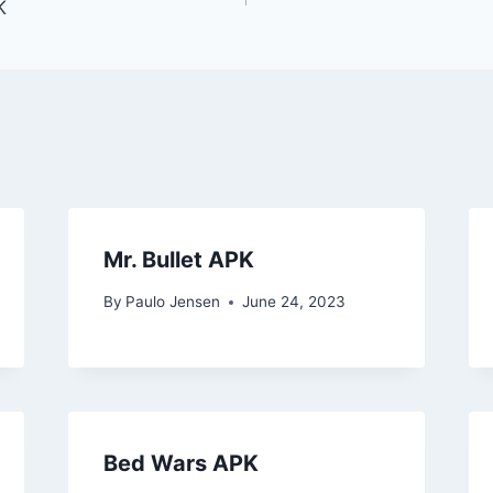
K
Mr. Bullet APK
By
Paulo Jensen
June 24, 2023
Bed Wars APK