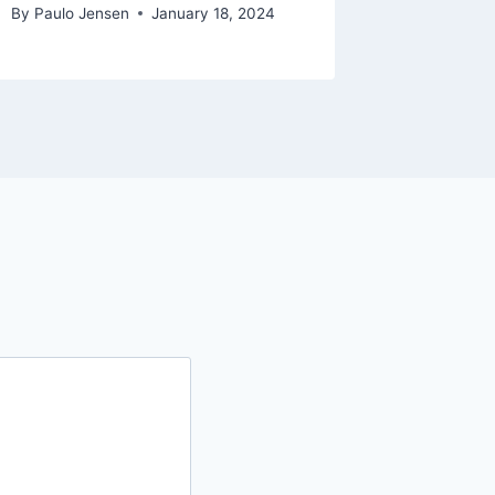
By
Paulo Jensen
January 18, 2024