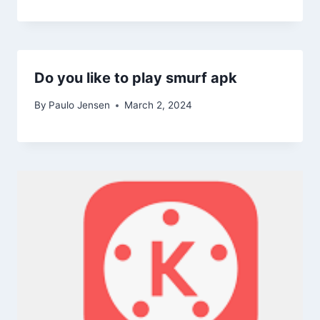
Do you like to play smurf apk
By
Paulo Jensen
March 2, 2024