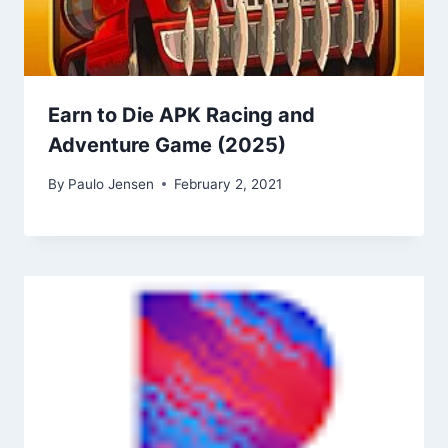
Earn to Die APK Racing and
Adventure Game (2025)
By
Paulo Jensen
February 2, 2021