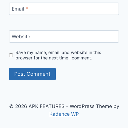
Email
*
Website
Save my name, email, and website in this
browser for the next time I comment.
© 2026 APK FEATURES - WordPress Theme by
Kadence WP