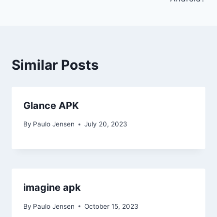
Similar Posts
Glance APK
By
Paulo Jensen
July 20, 2023
imagine apk
By
Paulo Jensen
October 15, 2023