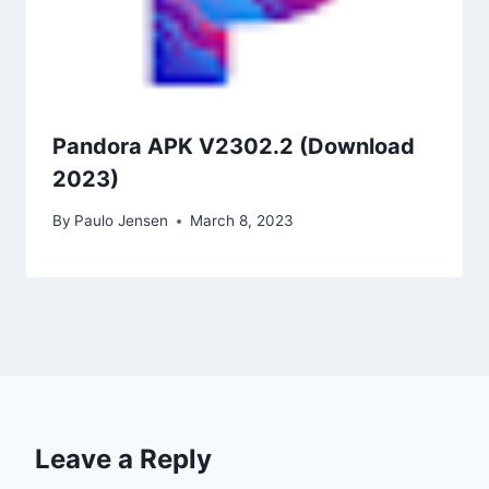
Pandora APK V2302.2 (Download
2023)
By
Paulo Jensen
March 8, 2023
Leave a Reply