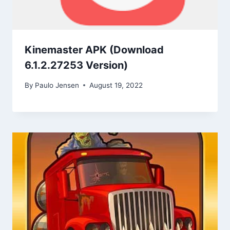
Kinemaster APK (Download
6.1.2.27253 Version)
By
Paulo Jensen
August 19, 2022