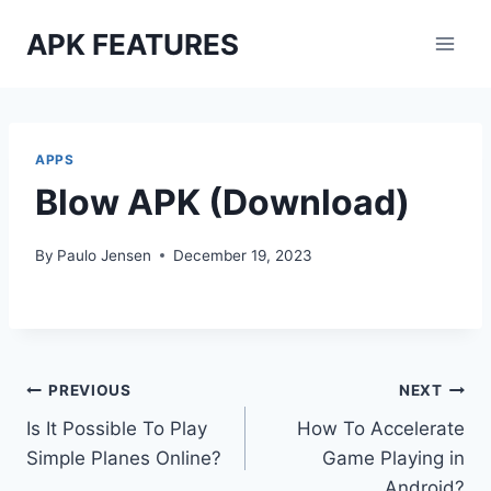
Skip
APK FEATURES
to
content
APPS
Blow APK (Download)
By
Paulo Jensen
December 19, 2023
Post
PREVIOUS
NEXT
Is It Possible To Play
How To Accelerate
navigation
Simple Planes Online?
Game Playing in
Android?