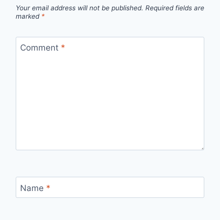
Your email address will not be published.
Required fields are
marked
*
Comment
*
Name
*