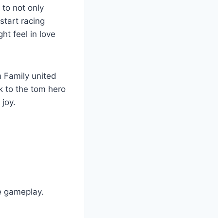
to not only
start racing
ht feel in love
m Family united
 to the tom hero
joy.
ve gameplay.