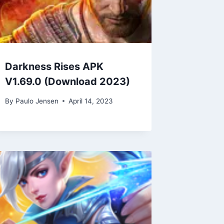
Darkness Rises APK
V1.69.0 (Download 2023)
By
Paulo Jensen
April 14, 2023