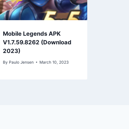
Mobile Legends APK
V1.7.59.8262 (Download
2023)
By
Paulo Jensen
March 10, 2023