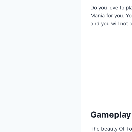
Do you love to pl
Mania for you. Yo
and you will not 
Gameplay 
The beauty Of Tom