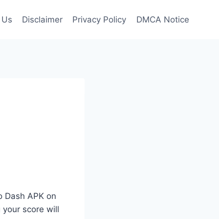
 Us
Disclaimer
Privacy Policy
DMCA Notice
ro Dash APK on
your score will