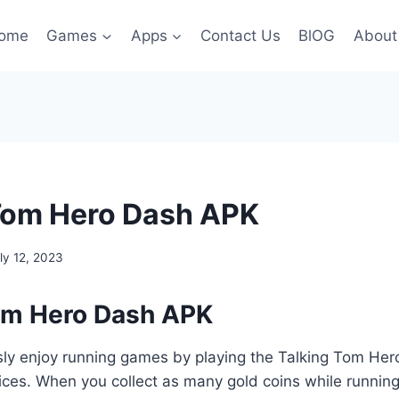
ome
Games
Apps
Contact Us
BlOG
About
Tom Hero Dash APK
ly 12, 2023
om Hero Dash APK
ly enjoy running games by playing the Talking Tom He
ces. When you collect as many gold coins while running 