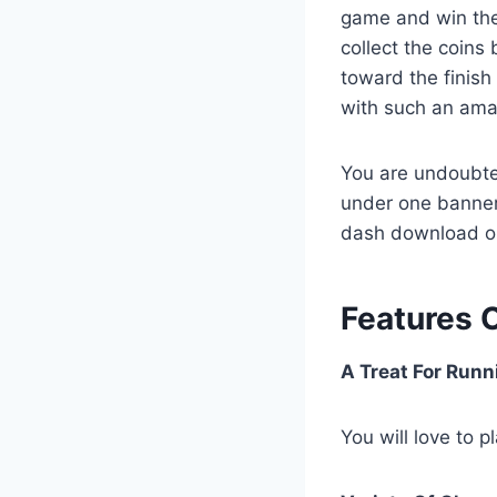
game and win the 
collect the coins
toward the finish 
with such an am
You are undoubted
under one banner
dash download on
Features 
A Treat For Run
You will love to 