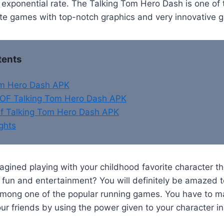
exponential rate. The Talking Tom Hero Dash is one of t
ite games with top-notch graphics and very innovative 
tents
om Hero Dash APK
OF Talking Tom Hero Dash APK
Of Talking Tom Hero Dash APK
ghts
gined playing with your childhood favorite character t
 fun and entertainment? You will definitely be amazed t
ong one of the popular running games. You have to ma
your friends by using the power given to your character i