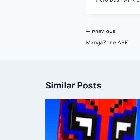
Post
PREVIOUS
MangaZone APK
navigation
Similar Posts