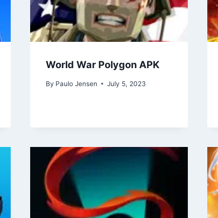
World War Polygon APK
By
Paulo Jensen
July 5, 2023