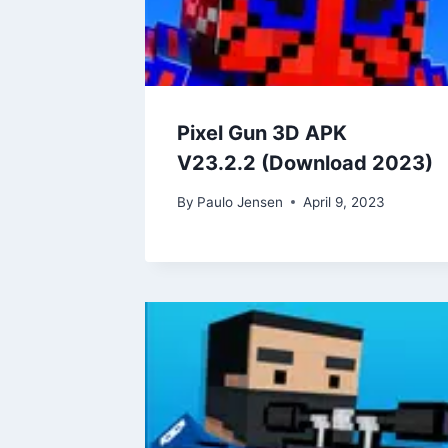
Pixel Gun 3D APK
V23.2.2 (Download 2023)
By
Paulo Jensen
April 9, 2023