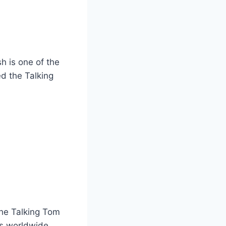
h is one of the
ed the Talking
 the Talking Tom
s worldwide.