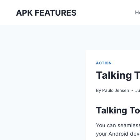
Skip
APK FEATURES
to
H
content
ACTION
Talking 
By
Paulo Jensen
Ju
Talking T
You can seamless
your Android devi