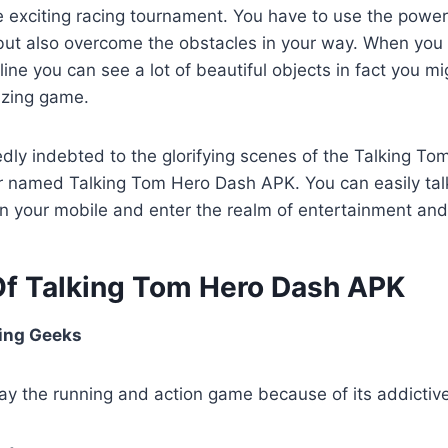
exciting racing tournament. You have to use the power 
 but also overcome the obstacles in your way. When you 
line you can see a lot of beautiful objects in fact you mig
azing game.
ly indebted to the glorifying scenes of the Talking To
 named Talking Tom Hero Dash APK. You can easily talk
 your mobile and enter the realm of entertainment and 
Of Talking Tom Hero Dash APK
ning Geeks
play the running and action game because of its addicti