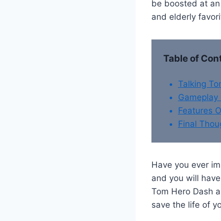
be boosted at an 
and elderly favor
Table of Con
Talking T
Gameplay 
Features 
Final Thou
Have you ever ima
and you will have
Tom Hero Dash am
save the life of 