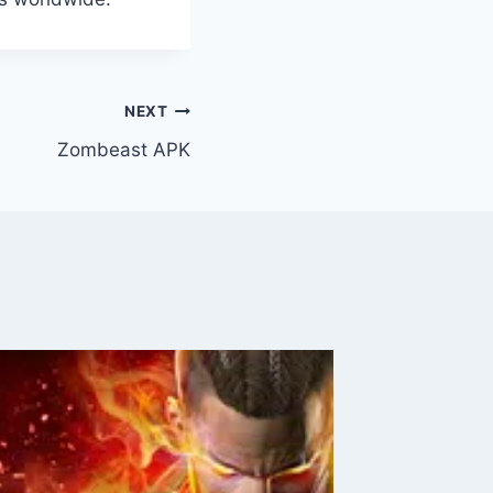
NEXT
Zombeast APK