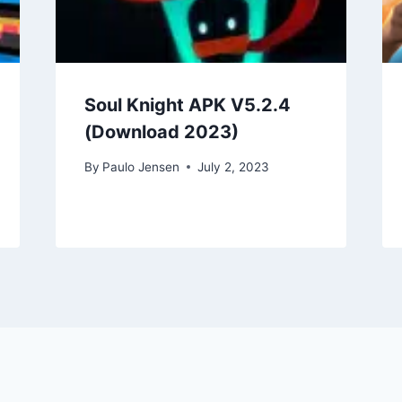
Soul Knight APK V5.2.4
(Download 2023)
By
Paulo Jensen
July 2, 2023