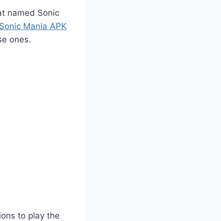
eat named Sonic
Sonic Mania APK
ose ones.
ons to play the