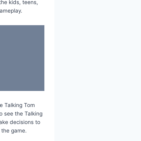
he kids, teens,
gameplay.
he Talking Tom
o see the Talking
ke decisions to
n the game.