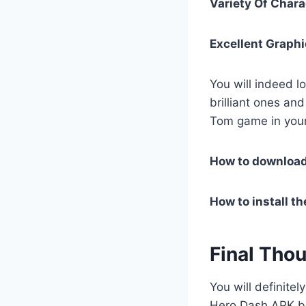
Variety Of Chara
Excellent Graph
You will indeed l
brilliant ones an
Tom game in your 
How to downloa
How to install t
Final Tho
You will definitel
Hero Dash APK be