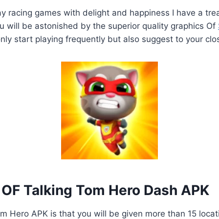
ay racing games with delight and happiness I have a tr
u will be astonished by the superior quality graphics Of
only start playing frequently but also suggest to your cl
OF Talking Tom Hero Dash APK
 Hero APK is that you will be given more than 15 locati