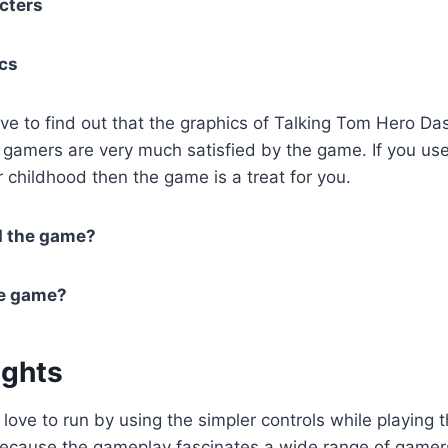
cters
ics
ove to find out that the graphics of Talking Tom Hero Das
d gamers are very much satisfied by the game. If you us
childhood then the game is a treat for you.
d the game?
he game?
ughts
y love to run by using the simpler controls while playing
cause the gameplay fascinates a wide range of gamer