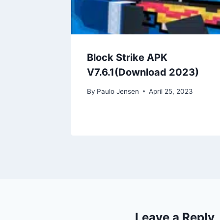
Block Strike APK
V7.6.1(Download 2023)
By
Paulo Jensen
April 25, 2023
Leave a Reply