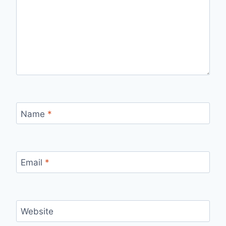
Name
*
Email
*
Website