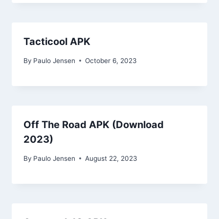
Tacticool APK
By
Paulo Jensen
October 6, 2023
Off The Road APK (Download
2023)
By
Paulo Jensen
August 22, 2023