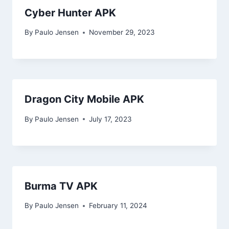
Cyber Hunter APK
By
Paulo Jensen
November 29, 2023
Dragon City Mobile APK
By
Paulo Jensen
July 17, 2023
Burma TV APK
By
Paulo Jensen
February 11, 2024