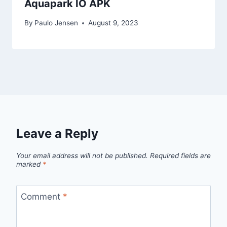
Aquapark IO APK
By
Paulo Jensen
August 9, 2023
Leave a Reply
Your email address will not be published.
Required fields are
marked
*
Comment
*