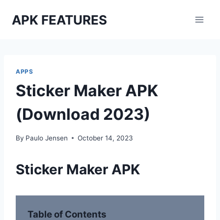
Skip
APK FEATURES
to
content
APPS
Sticker Maker APK
(Download 2023)
By
Paulo Jensen
October 14, 2023
Sticker Maker APK
Table of Contents