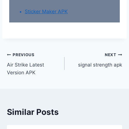
Sticker Maker APK
Post
PREVIOUS
NEXT
Air Strike Latest
signal strength apk
navigation
Version APK
Similar Posts