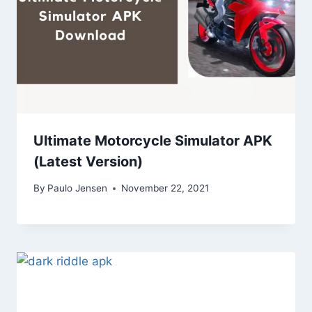
Ultimate Motorcycle Simulator APK
(Latest Version)
By
Paulo Jensen
November 22, 2021