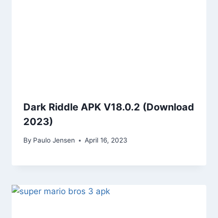
Dark Riddle APK V18.0.2 (Download
2023)
By
Paulo Jensen
April 16, 2023