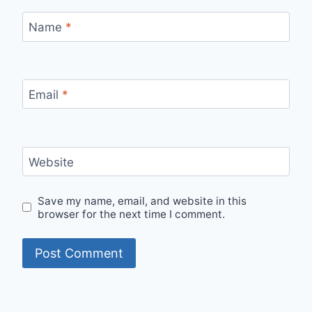
Name
*
Email
*
Website
Save my name, email, and website in this
browser for the next time I comment.