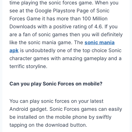
time playing the sonic forces game. When you
see at the Google Playstore Page of Sonic
Forces Game it has more than 100 Million
Downloads with a positive rating of 4.6. If you
are a fan of sonic games then you will definitely
like the sonic mania game. The
sonic mania
apk
is undoubtedly one of the top choice Sonic
character games with amazing gameplay and a
terrific storyline.
Can you play Sonic Forces on mobile?
You can play sonic forces on your latest
Android gadget. Sonic Forces games can easily
be installed on the mobile phone by swiftly
tapping on the download button.