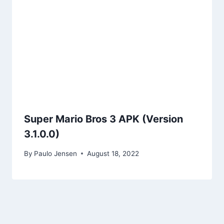
Super Mario Bros 3 APK (Version
3.1.0.0)
By
Paulo Jensen
August 18, 2022