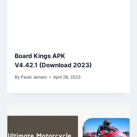
Board Kings APK
V4.42.1 (Download 2023)
By
Paulo Jensen
April 28, 2023