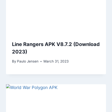
Line Rangers APK V8.7.2 (Download
2023)
By
Paulo Jensen
March 31, 2023