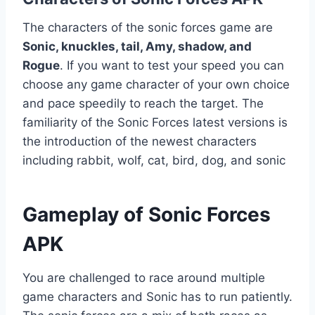
The characters of the sonic forces game are
Sonic, knuckles, tail, Amy, shadow, and
Rogue
. If you want to test your speed you can
choose any game character of your own choice
and pace speedily to reach the target. The
familiarity of the Sonic Forces latest versions is
the introduction of the newest characters
including rabbit, wolf, cat, bird, dog, and sonic
Gameplay of Sonic Forces
APK
You are challenged to race around multiple
game characters and Sonic has to run patiently.