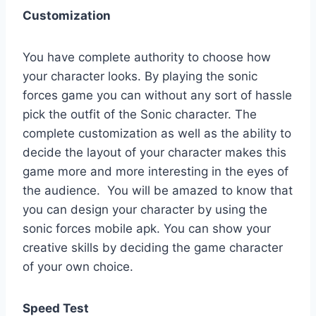
Customization
You have complete authority to choose how
your character looks. By playing the sonic
forces game you can without any sort of hassle
pick the outfit of the Sonic character. The
complete customization as well as the ability to
decide the layout of your character makes this
game more and more interesting in the eyes of
the audience. You will be amazed to know that
you can design your character by using the
sonic forces mobile apk. You can show your
creative skills by deciding the game character
of your own choice.
Speed Test