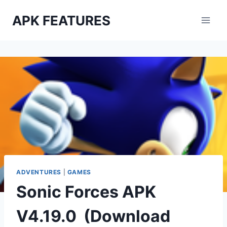
Skip
APK FEATURES
to
content
ADVENTURES
|
GAMES
Sonic Forces APK
V4.19.0 (Download