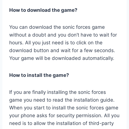
How to download the game?
You can download the sonic forces game
without a doubt and you don’t have to wait for
hours. All you just need is to click on the
download button and wait for a few seconds.
Your game will be downloaded automatically.
How to install the game?
If you are finally installing the sonic forces
game you need to read the installation guide.
When you start to install the sonic forces game
your phone asks for security permission. All you
need is to allow the installation of third-party