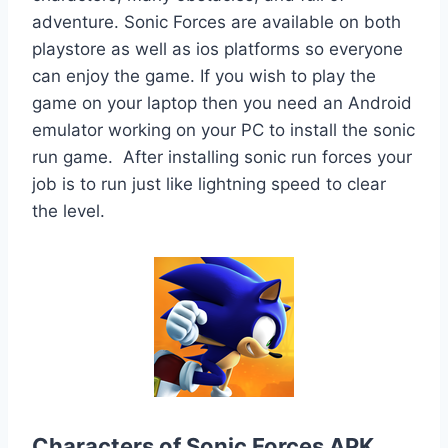
adventure. Sonic Forces are available on both
playstore as well as ios platforms so everyone
can enjoy the game. If you wish to play the
game on your laptop then you need an Android
emulator working on your PC to install the sonic
run game. After installing sonic run forces your
job is to run just like lightning speed to clear
the level.
Characters of Sonic Forces APK