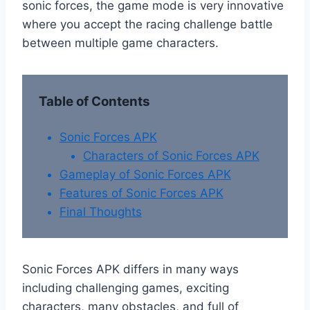
sonic forces, the game mode is very innovative
where you accept the racing challenge battle
between multiple game characters.
Table of Contents
Sonic Forces APK
Characters of Sonic Forces APK
Gameplay of Sonic Forces APK
Features of Sonic Forces APK
Final Thoughts
Sonic Forces APK differs in many ways
including challenging games, exciting
characters, many obstacles, and full of