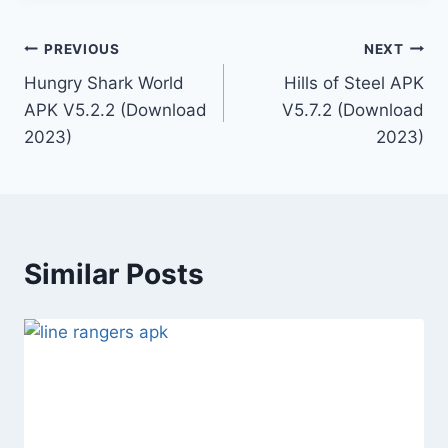
Post
PREVIOUS
NEXT
Hungry Shark World
Hills of Steel APK
navigation
APK V5.2.2 (Download
V5.7.2 (Download
2023)
2023)
Similar Posts