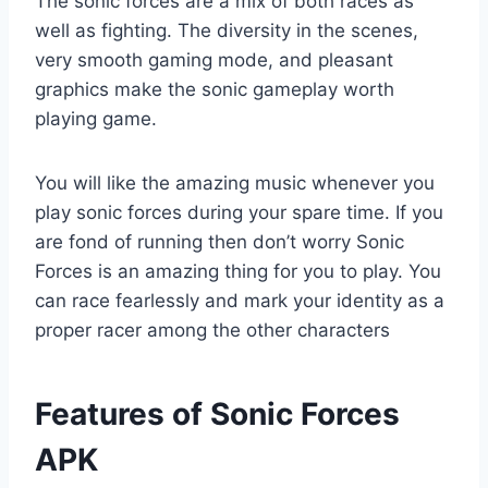
The sonic forces are a mix of both races as
well as fighting. The diversity in the scenes,
very smooth gaming mode, and pleasant
graphics make the sonic gameplay worth
playing game.
You will like the amazing music whenever you
play sonic forces during your spare time. If you
are fond of running then don’t worry Sonic
Forces is an amazing thing for you to play. You
can race fearlessly and mark your identity as a
proper racer among the other characters
Features of Sonic Forces
APK