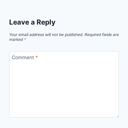
Leave a Reply
Your email address will not be published.
Required fields are
marked
*
Comment
*