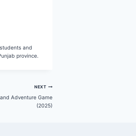
 students and
Punjab province.
NEXT
g and Adventure Game
(2025)