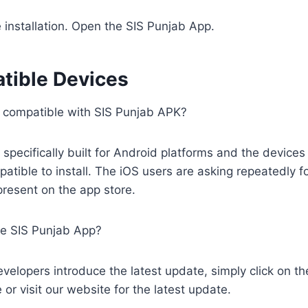
e installation. Open the SIS Punjab App.
tible Devices
 compatible with SIS Punjab APK?
 specifically built for Android platforms and the devices
atible to install. The iOS users are asking repeatedly fo
t present on the app store.
e SIS Punjab App?
velopers introduce the latest update, simply click on t
 or visit our website for the latest update.