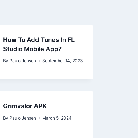
How To Add Tunes In FL
Studio Mobile App?
By
Paulo Jensen
September 14, 2023
Grimvalor APK
By
Paulo Jensen
March 5, 2024