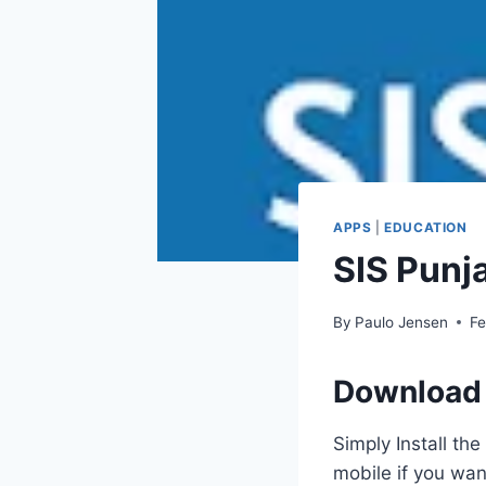
APPS
|
EDUCATION
SIS Punj
By
Paulo Jensen
Fe
Download 
Simply Install th
mobile if you wan