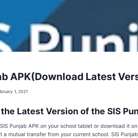
ab APK(Download Latest Ver
bruary 1, 2021
the Latest Version of the SIS Pu
e SIS Punjab APK on your school tablet or download it on
t a mutual transfer from your current school. SIS Punjab