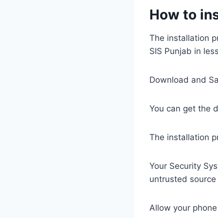
How to ins
The installation 
SIS Punjab in les
Download and Sav
You can get the d
The installation 
Your Security Sys
untrusted source
Allow your phone s