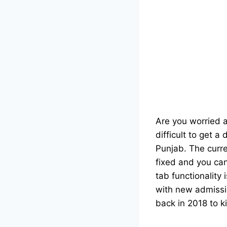
Are you worried a
difficult to get 
Punjab. The curre
fixed and you can
tab functionality
with new admiss
back in 2018 to ki