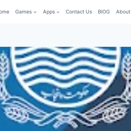
ome
Games
Apps
Contact Us
BlOG
About