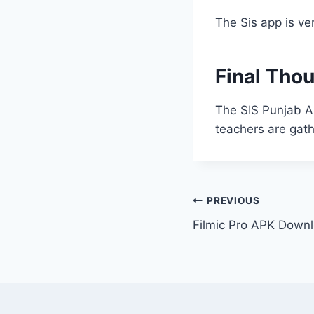
The Sis app is ve
Final Tho
The SIS Punjab A
teachers are gath
Post
PREVIOUS
Filmic Pro APK Downl
navigation