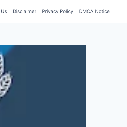
 Us
Disclaimer
Privacy Policy
DMCA Notice