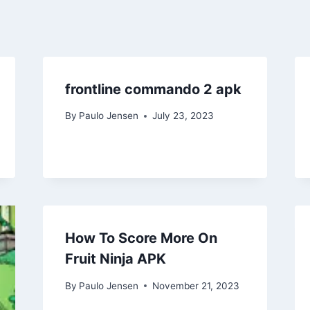
frontline commando 2 apk
By
Paulo Jensen
July 23, 2023
How To Score More On
Fruit Ninja APK
By
Paulo Jensen
November 21, 2023