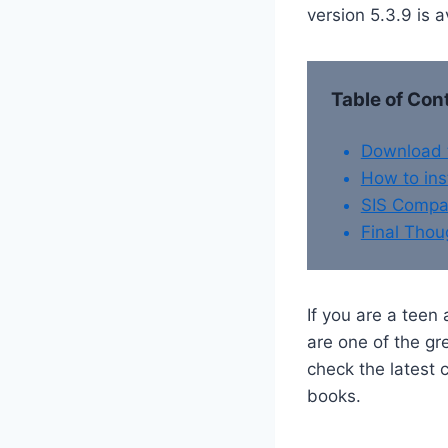
version 5.3.9 is 
Table of Con
Download t
How to ins
SIS Compat
Final Thou
If you are a teen
are one of the gr
check the latest
books.