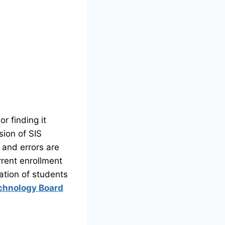
r finding it
sion of SIS
s and errors are
rrent enrollment
ation of students
chnology Board