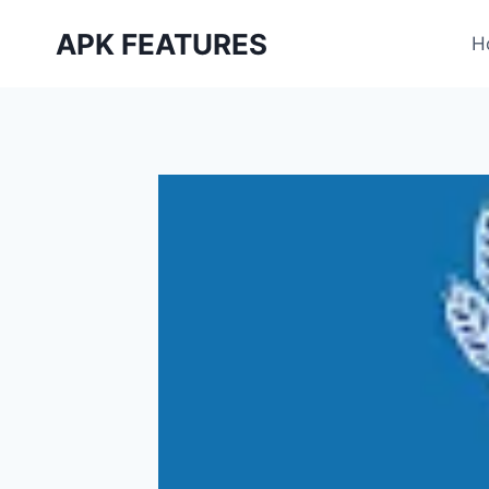
Skip
APK FEATURES
to
H
content