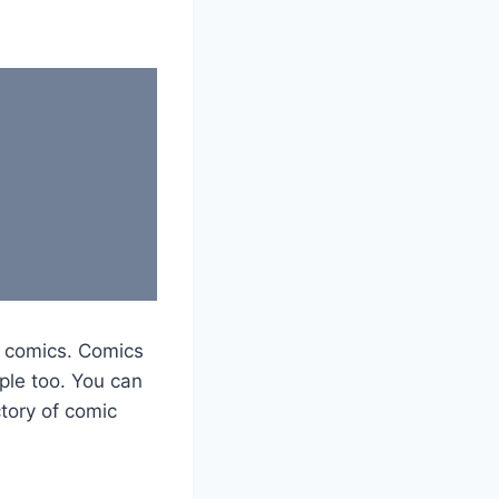
y comics. Comics
ple too. You can
tory of comic