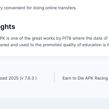
ry convenient for doing online transfers.
ughts
PK is one of the great works by PITB where the data of
ered and used to the promoted quality of education is 
oad 2025 (v 7.6.3 )
Earn to Die APK Racin