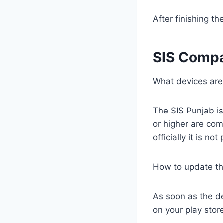
After finishing th
SIS Compa
What devices are
The SIS Punjab is
or higher are comp
officially it is no
How to update th
As soon as the de
on your play store