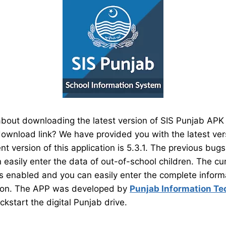
bout downloading the latest version of SIS Punjab APK o
a download link? We have provided you with the latest ver
nt version of this application is 5.3.1. The previous bug
 easily enter the data of out-of-school children. The cu
 is enabled and you can easily enter the complete inform
ion. The APP was developed by
Punjab Information Te
ckstart the digital Punjab drive.