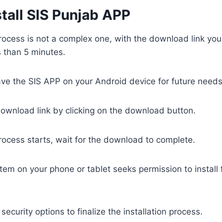
tall SIS Punjab APP
process is not a complex one, with the download link you 
s than 5 minutes.
e the SIS APP on your Android device for future needs
ownload link by clicking on the download button.
process starts, wait for the download to complete.
tem on your phone or tablet seeks permission to install
ecurity options to finalize the installation process.