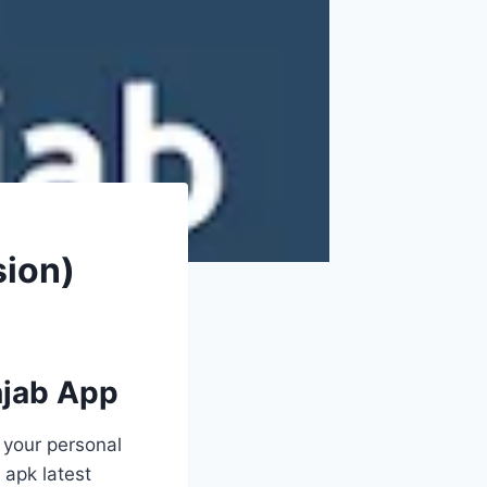
sion)
njab App
 your personal
 apk latest