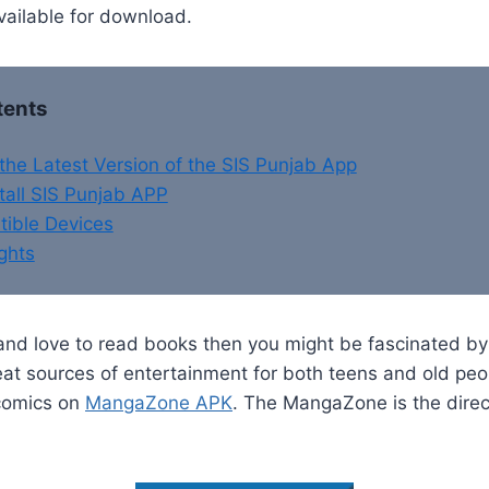
available for download.
tents
he Latest Version of the SIS Punjab App
tall SIS Punjab APP
ible Devices
ghts
 and love to read books then you might be fascinated b
eat sources of entertainment for both teens and old peo
 comics on
MangaZone APK
. The MangaZone is the direc