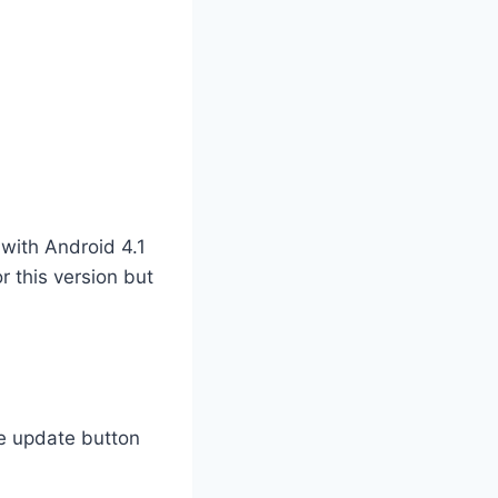
 with Android 4.1
r this version but
he update button