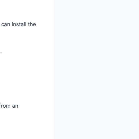
can install the
.
 from an