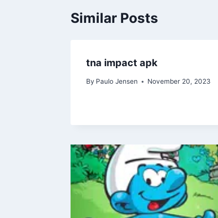
Similar Posts
tna impact apk
By
Paulo Jensen
November 20, 2023