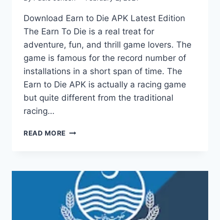
Download Earn to Die APK Latest Edition
The Earn To Die is a real treat for
adventure, fun, and thrill game lovers. The
game is famous for the record number of
installations in a short span of time. The
Earn to Die APK is actually a racing game
but quite different from the traditional
racing…
EARN
READ MORE
TO
DIE
APK
RACING
AND
ADVENTURE
GAME
(2025)