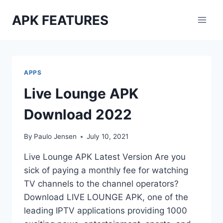
Skip
APK FEATURES
to
content
APPS
Live Lounge APK
Download 2022
By
Paulo Jensen
July 10, 2021
Live Lounge APK Latest Version Are you
sick of paying a monthly fee for watching
TV channels to the channel operators?
Download LIVE LOUNGE APK, one of the
leading IPTV applications providing 1000