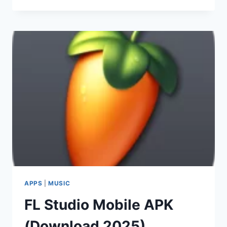
NINJA
MOD
APK
2025
(DOWNLOAD)
APPS
|
MUSIC
FL Studio Mobile APK
(Download 2025)