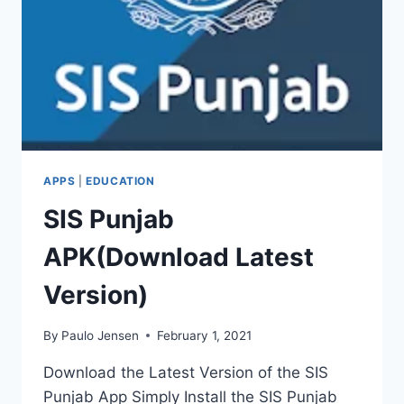
APPS
|
EDUCATION
SIS Punjab
APK(Download Latest
Version)
By
Paulo Jensen
February 1, 2021
Download the Latest Version of the SIS
Punjab App Simply Install the SIS Punjab