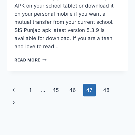
APK on your school tablet or download it
on your personal mobile if you want a
mutual transfer from your current school.
SIS Punjab apk latest version 5.3.9 is
available for download. If you are a teen
and love to read…
SIS
READ MORE
PUNJAB
APK(DOWNLOAD
LATEST
VERSION)
Page
Previous
1
…
45
46
47
48
navigation
Page
Next
Page