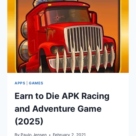
APPS
|
GAMES
Earn to Die APK Racing
and Adventure Game
(2025)
By
Paulo Jensen
February 2, 2021