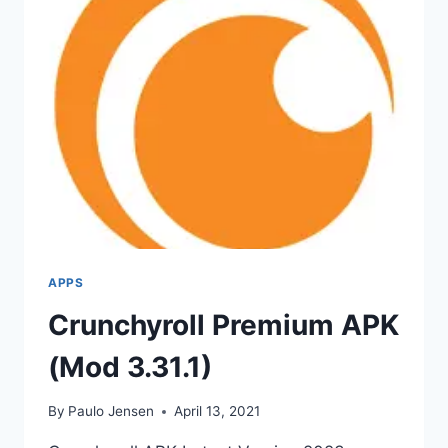
APPS
Crunchyroll Premium APK
(Mod 3.31.1)
By
Paulo Jensen
April 13, 2021