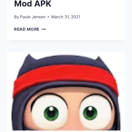
Mod APK
By
Paulo Jensen
March 31, 2021
DOWNLOAD
READ MORE
CLUMSY
NINJA
MOD
APK