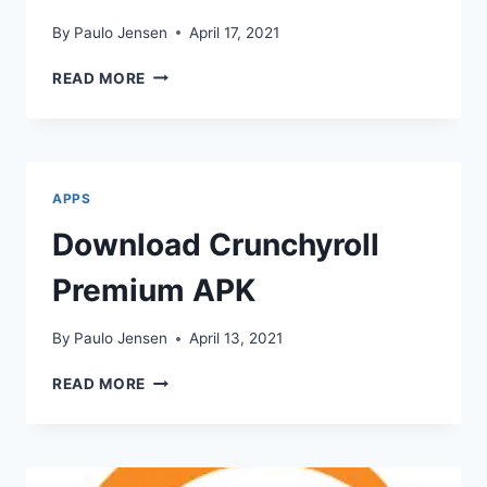
By
Paulo Jensen
April 17, 2021
FILMIC
READ MORE
PRO
APK
DOWNLOAD
APPS
Download Crunchyroll
Premium APK
By
Paulo Jensen
April 13, 2021
DOWNLOAD
READ MORE
CRUNCHYROLL
PREMIUM
APK