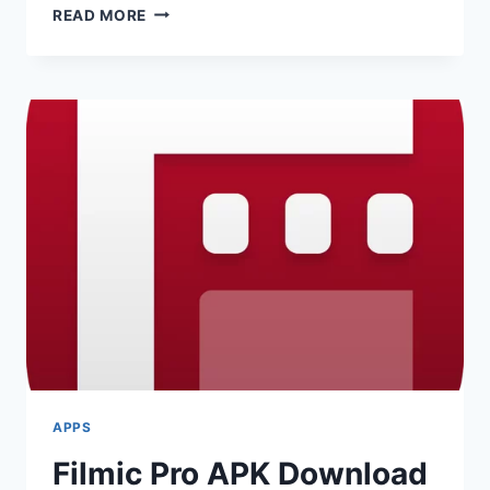
DRASTIC
READ MORE
DS
EMULATOR
APK
2025
APPS
Filmic Pro APK Download