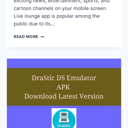
exciting news, entertainment, sports, and
cartoon channels on your mobile screen.
Live lounge app is popular among the
public due to its…
LIVE
READ MORE
LOUNGE
APK
DOWNLOAD
2022