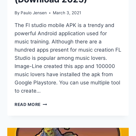
By
Paulo Jensen
March 3, 2021
The Fl studio mobile APK is a trendy and
powerful Android application used for
music training. Although there are a
hundred apps present for music creation FL
Studio is popular among music lovers.
Image-Line created this app and 100000
music lovers have installed the apk from
Google Playstore. You can use multiple tool
to create…
FL
READ MORE
STUDIO
MOBILE
APK
(DOWNLOAD
2025)