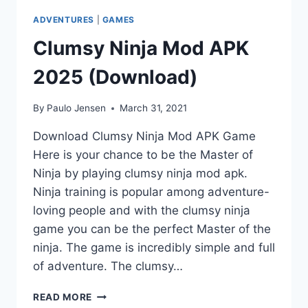
ADVENTURES
|
GAMES
Clumsy Ninja Mod APK
2025 (Download)
By
Paulo Jensen
March 31, 2021
Download Clumsy Ninja Mod APK Game
Here is your chance to be the Master of
Ninja by playing clumsy ninja mod apk.
Ninja training is popular among adventure-
loving people and with the clumsy ninja
game you can be the perfect Master of the
ninja. The game is incredibly simple and full
of adventure. The clumsy…
CLUMSY
READ MORE