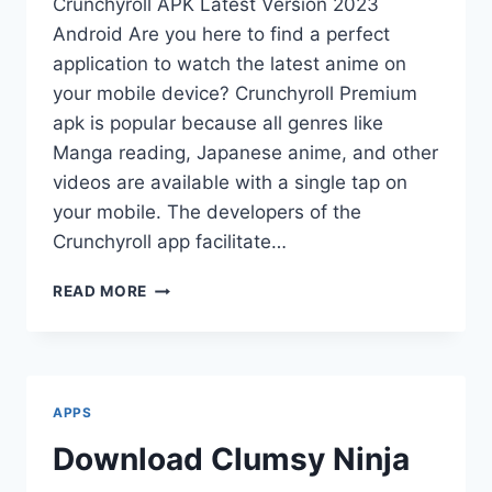
Crunchyroll APK Latest Version 2023
Android Are you here to find a perfect
application to watch the latest anime on
your mobile device? Crunchyroll Premium
apk is popular because all genres like
Manga reading, Japanese anime, and other
videos are available with a single tap on
your mobile. The developers of the
Crunchyroll app facilitate…
CRUNCHYROLL
READ MORE
PREMIUM
APK
(MOD
3.31.1)
APPS
Download Clumsy Ninja