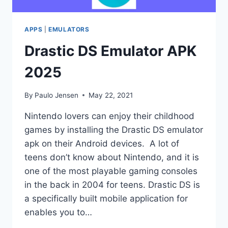
APPS
|
EMULATORS
Drastic DS Emulator APK
2025
By
Paulo Jensen
May 22, 2021
Nintendo lovers can enjoy their childhood
games by installing the Drastic DS emulator
apk on their Android devices. A lot of
teens don’t know about Nintendo, and it is
one of the most playable gaming consoles
in the back in 2004 for teens. Drastic DS is
a specifically built mobile application for
enables you to…