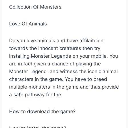
Collection Of Monsters
Love Of Animals
Do you love animals and have affilaiteion
towards the innocent creatures then try
installing Monster Legends on your mobile. You
are in fact given a chance of playing the
Monster Legend and witness the iconic animal
characters in the game. You have to breed
multiple monsters in the game and thus provide
a safe pathway for the
How to download the game?