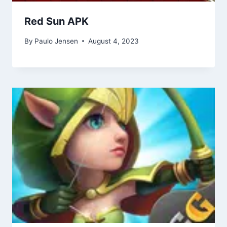
Red Sun APK
By
Paulo Jensen
August 4, 2023