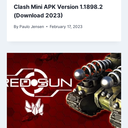
Clash Mini APK Version 1.1898.2
(Download 2023)
By
Paulo Jensen
February 17, 2023