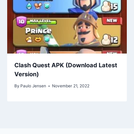
Clash Quest APK (Download Latest
Version)
By
Paulo Jensen
November 21, 2022