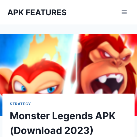
Skip
APK FEATURES
to
content
STRATEGY
Monster Legends APK
(Download 2023)