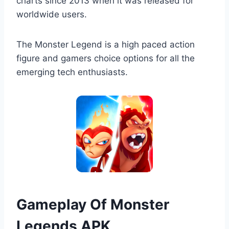
charts since 2013 when it was released for
worldwide users.
The Monster Legend is a high paced action
figure and gamers choice options for all the
emerging tech enthusiasts.
Gameplay Of Monster
Legends APK