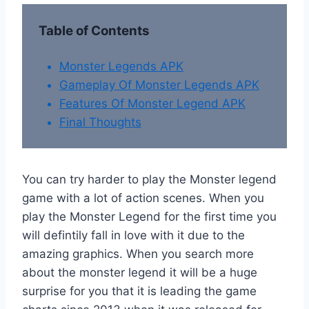
Table of Contents
Monster Legends APK
Gameplay Of Monster Legends APK
Features Of Monster Legend APK
Final Thoughts
You can try harder to play the Monster legend
game with a lot of action scenes. When you
play the Monster Legend for the first time you
will defintily fall in love with it due to the
amazing graphics. When you search more
about the monster legend it will be a huge
surprise for you that it is leading the game