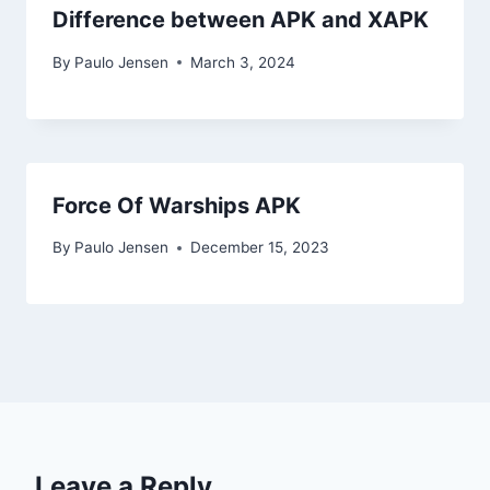
Difference between APK and XAPK
By
Paulo Jensen
March 3, 2024
Force Of Warships APK
By
Paulo Jensen
December 15, 2023
Leave a Reply