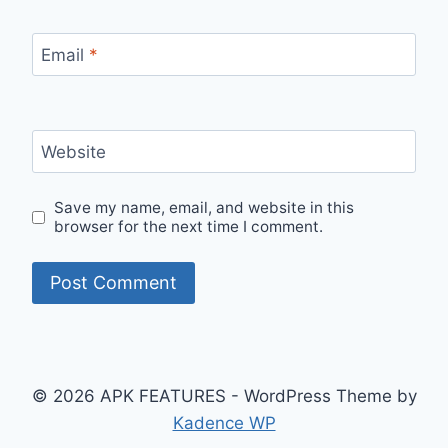
Email
*
Website
Save my name, email, and website in this
browser for the next time I comment.
© 2026 APK FEATURES - WordPress Theme by
Kadence WP