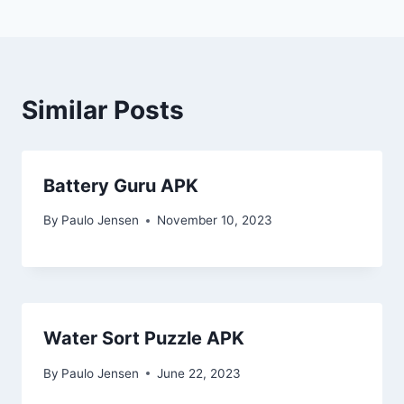
Similar Posts
Battery Guru APK
By
Paulo Jensen
November 10, 2023
Water Sort Puzzle APK
By
Paulo Jensen
June 22, 2023