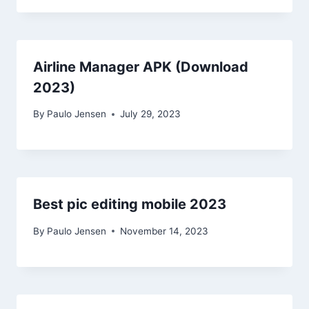
Airline Manager APK (Download
2023)
By
Paulo Jensen
July 29, 2023
Best pic editing mobile 2023
By
Paulo Jensen
November 14, 2023