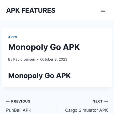
Skip
APK FEATURES
to
content
APPS
Monopoly Go APK
By
Paulo Jensen
October 3, 2023
Monopoly Go APK
Post
PREVIOUS
NEXT
PunBall APK
Cargo Simulator APK
navigation