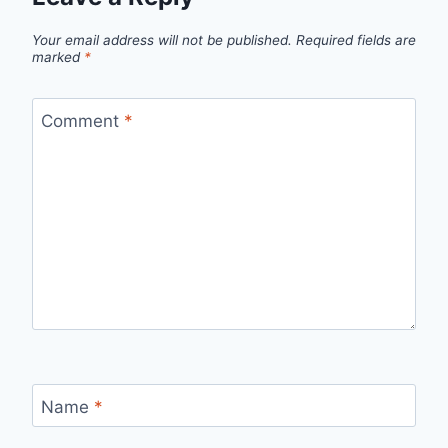
Your email address will not be published.
Required fields are
marked
*
Comment
*
Name
*