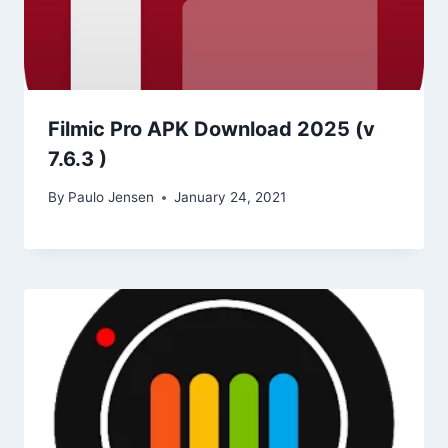
Filmic Pro APK Download 2025 (v
7.6.3 )
By
Paulo Jensen
January 24, 2021