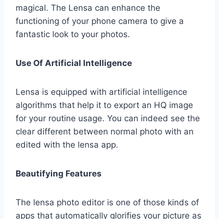
magical. The Lensa can enhance the
functioning of your phone camera to give a
fantastic look to your photos.
Use Of Artificial Intelligence
Lensa is equipped with artificial intelligence
algorithms that help it to export an HQ image
for your routine usage. You can indeed see the
clear different between normal photo with an
edited with the lensa app.
Beautifying Features
The lensa photo editor is one of those kinds of
apps that automatically glorifies your picture as