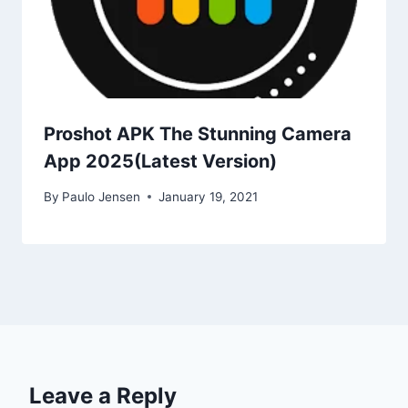
Proshot APK The Stunning Camera
App 2025(Latest Version)
By
Paulo Jensen
January 19, 2021
Leave a Reply