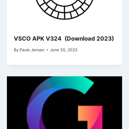
VSCO APK V324 (Download 2023)
By
Paulo Jensen
June 30, 2023