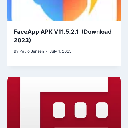
FaceApp APK V11.5.2.1 (Download
2023)
By
Paulo Jensen
July 1, 2023