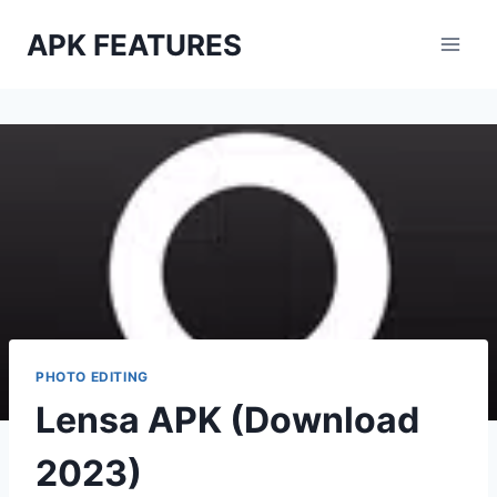
Skip
APK FEATURES
to
content
PHOTO EDITING
Lensa APK (Download
2023)