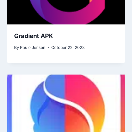
Gradient APK
By
Paulo Jensen
October 22, 2023