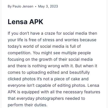
By
Paulo Jensen
May 3, 2023
Lensa APK
If you don’t have a craze for social media then
your life is free of stress and worries because
today’s world of social media is full of
competition. You might see multiple people
focusing on the growth of their social media
and there is nothing wrong with it. But when it
comes to uploading edited and beautifully
clicked photos it’s not a piece of cake and
everyone isn’t capable of editing photos. Lensa
APK is equipped with all the necessary features
that everyday photographers needed to
perform their duties.