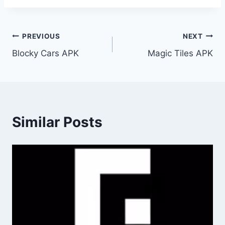
Post
PREVIOUS
NEXT
Blocky Cars APK
Magic Tiles APK
navigation
Similar Posts