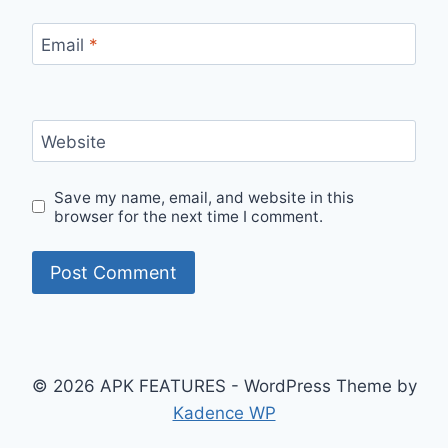
Email
*
Website
Save my name, email, and website in this
browser for the next time I comment.
© 2026 APK FEATURES - WordPress Theme by
Kadence WP