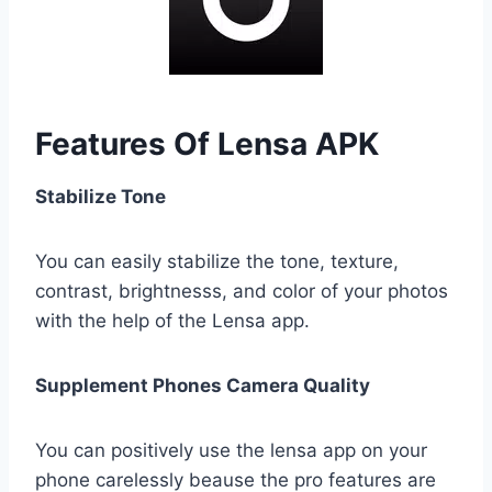
Features Of Lensa APK
Stabilize Tone
You can easily stabilize the tone, texture,
contrast, brightnesss, and color of your photos
with the help of the Lensa app.
Supplement Phones Camera Quality
You can positively use the lensa app on your
phone carelessly beause the pro features are