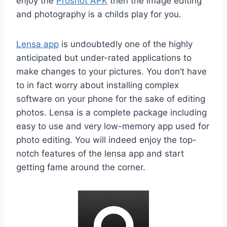
enjoy the
Proshot APK
then the image editing
and photography is a childs play for you.
Lensa app
is undoubtedly one of the highly
anticipated but under-rated applications to
make changes to your pictures. You don’t have
to in fact worry about installing complex
software on your phone for the sake of editing
photos. Lensa is a complete package including
easy to use and very low-memory app used for
photo editing. You will indeed enjoy the top-
notch features of the lensa app and start
getting fame around the corner.