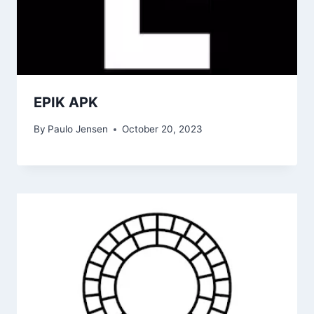
EPIK APK
By
Paulo Jensen
October 20, 2023