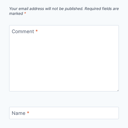
Your email address will not be published.
Required fields are
marked
*
Comment
*
Name
*