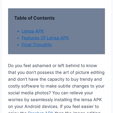
Table of Contents
Lensa APK
Features Of Lensa APK
Final Thoughts
Do you feel ashamed or left behind to know
that you don’t possess the art of picture editing
and don’t have the capacity to buy trendy and
costly software to make subtle changes to your
social media photos? You can relieve your
worries by seamlessly installing the lensa APK
on your Android devices. If you feel easier to