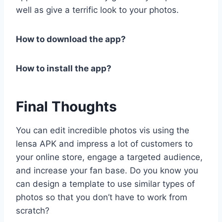
well as give a terrific look to your photos.
How to download the app?
How to install the app?
Final Thoughts
You can edit incredible photos vis using the
lensa APK and impress a lot of customers to
your online store, engage a targeted audience,
and increase your fan base. Do you know you
can design a template to use similar types of
photos so that you don’t have to work from
scratch?