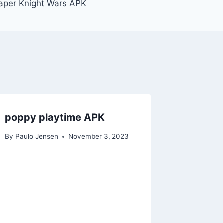
aper Knight Wars APK
poppy playtime APK
By
Paulo Jensen
November 3, 2023