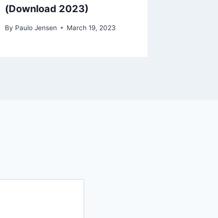
(Download 2023)
By
Paulo Jensen
March 19, 2023