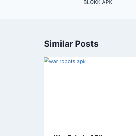
BLOKK APK
navigation
Similar Posts