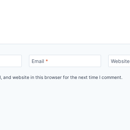
Email
*
Website
 and website in this browser for the next time I comment.