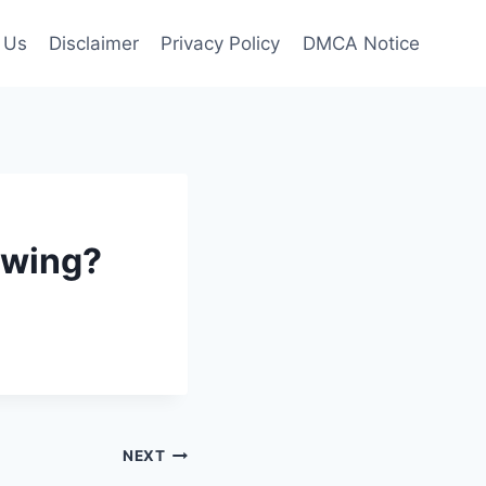
 Us
Disclaimer
Privacy Policy
DMCA Notice
owing?
NEXT