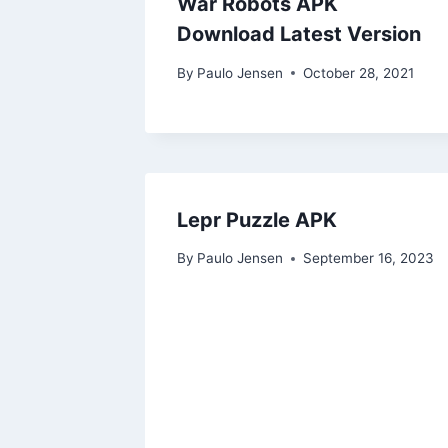
War Robots APK
Download Latest Version
By
Paulo Jensen
October 28, 2021
Lepr Puzzle APK
By
Paulo Jensen
September 16, 2023