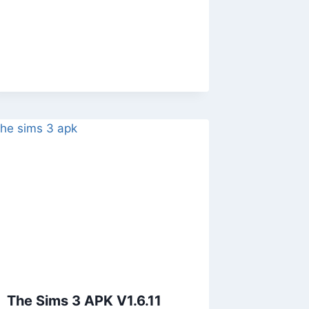
The Sims 3 APK V1.6.11