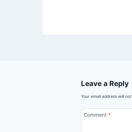
Leave a Reply
Your email address will not
Comment
*