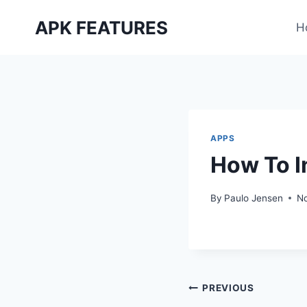
Skip
APK FEATURES
to
H
content
APPS
How To I
By
Paulo Jensen
N
Post
PREVIOUS