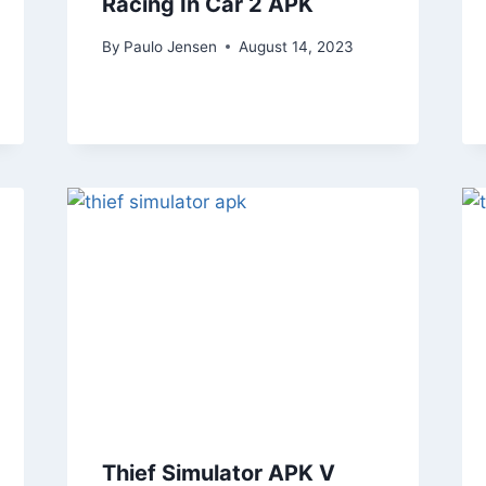
Racing In Car 2 APK
By
Paulo Jensen
August 14, 2023
Thief Simulator APK V