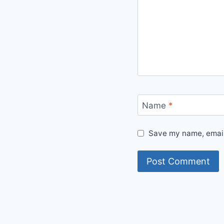
Name
*
Save my name, email,