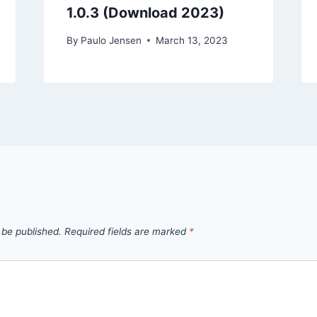
1.0.3 (Download 2023)
By
Paulo Jensen
March 13, 2023
 be published.
Required fields are marked
*