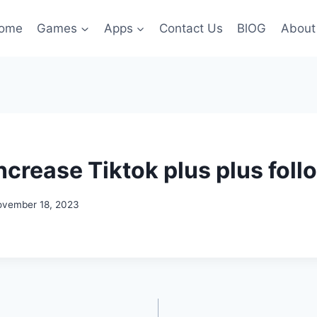
ome
Games
Apps
Contact Us
BlOG
About
ncrease Tiktok plus plus foll
ovember 18, 2023