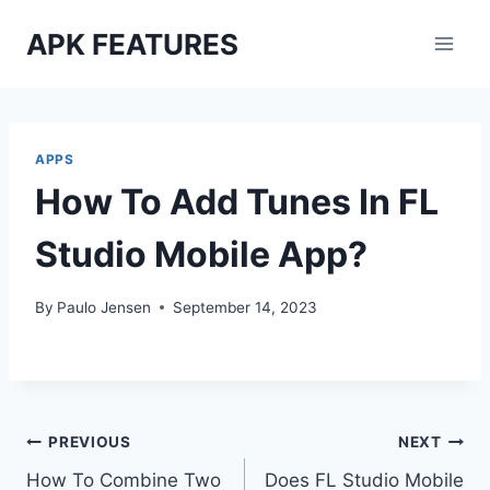
Skip
APK FEATURES
to
content
APPS
How To Add Tunes In FL
Studio Mobile App?
By
Paulo Jensen
September 14, 2023
Post
PREVIOUS
NEXT
How To Combine Two
Does FL Studio Mobile