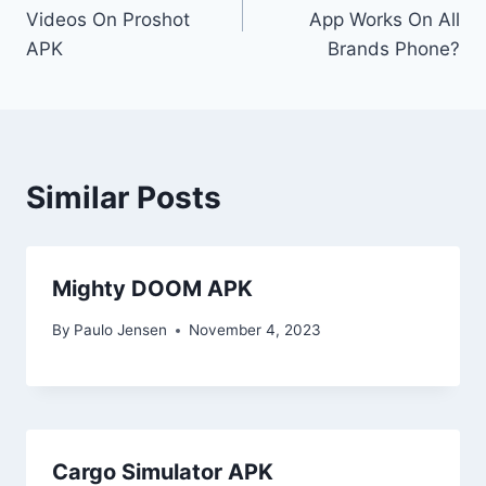
navigation
Videos On Proshot
App Works On All
APK
Brands Phone?
Similar Posts
Mighty DOOM APK
By
Paulo Jensen
November 4, 2023
Cargo Simulator APK