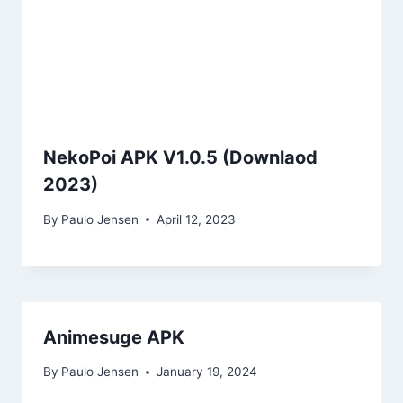
NekoPoi APK V1.0.5 (Downlaod
2023)
By
Paulo Jensen
April 12, 2023
Animesuge APK
By
Paulo Jensen
January 19, 2024