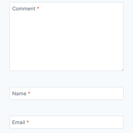
Comment
*
Name
*
Email
*