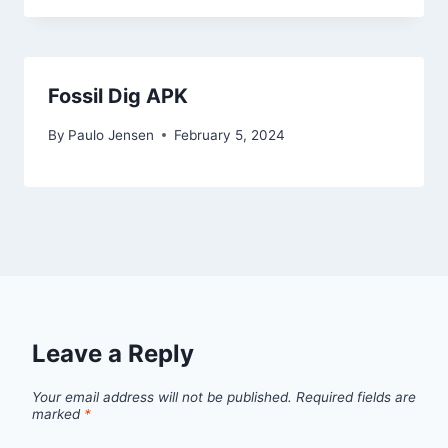
Fossil Dig APK
By
Paulo Jensen
February 5, 2024
Leave a Reply
Your email address will not be published.
Required fields are
marked
*