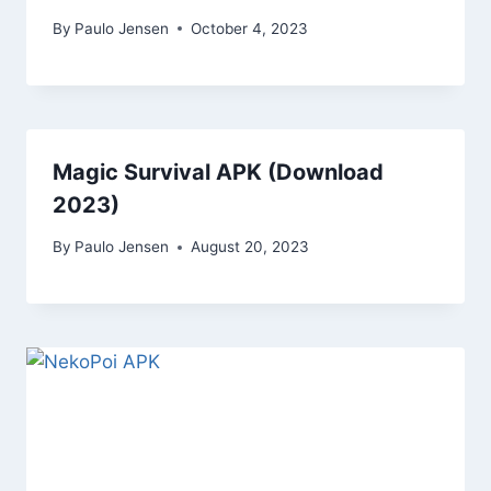
By
Paulo Jensen
October 4, 2023
Magic Survival APK (Download
2023)
By
Paulo Jensen
August 20, 2023