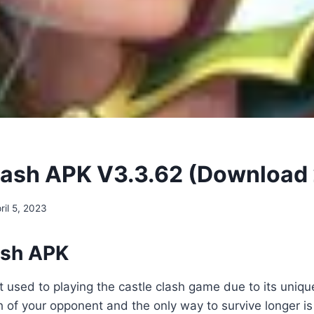
lash APK V3.3.62 (Download
ril 5, 2023
ash APK
t used to playing the castle clash game due to its uniqu
th of your opponent and the only way to survive longer i