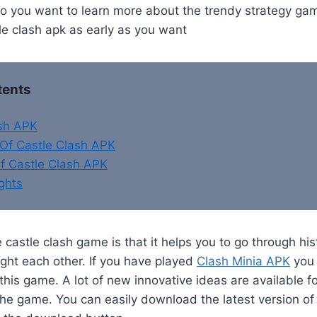
 you want to learn more about the trendy strategy ga
le clash apk as early as you want
tents
ash APK
Of Castle Clash APK
f Castle Clash APK
ghts
 castle clash game is that it helps you to go through hi
ght each other. If you have played
Clash Minia APK
you 
 this game. A lot of new innovative ideas are available f
he game. You can easily download the latest version of 