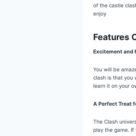
of the castle cla
enjoy
Features 
Excitement and 
You will be amaze
clash is that you
learn it on your 
A Perfect Treat 
The Clash univers
play the game. If