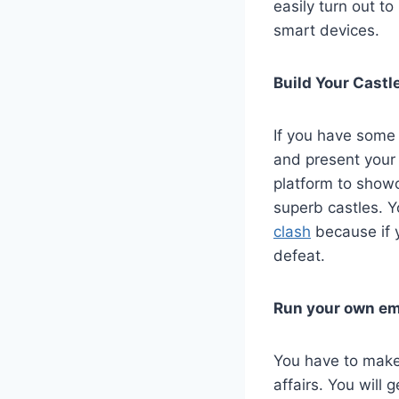
easily turn out t
smart devices.
Build Your Castl
If you have some 
and present your 
platform to showca
superb castles. Y
clash
because if y
defeat.
Run your own em
You have to make 
affairs. You will