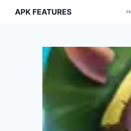
Skip
APK FEATURES
to
H
content