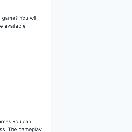
h game? You will
e available
games you can
ess. The gameplay