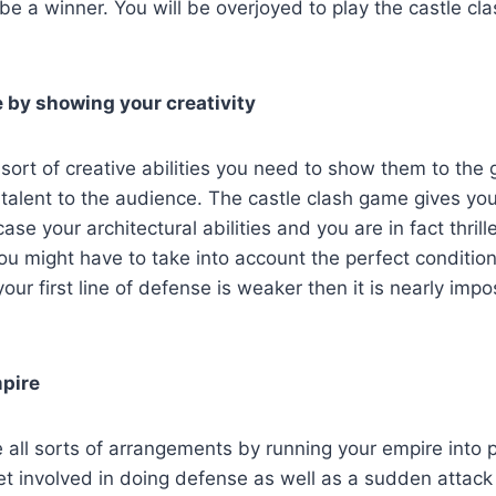
o be a winner. You will be overjoyed to play the castle c
e by showing your creativity
sort of creative abilities you need to show them to the 
talent to the audience. The castle clash game gives you
se your architectural abilities and you are in fact thrill
ou might have to take into account the perfect conditio
our first line of defense is weaker then it is nearly impo
pire
all sorts of arrangements by running your empire into p
 get involved in doing defense as well as a sudden attac