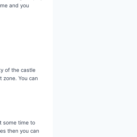
 time and you
y of the castle
rt zone. You can
et some time to
mes then you can