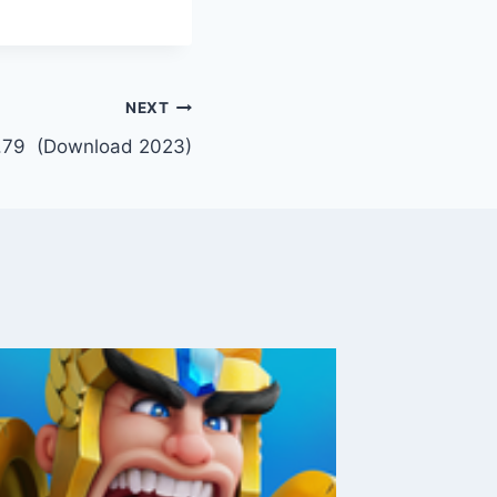
NEXT
.79 (Download 2023)