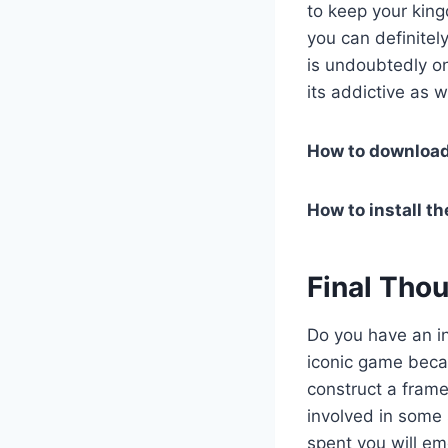
to keep your king
you can definite
is undoubtedly on
its addictive as w
How to downloa
How to install t
Final Tho
Do you have an in
iconic game becau
construct a frame
involved in some 
spent you will em