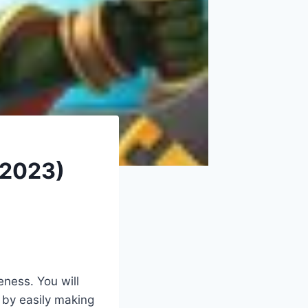
 2023)
eness. You will
s by easily making