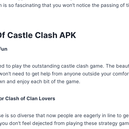
sh is so fascinating that you won’t notice the passing of
Of Castle Clash APK
Fun
d to play the outstanding castle clash game. The beaut
 won’t need to get help from anyone outside your comfo
own and enjoy each bit of the game.
for Clash of Clan Lovers
e is so diverse that now people are eagerly in line to g
 you don’t feel dejected from playing these strategy ga