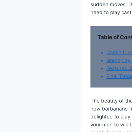
sudden moves. Do
need to play cast
Table of Con
Castle Cl
Gameplay 
Features O
Final Thou
The beauty of the
how barbarians fi
delighted to play
your men to win t