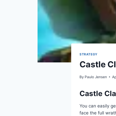
STRATEGY
Castle C
By
Paulo Jensen
Ap
Castle Cl
You can easily ge
face the full wra