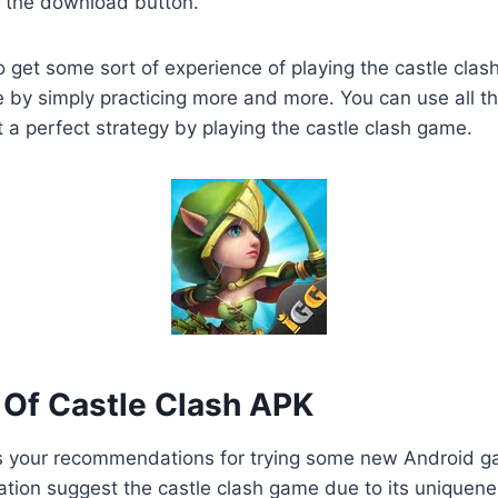
n the download button.
o get some sort of experience of playing the castle clas
by simply practicing more and more. You can use all th
t a perfect strategy by playing the castle clash game.
Of Castle Clash APK
 your recommendations for trying some new Android 
tation suggest the castle clash game due to its uniquen