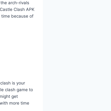
the arch-rivals
 Castle Clash APK
e time because of
clash is your
tle clash game to
might get
 with more time