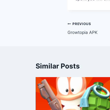
Post
PREVIOUS
Growtopia APK
navigation
Similar Posts