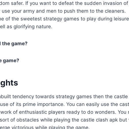
dom safer. If you want to defeat the sudden invasion of 
ly use your army and men to push them to the cleaners.
e of the sweetest strategy games to play during leisur
ell as glorifying nature.
d the game?
he game?
ughts
built tendency towards strategy games then the castle 
se of its prime importance. You can easily use the cas
work of enthusiastic players ready to do wonders. You 
sort of obstacles while playing the castle clash apk but
erge victorious while playing the game.