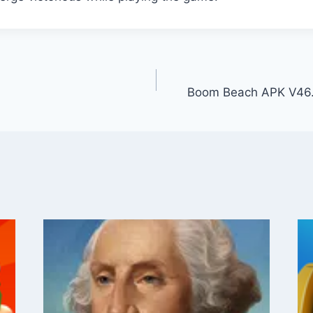
Boom Beach APK V46