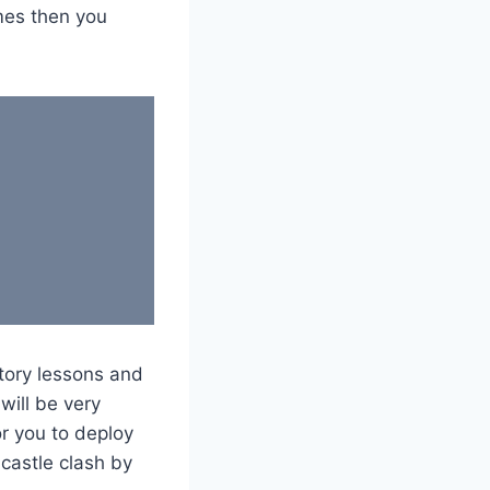
mes then you
story lessons and
will be very
or you to deploy
castle clash by