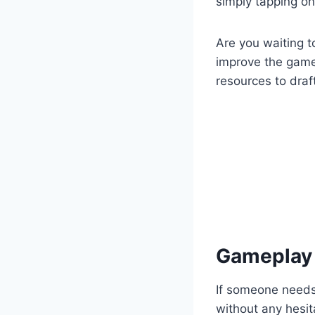
simply tapping o
Are you waiting t
improve the game 
resources to draf
Gameplay 
If someone needs
without any hesi