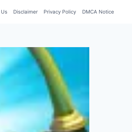
 Us
Disclaimer
Privacy Policy
DMCA Notice