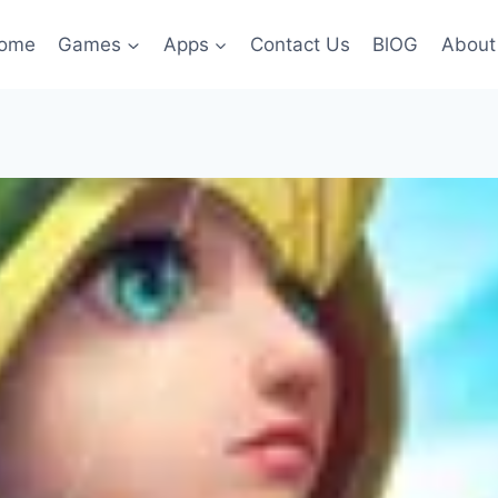
ome
Games
Apps
Contact Us
BlOG
About