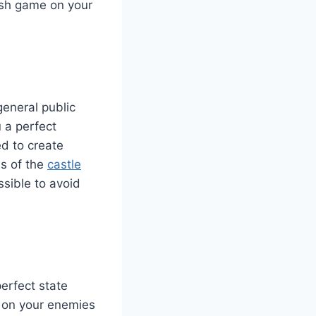
lash game on your
general public
 a perfect
ed to create
ns of the
castle
ssible to avoid
erfect state
k on your enemies