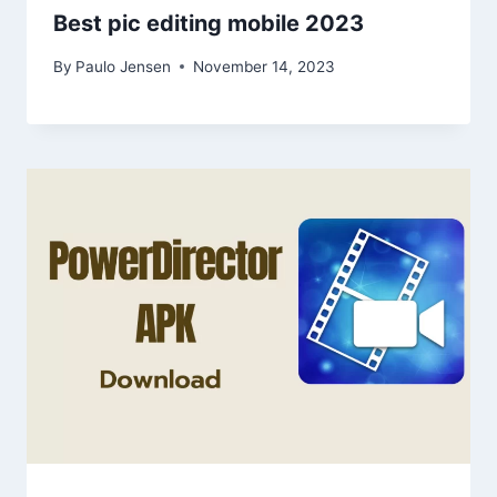
Best pic editing mobile 2023
By
Paulo Jensen
November 14, 2023