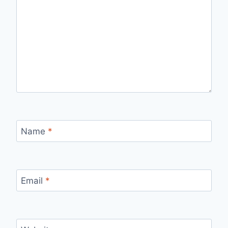
Name
*
Email
*