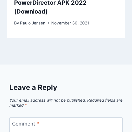
PowerDirector APK 2022
(Download)
By
Paulo Jensen
November 30, 2021
Leave a Reply
Your email address will not be published.
Required fields are
marked
*
Comment
*