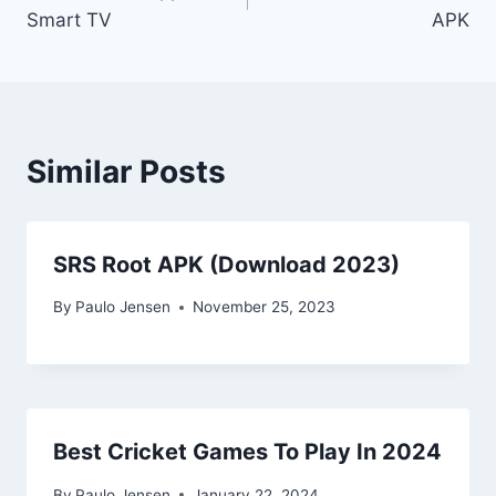
navigation
Smart TV
APK
Similar Posts
SRS Root APK (Download 2023)
By
Paulo Jensen
November 25, 2023
Best Cricket Games To Play In 2024
By
Paulo Jensen
January 22, 2024