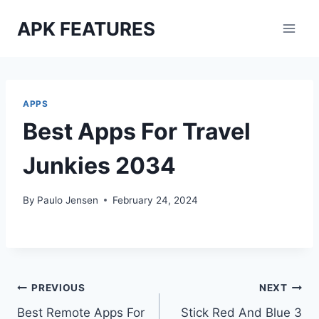
Skip
APK FEATURES
to
content
APPS
Best Apps For Travel
Junkies 2034
By
Paulo Jensen
February 24, 2024
Post
PREVIOUS
NEXT
Best Remote Apps For
Stick Red And Blue 3