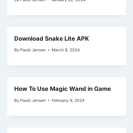
Download Snake Lite APK
By
Paulo Jensen
March 8, 2024
How To Use Magic Wand in Game
By
Paulo Jensen
February 9, 2024