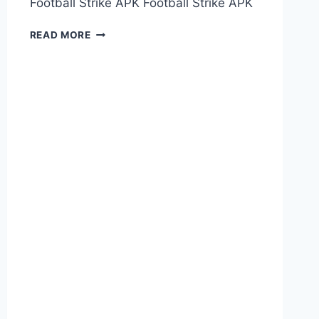
Football Strike APK Football Strike APK
FOOTBALL
READ MORE
STRIKE
APK