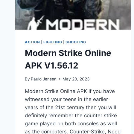
ACTION
|
FIGHTING
|
SHOOTING
Modern Strike Online
APK V1.56.12
By
Paulo Jensen
May 20, 2023
Modern Strike Online APK If you have
witnessed your teens in the earlier
years of the 21st century then you will
definitely remember the counter strike
game played on both consoles as well
as the computers. Counter-Strike, Need