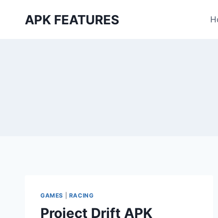
Skip
APK FEATURES
to
H
content
GAMES
|
RACING
Project Drift APK