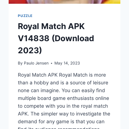
PUZZLE
Royal Match APK
V14838 (Download
2023)
By
Paulo Jensen
May 14, 2023
Royal Match APK Royal Match is more
than a hobby and is a source of leisure
none can imagine. You can easily find
multiple board game enthusiasts online
to compete with you in the royal match
APK. The simpler way to investigate the
demand for any game is that you can