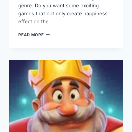
genre. Do you want some exciting
games that not only create happiness
effect on the…
PRISON
READ MORE
ESCAPE
APK
(DOWNLOAD
2023)