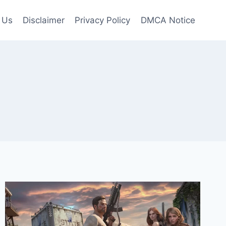
 Us
Disclaimer
Privacy Policy
DMCA Notice