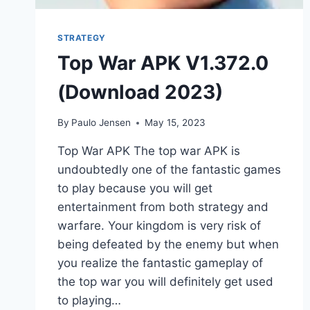
STRATEGY
Top War APK V1.372.0
(Download 2023)
By
Paulo Jensen
May 15, 2023
Top War APK The top war APK is
undoubtedly one of the fantastic games
to play because you will get
entertainment from both strategy and
warfare. Your kingdom is very risk of
being defeated by the enemy but when
you realize the fantastic gameplay of
the top war you will definitely get used
to playing…