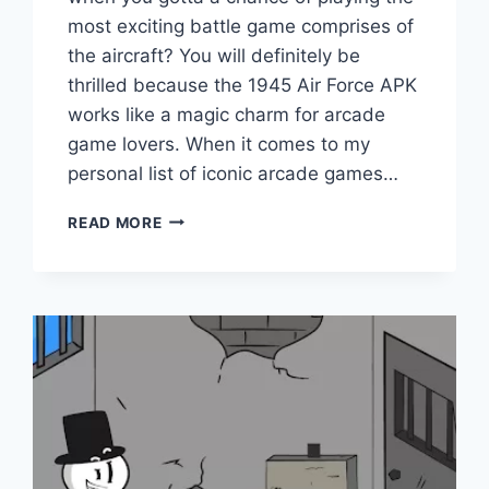
most exciting battle game comprises of
the aircraft? You will definitely be
thrilled because the 1945 Air Force APK
works like a magic charm for arcade
game lovers. When it comes to my
personal list of iconic arcade games…
1945
READ MORE
AIR
FORCE
APK
V11.66
(DOWNLOAD
2023)