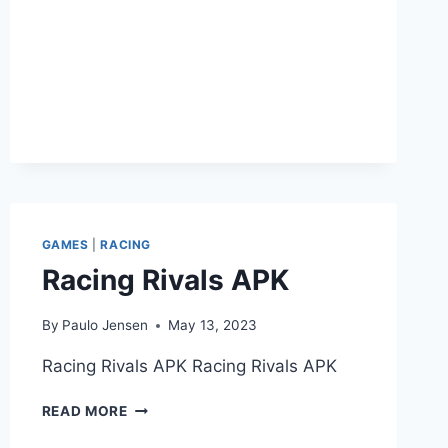
GAMES
|
RACING
Racing Rivals APK
By
Paulo Jensen
May 13, 2023
Racing Rivals APK Racing Rivals APK
RACING
READ MORE
RIVALS