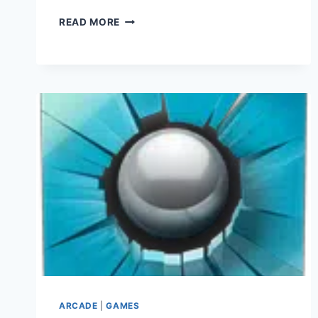
TOP
READ MORE
WAR
APK
V1.372.0
(DOWNLOAD
2023)
ARCADE
|
GAMES