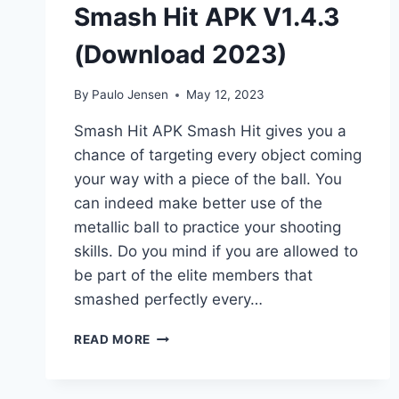
Smash Hit APK V1.4.3
(Download 2023)
By
Paulo Jensen
May 12, 2023
Smash Hit APK Smash Hit gives you a
chance of targeting every object coming
your way with a piece of the ball. You
can indeed make better use of the
metallic ball to practice your shooting
skills. Do you mind if you are allowed to
be part of the elite members that
smashed perfectly every…
SMASH
READ MORE
HIT
APK
V1.4.3