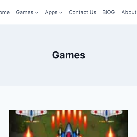
ome
Games
Apps
Contact Us
BlOG
About
Games