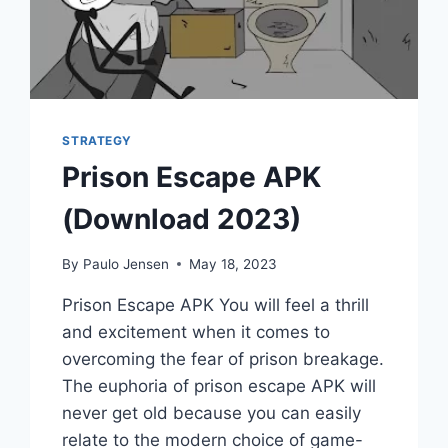
STRATEGY
Prison Escape APK
(Download 2023)
By
Paulo Jensen
May 18, 2023
Prison Escape APK You will feel a thrill
and excitement when it comes to
overcoming the fear of prison breakage.
The euphoria of prison escape APK will
never get old because you can easily
relate to the modern choice of game-