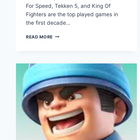
For Speed, Tekken 5, and King Of
Fighters are the top played games in
the first decade…
MODERN
READ MORE
STRIKE
ONLINE
APK
V1.56.12