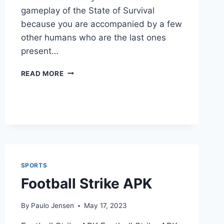
gameplay of the State of Survival
because you are accompanied by a few
other humans who are the last ones
present…
STATE
READ MORE
OF
SURVIVAL
APK
SPORTS
Football Strike APK
By
Paulo Jensen
May 17, 2023