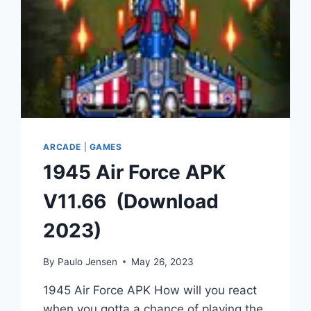
ARCADE
|
GAMES
1945 Air Force APK
V11.66 (Download
2023)
By
Paulo Jensen
May 26, 2023
1945 Air Force APK How will you react
when you gotta a chance of playing the