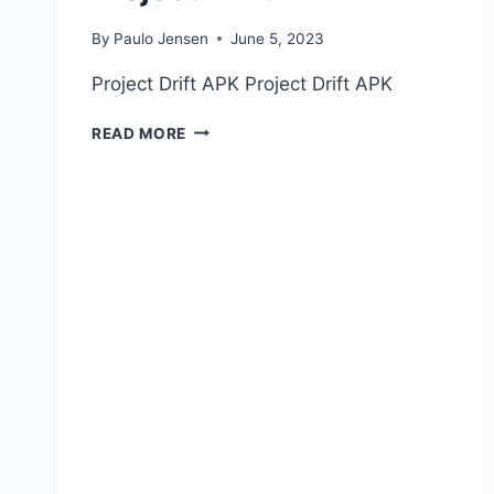
By
Paulo Jensen
June 5, 2023
Project Drift APK Project Drift APK
PROJECT
READ MORE
DRIFT
APK