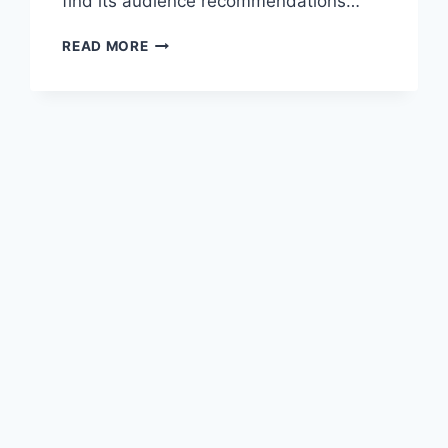
find its audience recommendations…
ROYAL
READ MORE
MATCH
APK
V14838
(DOWNLOAD
2023)