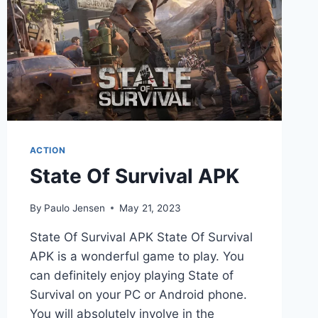
ACTION
State Of Survival APK
By
Paulo Jensen
May 21, 2023
State Of Survival APK State Of Survival
APK is a wonderful game to play. You
can definitely enjoy playing State of
Survival on your PC or Android phone.
You will absolutely involve in the